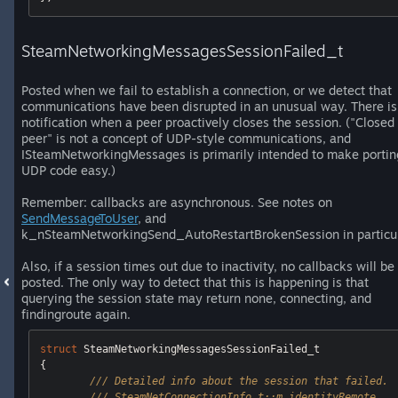
SteamNetworkingMessagesSessionFailed_t
Posted when we fail to establish a connection, or we detect that
communications have been disrupted in an unusual way. There is
notification when a peer proactively closes the session. ("Closed
peer" is not a concept of UDP-style communications, and
ISteamNetworkingMessages is primarily intended to make portin
UDP code easy.)
Remember: callbacks are asynchronous. See notes on
SendMessageToUser
, and
k_nSteamNetworkingSend_AutoRestartBrokenSession in particul
Also, if a session times out due to inactivity, no callbacks will be
posted. The only way to detect that this is happening is that
querying the session state may return none, connecting, and
findingroute again.
struct
 SteamNetworkingMessagesSessionFailed_t

{ 

/// Detailed info about the session that failed.
/// SteamNetConnectionInfo_t::m_identityRemote 