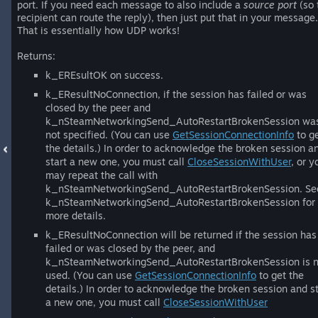
port. If you need each message to also include a
source port
(so 
recipient can route the reply), then just put that in your message.
That is essentially how UDP works!
Returns:
k_EREsultOK on success.
k_EResultNoConnection, if the session has failed or was
closed by the peer and
k_nSteamNetworkingSend_AutoRestartBrokenSession wa
not specified. (You can use
GetSessionConnectionInfo
to g
the details.) In order to acknowledge the broken session a
start a new one, you must call
CloseSessionWithUser
, or y
may repeat the call with
k_nSteamNetworkingSend_AutoRestartBrokenSession. Se
k_nSteamNetworkingSend_AutoRestartBrokenSession for
more details.
k_EResultNoConnection will be returned if the session has
failed or was closed by the peer, and
k_nSteamNetworkingSend_AutoRestartBrokenSession is n
used. (You can use
GetSessionConnectionInfo
to get the
details.) In order to acknowledge the broken session and st
a new one, you must call
CloseSessionWithUser