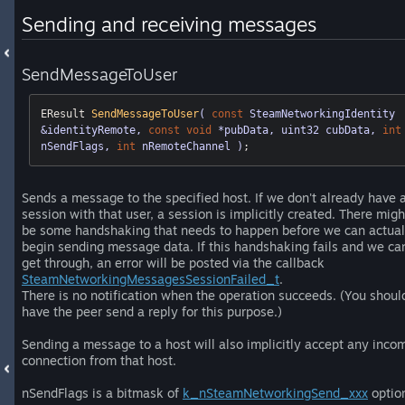
Sending and receiving messages
SendMessageToUser
EResult 
SendMessageToUser
( 
const
 SteamNetworkingIdentity 
&identityRemote, 
const
void
 *pubData, uint32 cubData, 
int
nSendFlags, 
int
 nRemoteChannel )
;
Sends a message to the specified host. If we don't already have 
session with that user, a session is implicitly created. There migh
be some handshaking that needs to happen before we can actual
begin sending message data. If this handshaking fails and we can
get through, an error will be posted via the callback
SteamNetworkingMessagesSessionFailed_t
.
There is no notification when the operation succeeds. (You shoul
have the peer send a reply for this purpose.)
Sending a message to a host will also implicitly accept any inco
connection from that host.
nSendFlags is a bitmask of
k_nSteamNetworkingSend_xxx
optio