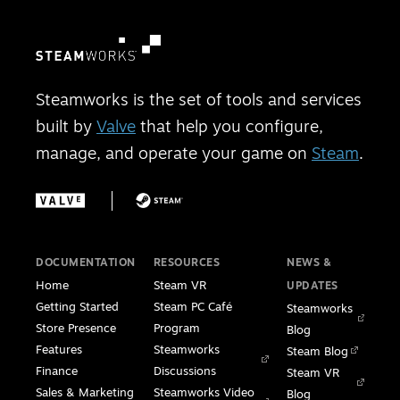
Steamworks is the set of tools and services
built by
Valve
that help you configure,
manage, and operate your game on
Steam
.
DOCUMENTATION
RESOURCES
NEWS &
Home
Steam VR
UPDATES
Getting Started
Steam PC Café
Steamworks
Store Presence
Program
Blog
Features
Steamworks
Steam Blog
Finance
Discussions
Steam VR
Sales & Marketing
Steamworks Video
Blog