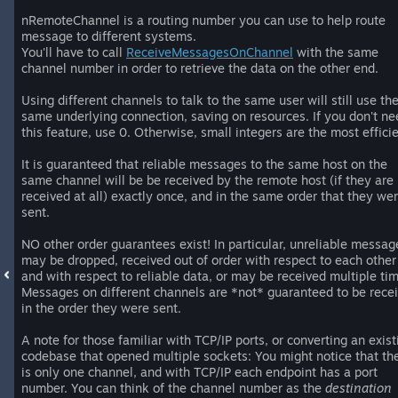
nRemoteChannel is a routing number you can use to help route
message to different systems.
You'll have to call
ReceiveMessagesOnChannel
with the same
channel number in order to retrieve the data on the other end.
Using different channels to talk to the same user will still use th
same underlying connection, saving on resources. If you don't ne
this feature, use 0. Otherwise, small integers are the most efficie
It is guaranteed that reliable messages to the same host on the
same channel will be be received by the remote host (if they are
received at all) exactly once, and in the same order that they we
sent.
NO other order guarantees exist! In particular, unreliable messag
may be dropped, received out of order with respect to each other
and with respect to reliable data, or may be received multiple ti
Messages on different channels are *not* guaranteed to be rece
in the order they were sent.
A note for those familiar with TCP/IP ports, or converting an exist
codebase that opened multiple sockets: You might notice that th
is only one channel, and with TCP/IP each endpoint has a port
number. You can think of the channel number as the
destination