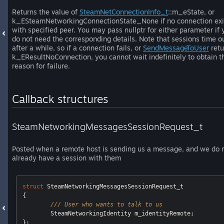
Returns the value of
SteamNetConnectionInfo_t
::m_eState, or
k_ESteamNetworkingConnectionState_None if no connection exi
with specified peer. You may pass nullptr for either parameter if 
do not need the corresponding details. Note that sessions time o
after a while, so if a connection fails, or
SendMessageToUser
retu
k_EResultNoConnection, you cannot wait indefinitely to obtain t
reason for failure.
Callback structures
SteamNetworkingMessagesSessionRequest_t
Posted when a remote host is sending us a message, and we do 
already have a session with them
struct
 SteamNetworkingMessagesSessionRequest_t

{ 

/// User who wants to talk to us
	SteamNetworkingIdentity m_identityRemote;
