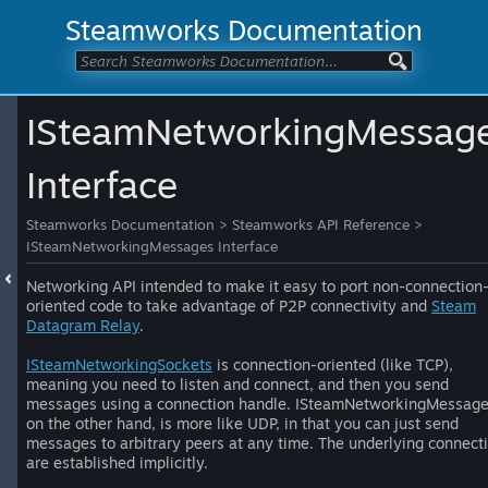
Steamworks Documentation
ISteamNetworkingMessag
Interface
Steamworks Documentation
>
Steamworks API Reference
>
ISteamNetworkingMessages Interface
Networking API intended to make it easy to port non-connection
oriented code to take advantage of P2P connectivity and
Steam
Datagram Relay
.
ISteamNetworkingSockets
is connection-oriented (like TCP),
meaning you need to listen and connect, and then you send
messages using a connection handle. ISteamNetworkingMessage
on the other hand, is more like UDP, in that you can just send
messages to arbitrary peers at any time. The underlying connect
are established implicitly.