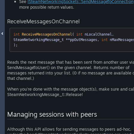
See
ISteamNetworkingSockets::SendMessageToConnection
more possible return values.
ReceiveMessagesOnChannel
int
ReceiveMessagesOnChannel
( 
int
 nLocalChannel, 
SteamNetworkingMessage_t **ppOutMessages, 
int
 nMaxMessages
)
;
Reads the next message that has been sent from another user vi
SendMessageToUser() on the given channel. Returns number of
messages returned into your list. (0 if no message are available 
that channel.)
When you're done with the message object(s), make sure and cal
SteamNetworkingMessage_t::Release!
Managing sessions with peers
Although this API allows for sending messages to peers ad-hoc,