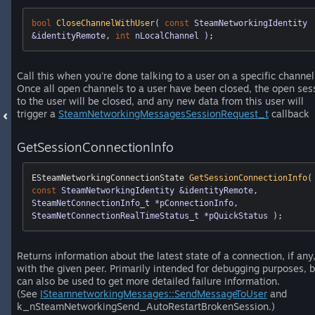
bool
CloseChannelWithUser
( 
const
 SteamNetworkingIdentity 
&identityRemote, 
int
 nLocalChannel )
;
Call this when you're done talking to a user on a specific channel
Once all open channels to a user have been closed, the open ses
to the user will be closed, and any new data from this user will
trigger a
SteamNetworkingMessagesSessionRequest_t
callback
GetSessionConnectionInfo
ESteamNetworkingConnectionState 
GetSessionConnectionInfo
(
const
 SteamNetworkingIdentity &identityRemote, 
SteamNetConnectionInfo_t *pConnectionInfo, 
SteamNetConnectionRealTimeStatus_t *pQuickStatus )
;
Returns information about the latest state of a connection, if any
with the given peer. Primarily intended for debugging purposes, b
can also be used to get more detailed failure information.
(See
ISteamnetworkingMessages::SendMessageToUser
and
k_nSteamNetworkingSend_AutoRestartBrokenSession.)