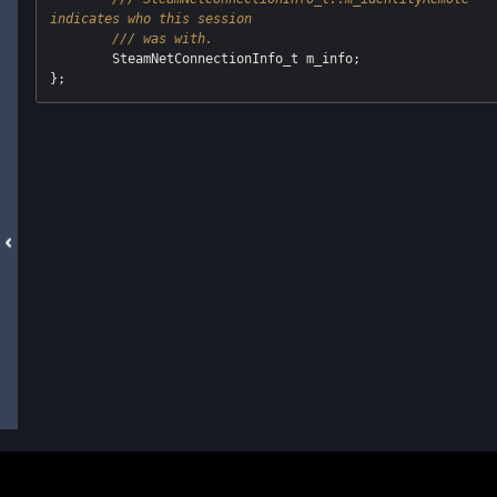
indicates who this session
/// was with.
	SteamNetConnectionInfo_t m_info;
