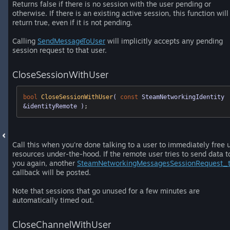
Returns false if there is no session with the user pending or
otherwise. If there is an existing active session, this function will
return true, even if it is not pending.
Calling
SendMessageToUser
will implicitly accepts any pending
session request to that user.
CloseSessionWithUser
bool
CloseSessionWithUser
( 
const
 SteamNetworkingIdentity 
&identityRemote )
;
Call this when you're done talking to a user to immediately free 
resources under-the-hood. If the remote user tries to send data t
you again, another
SteamNetworkingMessagesSessionRequest_
callback will be posted.
Note that sessions that go unused for a few minutes are
automatically timed out.
CloseChannelWithUser