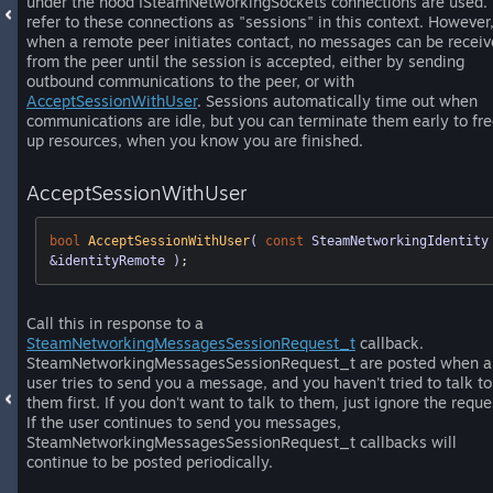
under the hood ISteamNetworkingSockets connections are used.
refer to these connections as "sessions" in this context. However
when a remote peer initiates contact, no messages can be recei
from the peer until the session is accepted, either by sending
outbound communications to the peer, or with
AcceptSessionWithUser
. Sessions automatically time out when
communications are idle, but you can terminate them early to fr
up resources, when you know you are finished.
AcceptSessionWithUser
bool
AcceptSessionWithUser
( 
const
 SteamNetworkingIdentity 
&identityRemote )
;
Call this in response to a
SteamNetworkingMessagesSessionRequest_t
callback.
SteamNetworkingMessagesSessionRequest_t are posted when a
user tries to send you a message, and you haven't tried to talk to
them first. If you don't want to talk to them, just ignore the reque
If the user continues to send you messages,
SteamNetworkingMessagesSessionRequest_t callbacks will
continue to be posted periodically.