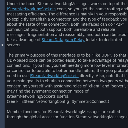
Under the hood ISteamNetworkingMessages works on top of the
ISteamNetworkingSockets
code, so you get the same routing and
messaging efficiency. The difference is mainly in your responsibil
to explicitly establish a connection and the type of feedback you
about the state of the connection. Both interfaces can do "P2P"
communications, both support both unreliable and reliable
messages, fragmentation and reassembly, and both can be used 
take advantage of
Steam Datagram Relay
to talk to dedicated
servers.
The primary purpose of this interface is to be "like UDP", so that
UDP-based code can be ported easily to take advantage of relay
connections. If you find yourself needing more low level informat
or control, or to be able to better handle failure, then you probab
need to use
ISteamNetworkingSockets
directly. Also, note that if
your main goal is to obtain a connection between two peers with
concerning yourself with assigning roles of "client" and "server",
may find the symmetric connection mode of
ISteamNetworkingSockets useful.
(See k_ESteamNetworkingConfig_SymmetricConnect.)
Member functions for ISteamNetworkingMessages are called
through the global accessor function SteamNetworkingMessages(