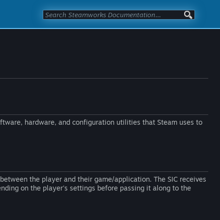
oftware, hardware, and configuration utilities that Steam uses to
s between the player and their game/application. The SIC receives
nding on the player's settings before passing it along to the