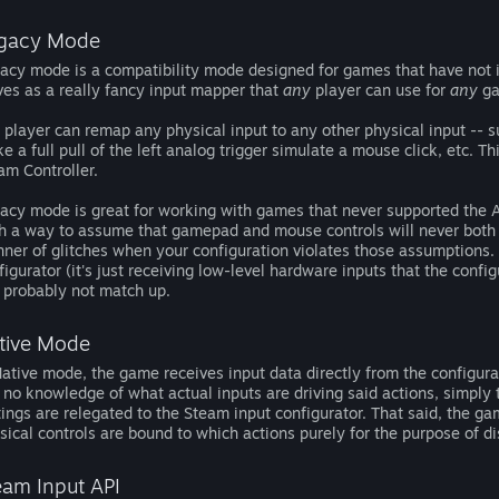
gacy Mode
acy mode is a compatibility mode designed for games that have not i
ves as a really fancy input mapper that
any
player can use for
any
ga
 player can remap any physical input to any other physical input -- 
e a full pull of the left analog trigger simulate a mouse click, etc. 
am Controller.
acy mode is great for working with games that never supported the AP
h a way to assume that gamepad and mouse controls will never both 
ner of glitches when your configuration violates those assumptions. 
figurator (it's just receiving low-level hardware inputs that the config
l probably not match up.
tive Mode
Native mode, the game receives input data directly from the configurat
 no knowledge of what actual inputs are driving said actions, simply 
tings are relegated to the Steam input configurator. That said, the ga
sical controls are bound to which actions purely for the purpose of d
eam Input API