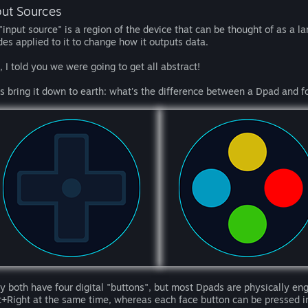
put Sources
"input source" is a region of the device that can be thought of as a l
es applied to it to change how it outputs data.
, I told you we were going to get all abstract!
's bring it down to earth: what's the difference between a Dpad and f
y both have four digital "buttons", but most Dpads are physically en
t+Right at the same time, whereas each face button can be pressed 