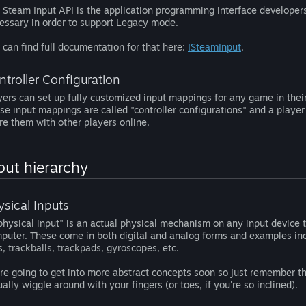
 Steam Input API is the application programming interface developers 
essary in order to support Legacy mode.
 can find full documentation for that here:
ISteamInput
.
ntroller Configuration
yers can set up fully customized input mappings for any game in their
se input mappings are called "controller configurations" and a playe
re them with other players online.
put hierarchy
ysical Inputs
physical input" is an actual physical mechanism on any input device th
puter. These come in both digital and analog forms and examples incl
s, trackballs, trackpads, gyroscopes, etc.
re going to get into more abstract concepts soon so just remember that
ually wiggle around with your fingers (or toes, if you're so inclined).