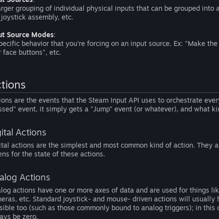
arger grouping of individual physical inputs that can be grouped into 
t joystick assembly, etc.
ut Source Modes
:
pecific behavior that you're forcing on an input source. Ex: "Make the 
r face buttons", etc.
tions
ions are the events that the Steam Input API uses to orchestrate eve
ssed" event, it simply gets a "Jump" event (or whatever), and what kin
ital Actions
ital actions are the simplest and most common kind of action. They a
tens for the state of these actions.
alog Actions
log actions have one or more axes of data and are used for things lik
eras, etc. Standard joystick- and mouse- driven actions will usually 
sible too (such as those commonly bound to analog triggers); in this ca
ays be zero.