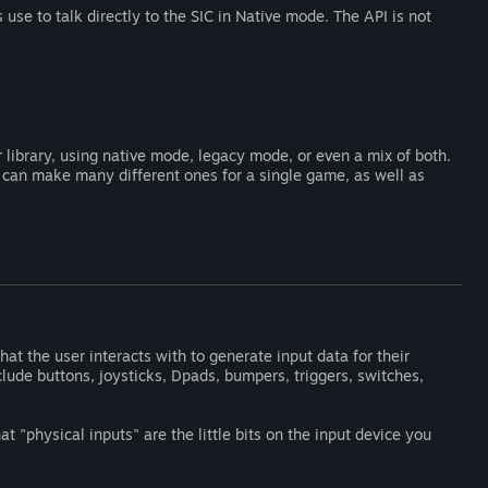
use to talk directly to the SIC in Native mode. The API is not
 library, using native mode, legacy mode, or even a mix of both.
r can make many different ones for a single game, as well as
at the user interacts with to generate input data for their
ude buttons, joysticks, Dpads, bumpers, triggers, switches,
 "physical inputs" are the little bits on the input device you