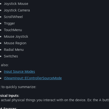
Joystick Mouse
Joystick Camera
ScrollWheel
Trigger
TouchMenu
Mouse Joystick
Mouse Region
Radial Menu
Switches
 also:
Input Source Modes
ISteamInput::EControllerSourceMode
t to quickly summarize:
sical Inputs
:
 actual physical things you interact with on the device. Ex: the A butt
ut Sources
: