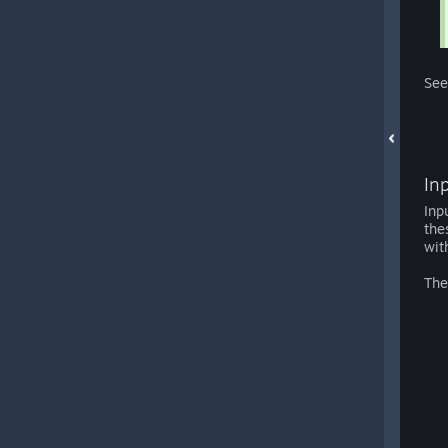
See
In
Inp
the
wit
The