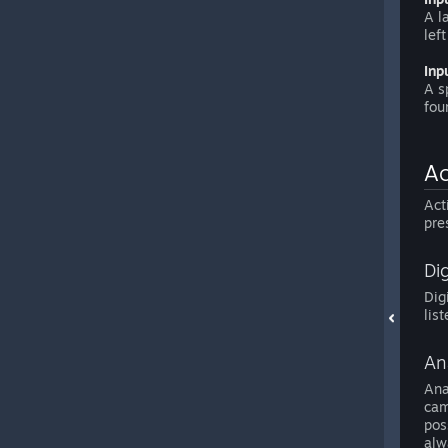
A l
lef
Inp
A s
fou
Ac
Act
pre
Dig
Dig
lis
An
Ana
cam
pos
alw