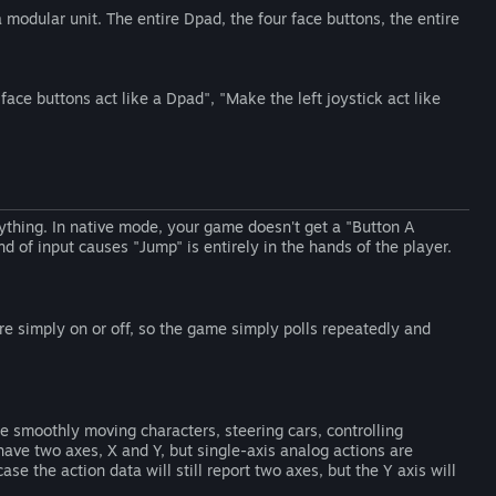
a modular unit. The entire Dpad, the four face buttons, the entire
face buttons act like a Dpad", "Make the left joystick act like
rything. In native mode, your game doesn't get a "Button A
d of input causes "Jump" is entirely in the hands of the player.
re simply on or off, so the game simply polls repeatedly and
e smoothly moving characters, steering cars, controlling
have two axes, X and Y, but single-axis analog actions are
se the action data will still report two axes, but the Y axis will