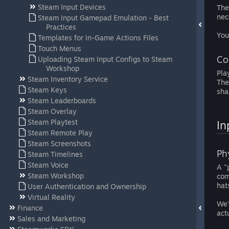
Steam Input Devices
The
nec
Steam Input Gamepad Emulation - Best
Practices
You
Templates for In-Game Actions Files
Touch Menus
Co
Uploading Steam Input Configs to Steam
Workshop
Pla
Steam Inventory Service
The
Steam Keys
sha
Steam Leaderboards
Steam Overlay
Steam Playtest
In
Steam Remote Play
Steam Screenshots
Ph
Steam Timelines
Steam Voice
A "
Steam Workshop
com
hat
User Authentication and Ownership
Virtual Reality
We'
Finance
act
Sales and Marketing