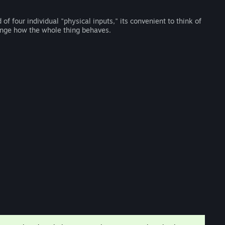
 four individual "physical inputs," its convenient to think of
hange how the whole thing behaves.