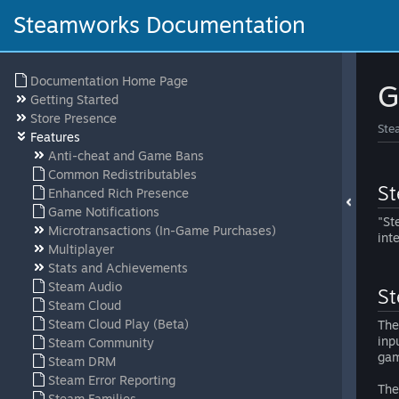
Steamworks Documentation
Documentation Home Page
G
Getting Started
Store Presence
Ste
Features
Anti-cheat and Game Bans
Common Redistributables
St
Enhanced Rich Presence
Game Notifications
"St
Microtransactions (In-Game Purchases)
int
Multiplayer
Stats and Achievements
Steam Audio
St
Steam Cloud
Steam Cloud Play (Beta)
The
inp
Steam Community
gam
Steam DRM
Steam Error Reporting
The
Steam Families