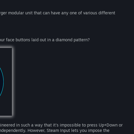
arger modular unit that can have any one of various different
our face buttons laid out in a diamond pattern?
gineered in such a way that it's impossible to press Up+Down or
independently. However, Steam Input lets you impose the