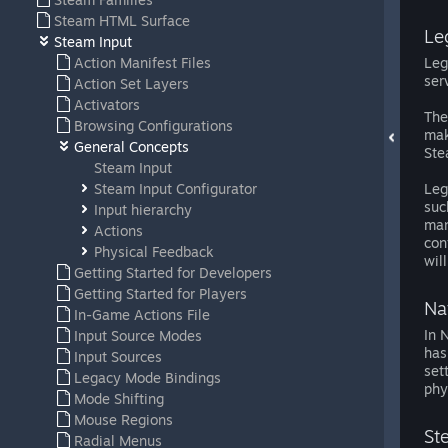
Steam HTML Surface
Le
Steam Input
Action Manifest Files
Leg
ser
Action Set Layers
Activators
The
Browsing Configurations
mak
General Concepts
Ste
Steam Input
Steam Input Configurator
Leg
suc
Input hierarchy
man
Actions
con
Physical Feedback
wil
Getting Started for Developers
Getting Started for Players
Na
In-Game Actions File
In 
Input Source Modes
has
Input Sources
set
Legacy Mode Bindings
phy
Mode Shifting
Mouse Regions
St
Radial Menus