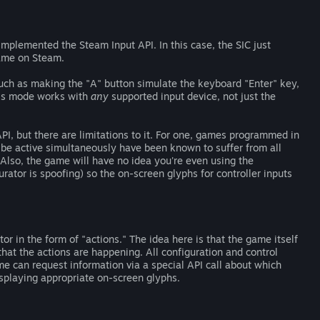
mplemented the Steam Input API. In this case, the SIC just
me on Steam.
such as making the "A" button simulate the keyboard "Enter" key,
This mode works with
any
supported input device, not just the
I, but there are limitations to it. For one, games programmed in
be active simultaneously have been known to suffer from all
Also, the game will have no idea you're even using the
urator is spoofing) so the on-screen glyphs for controller inputs
or in the form of "actions." The idea here is that the game itself
that the actions are happening. All configuration and control
me can request information via a special API call about which
isplaying appropriate on-screen glyphs.