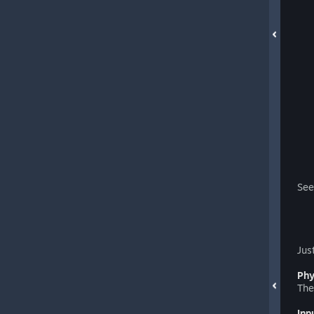
See
Jus
Phy
The
Inp