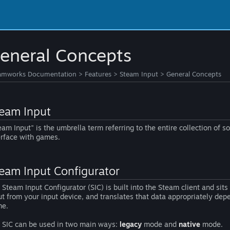
eneral Concepts
amworks Documentation
>
Features
>
Steam Input
>
General Concepts
eam Input
eam Input" is the umbrella term referring to the entire collection of s
erface with games.
eam Input Configurator
 Steam Input Configurator (SIC) is built into the Steam client and sit
ut from your input device, and translates that data appropriately depe
e.
 SIC can be used in two main ways:
legacy
mode and
native
mode.