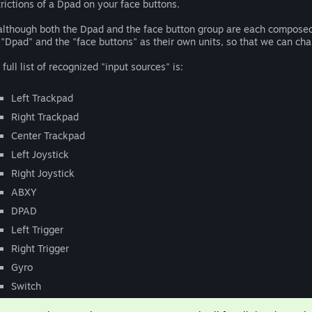
trictions of a Dpad on your face buttons.
although both the Dpad and the face button group are each composed of
 "Dpad" and the "face buttons" as their own units, so that we can c
 full list of recognized "input sources" is:
Left Trackpad
Right Trackpad
Center Trackpad
Left Joystick
Right Joystick
ABXY
DPAD
Left Trigger
Right Trigger
Gyro
Switch