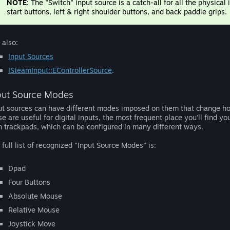
NOTE:
The "Switch" input source is a catch-all for all the physical
start buttons, left & right shoulder buttons, and back paddle grips.
 also:
Input Sources
ISteamInput::EControllerSource
.
put Source Modes
ut sources can have different modes imposed on them that change ho
se are useful for digital inputs, the most frequent place you'll find y
h trackpads, which can be configured in many different ways.
 full list of recognized "Input Source Modes" is:
Dpad
Four Buttons
Absolute Mouse
Relative Mouse
Joystick Move