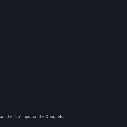
on, the "up" input on the Dpad, etc.