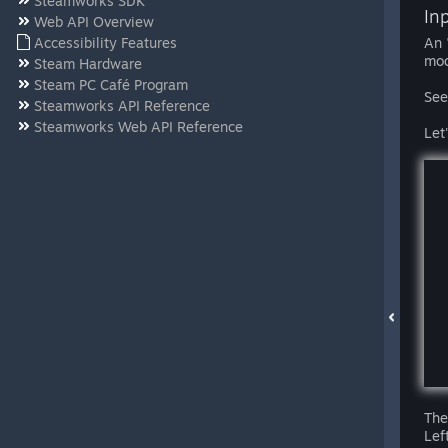
Steamworks SDK
In
Web API Overview
Accessibility Features
An 
mod
Steam Hardware
Steam PC Café Program
See
Steamworks API Reference
Steamworks Web API Reference
Let
The
Lef