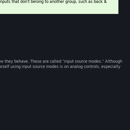
 inputs that don't belong to another group, such as back &
w they behave. These are called "input source modes." Although
ourself using input source modes is on analog controls, especially