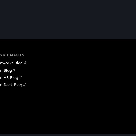
S & UPDATES
mworks Blog
m Blog
m VR Blog
m Deck Blog