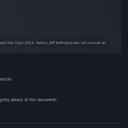
am Dev Days 2014. Valve's Jeff Bellinghausen will provide an
rticle:
gritty details of this document!