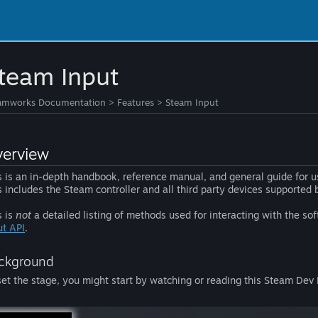
team Input
amworks Documentation
>
Features
>
Steam Input
erview
s is an in-depth handbook, reference manual, and general guide for u
s includes the Steam controller and all third party devices supported
s is
not
a detailed listing of methods used for interacting with the s
ut API
.
ckground
set the stage, you might start by watching or reading this Steam De