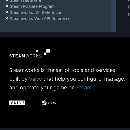
Steam Hardware
Steam PC Café Program
Steamworks API Reference
Steamworks Web API Reference
Steamworks is the set of tools and services
built by
Valve
that help you configure, manage,
and operate your game on
Steam
.