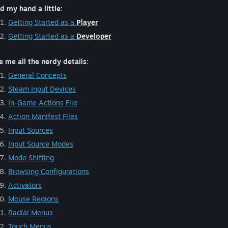
d my hand a little:
Getting Started as a
Player
Getting Started as a
Developer
e me all the nerdy details:
General Concepts
Steam Input Devices
In-Game Actions File
Action Manifest Files
Input Sources
Input Source Modes
Mode Shifting
Browsing Configurations
Activators
Mouse Regions
Radial Menus
Touch Menus