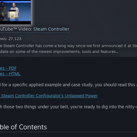
ouTube™ Video:
Steam Controller
ews: 27,123
e Steam Controller has come a long way since we first announced it at Ste
date on some of the newest improvements, tools and features...
des - PDF
des - HTML
 for a specific applied example and case study, you should read this a
 Steam Controller Configurator's Untapped Power
h those two things under your belt, you're ready to dig into the nitty-
ble of Contents