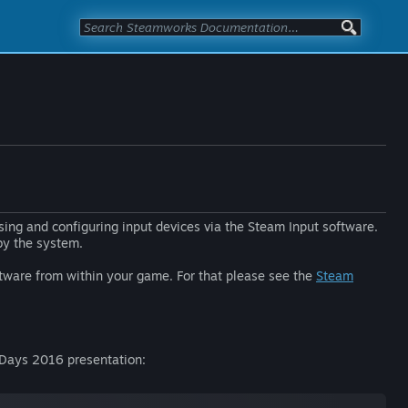
sing and configuring input devices via the Steam Input software.
 by the system.
oftware from within your game. For that please see the
Steam
v Days 2016 presentation: