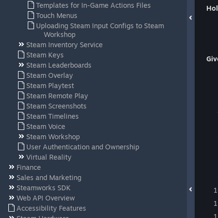
Templates for In-Game Actions Files
Hol
Touch Menus
Uploading Steam Input Configs to Steam
Workshop
Steam Inventory Service
Steam Keys
Giv
Steam Leaderboards
Steam Overlay
Steam Playtest
Steam Remote Play
Steam Screenshots
Steam Timelines
Steam Voice
Steam Workshop
User Authentication and Ownership
Virtual Reality
Finance
Sales and Marketing
Steamworks SDK
Web API Overview
Accessibility Features