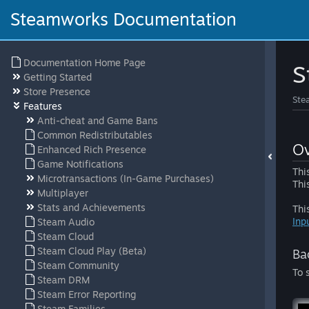
Steamworks Documentation
Documentation Home Page
S
Getting Started
Store Presence
Ste
Features
Anti-cheat and Game Bans
Common Redistributables
Ov
Enhanced Rich Presence
Game Notifications
Thi
Microtransactions (In-Game Purchases)
Thi
Multiplayer
Stats and Achievements
Thi
Inp
Steam Audio
Steam Cloud
Steam Cloud Play (Beta)
Ba
Steam Community
To 
Steam DRM
Steam Error Reporting
Steam Families