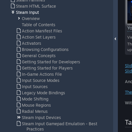
Steam HTML Surface
Steam Input
Overview
Table of Contents
Y
Action Manifest Files
Action Set Layers
Vi
Activators
Th
Browsing Configurations
up
General Concepts
Getting Started for Developers
Sli
Getting Started for Players
Sli
In-Game Actions File
Input Source Modes
And
Input Sources
The
Legacy Mode Bindings
Mode Shifting
Wit
Mouse Regions
Radial Menus
Steam Input Devices
Ta
Steam Input Gamepad Emulation - Best
Practices