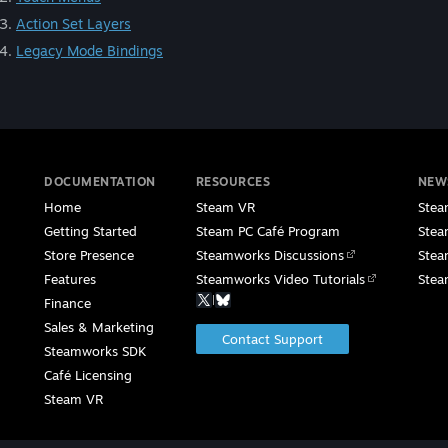
Action Set Layers
Legacy Mode Bindings
DOCUMENTATION
RESOURCES
NEW
Home
Steam VR
Stea
Getting Started
Steam PC Café Program
Stea
Store Presence
Steamworks Discussions
Stea
Features
Steamworks Video Tutorials
Stea
|
Finance
Sales & Marketing
Contact Support
Steamworks SDK
Café Licensing
Steam VR