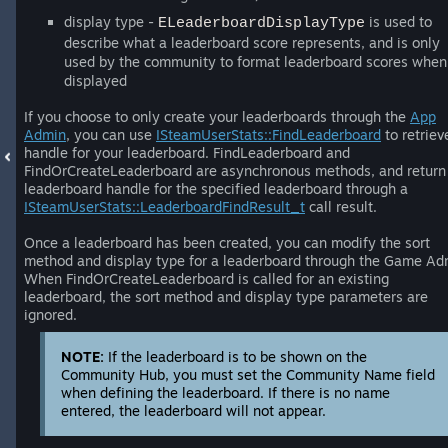
display type -
is used to
ELeaderboardDisplayType
describe what a leaderboard score represents, and is only
used by the community to format leaderboard scores when
displayed
If you choose to only create your leaderboards through the
App
Admin
, you can use
ISteamUserStats::FindLeaderboard
to retriev
handle for your leaderboard. FindLeaderboard and
FindOrCreateLeaderboard are asynchronous methods, and return
leaderboard handle for the specified leaderboard through a
ISteamUserStats::LeaderboardFindResult_t
call result.
Once a leaderboard has been created, you can modify the sort
method and display type for a leaderboard through the Game Ad
When FindOrCreateLeaderboard is called for an existing
leaderboard, the sort method and display type parameters are
ignored.
NOTE:
If the leaderboard is to be shown on the
Community Hub, you must set the Community Name field
when defining the leaderboard. If there is no name
entered, the leaderboard will not appear.