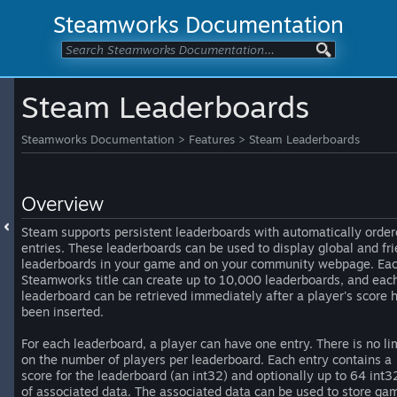
Steamworks Documentation
Steam Leaderboards
Steamworks Documentation
>
Features
>
Steam Leaderboards
Overview
Steam supports persistent leaderboards with automatically orde
entries. These leaderboards can be used to display global and fr
leaderboards in your game and on your community webpage. Ea
Steamworks title can create up to 10,000 leaderboards, and eac
leaderboard can be retrieved immediately after a player's score 
been inserted.
For each leaderboard, a player can have one entry. There is no li
on the number of players per leaderboard. Each entry contains a
score for the leaderboard (an int32) and optionally up to 64 int3
of associated data. The associated data can be used to store ga