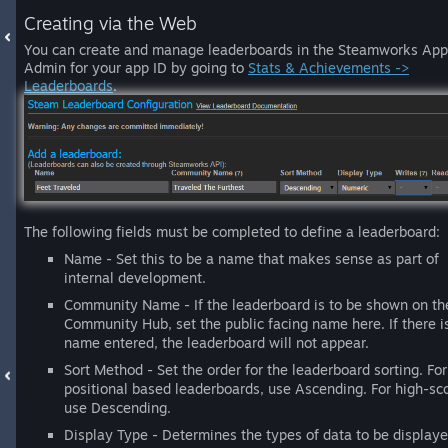
Creating via the Web
You can create and manage leaderboards in the Steamworks App
Admin for your app ID by going to
Stats & Achievements ->
Leaderboards
.
The following fields must be completed to define a leaderboard:
Name - Set this to be a name that makes sense as part of
internal development.
Community Name - If the leaderboard is to be shown on th
Community Hub, set the public facing name here. If there i
name entered, the leaderboard will not appear.
Sort Method - Set the order for the leaderboard sorting. For
positional based leaderboards, use Ascending. For high-sc
use Descending.
Display Type - Determines the types of data to be display