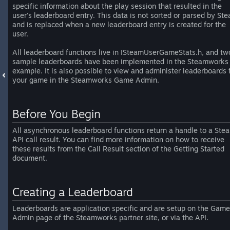
specific information about the play session that resulted in the
user's leaderboard entry. This data is not sorted or parsed by St
and is replaced when a new leaderboard entry is created for the
user.
All leaderboard functions live in ISteamUserGameStats.h, and tw
sample leaderboards have been implemented in the Steamworks
example. It is also possible to view and administer leaderboards 
your game in the Steamworks Game Admin.
Before You Begin
All asynchronous leaderboard functions return a handle to a Ste
API call result. You can find more information on how to receive
these results from the Call Result section of the Getting Started
document.
Creating a Leaderboard
Leaderboards are application specific and are setup on the Game
Admin page of the Steamworks partner site, or via the API.