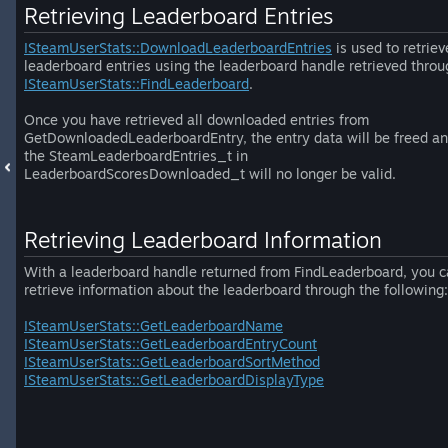
Retrieving Leaderboard Entries
ISteamUserStats::DownloadLeaderboardEntries
is used to retriev
leaderboard entries using the leaderboard handle retrieved throu
ISteamUserStats::FindLeaderboard
.
Once you have retrieved all downloaded entries from
GetDownloadedLeaderboardEntry, the entry data will be freed a
the SteamLeaderboardEntries_t in
LeaderboardScoresDownloaded_t will no longer be valid.
Retrieving Leaderboard Information
With a leaderboard handle returned from FindLeaderboard, you 
retrieve information about the leaderboard through the following:
ISteamUserStats::GetLeaderboardName
ISteamUserStats::GetLeaderboardEntryCount
ISteamUserStats::GetLeaderboardSortMethod
ISteamUserStats::GetLeaderboardDisplayType