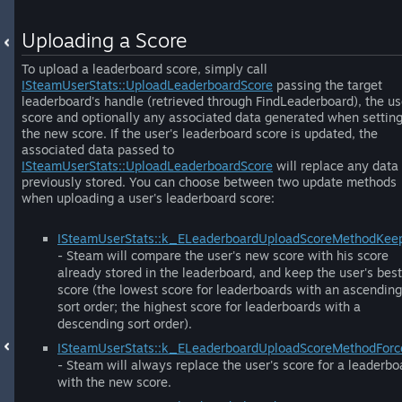
Uploading a Score
To upload a leaderboard score, simply call
ISteamUserStats::UploadLeaderboardScore
passing the target
leaderboard's handle (retrieved through FindLeaderboard), the us
score and optionally any associated data generated when settin
the new score. If the user's leaderboard score is updated, the
associated data passed to
ISteamUserStats::UploadLeaderboardScore
will replace any data
previously stored. You can choose between two update methods
when uploading a user's leaderboard score:
ISteamUserStats::k_ELeaderboardUploadScoreMethodKee
- Steam will compare the user's new score with his score
already stored in the leaderboard, and keep the user's best
score (the lowest score for leaderboards with an ascending
sort order; the highest score for leaderboards with a
descending sort order).
ISteamUserStats::k_ELeaderboardUploadScoreMethodFor
- Steam will always replace the user's score for a leaderbo
with the new score.