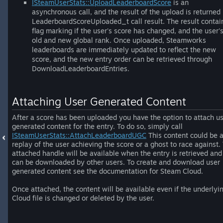
ISteamUserStats::UploadLeaderboardScore
is an
asynchronous call, and the result of the upload is returned 
LeaderboardScoreUploaded_t call result. The result contai
flag marking if the user's score has changed, and the user'
old and new global rank. Once uploaded, Steamworks
leaderboards are immediately updated to reflect the new
score, and the new entry order can be retrieved through
DownloadLeaderboardEntries.
Attaching User Generated Content
After a score has been uploaded you have the option to attach u
generated content for the entry. To do so, simply call
ISteamUserStats::AttachLeaderboardUGC
This content could be 
replay of the user achieving the score or a ghost to race against.
attached handle will be available when the entry is retrieved and
can be downloaded by other users. To create and download user
generated content see the documentation for Steam Cloud.
Once attached, the content will be available even if the underlyi
Cloud file is changed or deleted by the user.