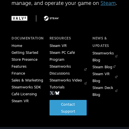
manage, and operate your game on
Steam
.
DOCUMENTATION
RESOURCES
NEWS &
Home
Steam VR
UPDATES
Getting Started
Steam PC Café
Steamworks
Store Presence
Program
Blog
Features
Steamworks
Steam Blog
Finance
Discussions
Steam VR
Sales & Marketing
Steamworks Video
Blog
Steamworks SDK
Tutorials
Steam Deck
|
Café Licensing
Blog
Steam VR
Contact
Support