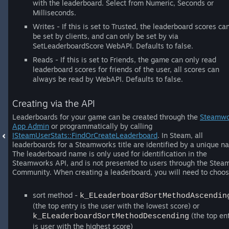
with the leaderboard. Select from Numeric, Seconds or
Milliseconds.
Writes - If this is set to Trusted, the leaderboard scores ca
be set by clients, and can only be set by via
SetLeaderboardScore WebAPI. Defaults to false.
Reads - If this is set to Friends, the game can only read
leaderboard scores for friends of the user, all scores can
always be read by WebAPI. Defaults to false.
Creating via the API
Leaderboards for your game can be created through the
Steamwo
App Admin
or programmatically by calling
ISteamUserStats::FindOrCreateLeaderboard
. In Steam, all
leaderboards for a Steamworks title are identified by a unique n
The leaderboard name is only used for identification in the
Steamworks API, and is not presented to users through the Stea
Community. When creating a leaderboard, you will need to choos
sort method -
k_ELeaderboardSortMethodAscendin
(the top entry is the user with the lowest score) or
(the top en
k_ELeaderboardSortMethodDescending
is user with the highest score)