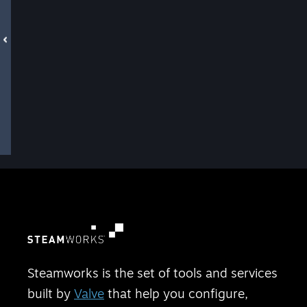
Steamworks is the set of tools and services
built by
Valve
that help you configure,