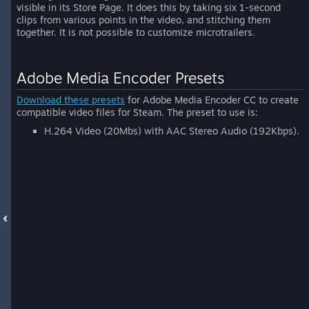
visible in its Store Page. It does this by taking six 1-second
clips from various points in the video, and stitching them
together. It is not possible to customize microtrailers.
Adobe Media Encoder Presets
Download these presets
for Adobe Media Encoder CC to create
compatible video files for Steam. The preset to use is:
H.264 Video (20Mbs) with AAC Stereo Audio (192Kbps).