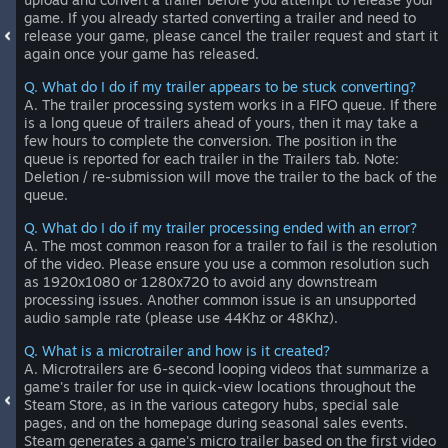
game. If you already started converting a trailer and need to
release your game, please cancel the trailer request and start it
again once your game has released.
Q. What do I do if my trailer appears to be stuck converting?
A. The trailer processing system works in a FIFO queue. If there
is a long queue of trailers ahead of yours, then it may take a
few hours to complete the conversion. The position in the
queue is reported for each trailer in the Trailers tab. Note:
Deletion / re-submission will move the trailer to the back of the
queue.
Q. What do I do if my trailer processing ended with an error?
A. The most common reason for a trailer to fail is the resolution
of the video. Please ensure you use a common resolution such
as 1920x1080 or 1280x720 to avoid any downstream
processing issues. Another common issue is an unsupported
audio sample rate (please use 44Khz or 48Khz).
Q. What is a microtrailer and how is it created?
A. Microtrailers are 6-second looping videos that summarize a
game's trailer for use in quick-view locations throughout the
Steam Store, as in the various category hubs, special sale
pages, and on the homepage during seasonal sales events.
Steam generates a game's micro trailer based on the first video