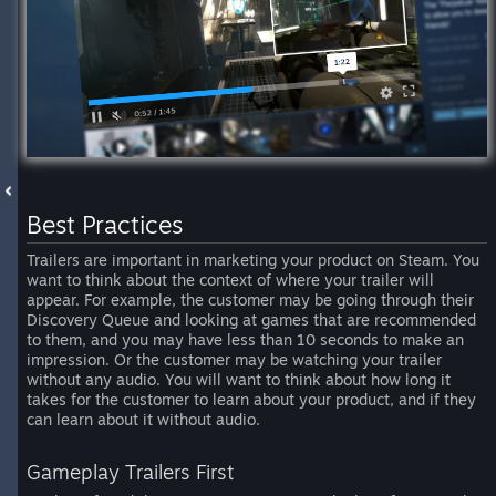
Best Practices
Trailers are important in marketing your product on Steam. You
want to think about the context of where your trailer will
appear. For example, the customer may be going through their
Discovery Queue and looking at games that are recommended
to them, and you may have less than 10 seconds to make an
impression. Or the customer may be watching your trailer
without any audio. You will want to think about how long it
takes for the customer to learn about your product, and if they
can learn about it without audio.
Gameplay Trailers First