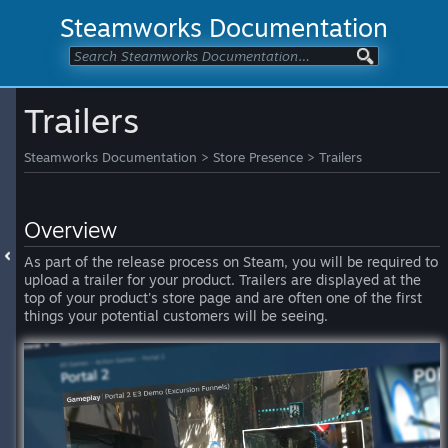
Steamworks Documentation
Trailers
Steamworks Documentation
>
Store Presence
>
Trailers
Overview
As part of the release process on Steam, you will be required to
upload a trailer for your product. Trailers are displayed at the
top of your product's store page and are often one of the first
things your potential customers will be seeing.