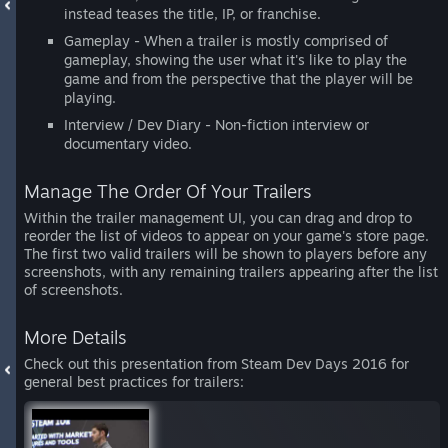
instead teases the title, IP, or franchise.
Gameplay - When a trailer is mostly comprised of
gameplay, showing the user what it's like to play the
game and from the perspective that the player will be
playing.
Interview / Dev Diary - Non-fiction interview or
documentary video.
Manage The Order Of Your Trailers
Within the trailer management UI, you can drag and drop to
reorder the list of videos to appear on your game's store page.
The first two valid trailers will be shown to players before any
screenshots, with any remaining trailers appearing after the list
of screenshots.
More Details
Check out this presentation from Steam Dev Days 2016 for
general best practices for trailers: