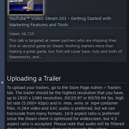
YouTube™ Video:
Steam 101 - Getting Started with
Marketing Features and Tools
Views: 16,725
This talk is targeted at newer partners who are shipping their
first or second game on Steam. Nothing matters more than
making a great game, but Tom will cover basic nuts and bolts of
Steamworks, and...
Uploading a Trailer
To upload your trailers, go to the Store Page Admin > Trailers
tab. The trailer should be the highest resolution that you have,
up to 1920 x 1080 resolution, 30/29.97 or 60/59.94 fps, high
bit rate (5,000+ Kbps) and in .mov, .wmv, or .mp4 container
files. H.264 video and AAC audio is preferred, but we can
transcode from many formats. 16:9 aspect ratio is preferred
since the Steam client is optimized for widescreen, but 4:3
aspect ratio is accepted. Please note that audio will be filtered
down to regular stereo when we transcode the videos.