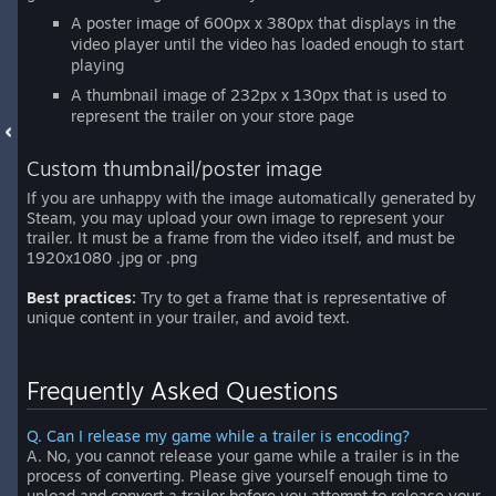
A poster image of 600px x 380px that displays in the
video player until the video has loaded enough to start
playing
A thumbnail image of 232px x 130px that is used to
represent the trailer on your store page
Custom thumbnail/poster image
If you are unhappy with the image automatically generated by
Steam, you may upload your own image to represent your
trailer. It must be a frame from the video itself, and must be
1920x1080 .jpg or .png
Best practices:
Try to get a frame that is representative of
unique content in your trailer, and avoid text.
Frequently Asked Questions
Q. Can I release my game while a trailer is encoding?
A. No, you cannot release your game while a trailer is in the
process of converting. Please give yourself enough time to
upload and convert a trailer before you attempt to release your