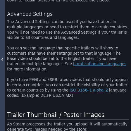
Advanced Settings
The Advanced Settings can be used if you have trailers in
multiple languages or need to restrict them to certain countries.
You will not need to use the Advanced Settings if your trailer is
visible to all countries and languages.
You can set the language that specific trailers will show to
customers that have their settings set to that language. The
Base video should be set to the English trailer if you have
trailers in multiple languages. See
Localization and Languages
for more information.
If you have PEGI and ESRB rated videos that should only appear
in certain countries, you can restrict the visibility of your trailer
to certain countries by using the
ISO 3166-1 alpha-2
language
codes. (Example: DE,FR,US,CA,MX)
Trailer Thumbnail / Poster Images
As Steam processes the trailer you upload, it will automatically
generate two images needed by the store: