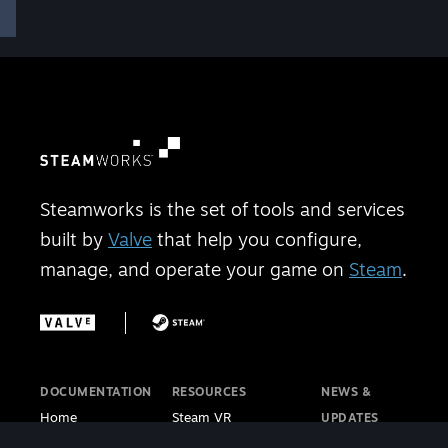
Steamworks is the set of tools and services
built by
Valve
that help you configure,
manage, and operate your game on
Steam
.
DOCUMENTATION
RESOURCES
NEWS &
Home
Steam VR
UPDATES
Getting Started
Steam PC Café
Steamworks