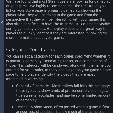
We have found that most Steam users are looking for
gameplay
of your game. We highly recommend that the first trailer you
list on your store page is primarily gameplay, showing the
player what they will be doing in the game and from the
perspective that they will be interacting with your game. It is
also often beneficial to have the in-game HUD elements visible
during gameplay videos. Gameplay videos are a great way for
players to quickly identify if they are interested in looking for
more information about your game.
Categorize Your Trailers
You can select a category for each trailer, specifying whether it
is primarily gameplay, cinematics, teaser, or a combination of
those. This category will be displayed, along with the name you
entered for your trailer, in the video player on your game's store
page to help players identify the videos they are most
interested in watching.
General / Cinematic - Most trailers fall into this category;
these typically show a mix of pre-rendered video, logos,
title screens, accolades, and maybe some limited amount
of gameplay.
Teaser - A short video, often posted when a game is first
announced, often doesn't show much of the game but