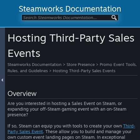
Steamworks Documentation
Hosting Third-Party Sales
Events
Steamworks Documentation
>
Store Presence
>
Promo Event Tools,
Rules, and Guidelines
>
Hosting Third-Party Sales Events
Overview
Are you interested in hosting a Sales Event on Steam, or
expanding your off-Steam gaming event with an on-Steam
presence?
If so, Steam can equip you with tools to create your own
Third-
Party Sales Event
. These allow you to build and manage your
own custom event landing pages on Steam. In exceptional