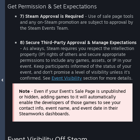
Get Permission & Set Expectations
7) Steam Approval is Required
- Use of sale page tools
and any on-Steam promotion are subject to approval by
the Steam Events Team.
8) Secure Third-Party Approval & Manage Expectations
- As always, Steam requires you respect the intellection
property (IP) rights of others and secure appropriate
permissions to include any games, assets, or IP in your
event. Keep participants informed of the status of your
event, and don’t promise a level of visibility unless it's
confirmed. See
Event Visibility
section for more details.
Note
- Even if your Event's Sale Page is unpublished
or hidden, adding games to it will automatically
enable the developers of those games to see your
contact info, event name, and event date in their
Steamworks dashboards.
Event Visibility Off Steam