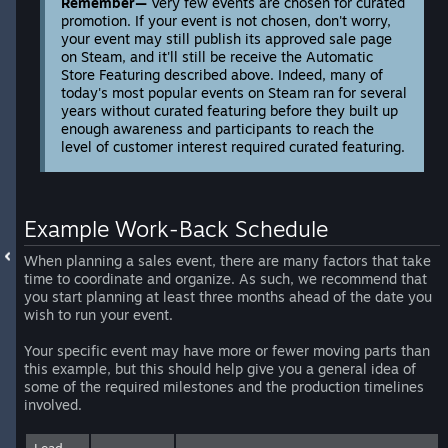
Remember—
Very few events are chosen for curated
promotion. If your event is not chosen, don't worry,
your event may still publish its approved sale page
on Steam, and it'll still be receive the Automatic
Store Featuring described above. Indeed, many of
today's most popular events on Steam ran for several
years without curated featuring before they built up
enough awareness and participants to reach the
level of customer interest required curated featuring.
Example Work-Back Schedule
When planning a sales event, there are many factors that take
time to coordinate and organize. As such, we recommend that
you start planning at least three months ahead of the date you
wish to run your event.
Your specific event may have more or fewer moving parts than
this example, but this should help give you a general idea of
some of the required milestones and the production timelines
involved.
Lead