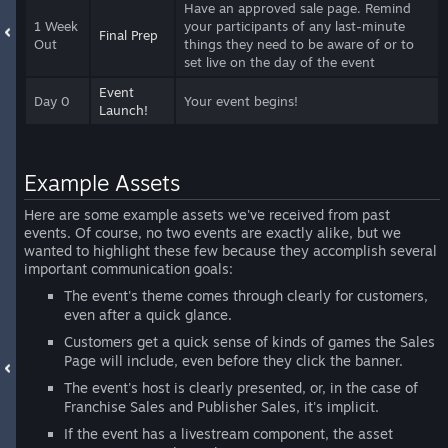
Have an approved sale page. Remind
1 Week
your participants of any last-minute
Final Prep
Out
things they need to be aware of or to
set live on the day of the event
Event
Day 0
Your event begins!
Launch!
Example Assets
Here are some example assets we've received from past
events. Of course, no two events are exactly alike, but we
wanted to highlight these few because they accomplish several
important communication goals:
The event's theme comes through clearly for customers,
even after a quick glance.
Customers get a quick sense of kinds of games the Sales
Page will include, even before they click the banner.
The event's host is clearly presented, or, in the case of
Franchise Sales and Publisher Sales, it's implicit.
If the event has a livestream component, the asset