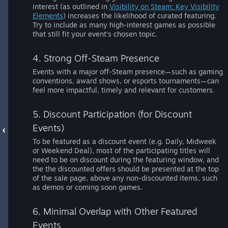
interest (as outlined in
Visibility on Steam: Key Visibility
Elements
) increases the likelihood of curated featuring.
Try to include as many high-interest games as possible
that still fit your event's chosen topic.
4. Strong Off-Steam Presence
Events with a major off-Steam presence—such as gaming
conventions, award shows, or esports tournaments—can
feel more impactful, timely and relevant for customers.
5. Discount Participation (for Discount
Events)
To be featured as a discount event (e.g. Daily, Midweek
or Weekend Deal), most of the participating titles will
need to be on discount during the featuring window, and
the the discounted offers should be presented at the top
of the sale page, above any non-discounted items, such
as demos or coming soon games.
6. Minimal Overlap with Other Featured
Events