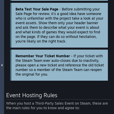
Beta Test Your Sale Page
- Before submitting your
Sale Page for review, it's a good idea have someone
who is unfamiliar with the project take a look at your
event assets. Show them only your header banner
and ask them to describe what your event is about
and what kinds of games they would expect to find
on the page. If they can do so without hesitation,
you're likely on the right track.
Remember Your Ticket Number
- If your ticket with
the Steam Team ever auto-closes due to inactivity,
please open a new ticket and reference the old ticket
number so a member of the Steam Team can reopen
the original for you.
Event Hosting Rules
When you host a Third-Party Sales Event on Steam, these are
the main rules for you to know and agree to: