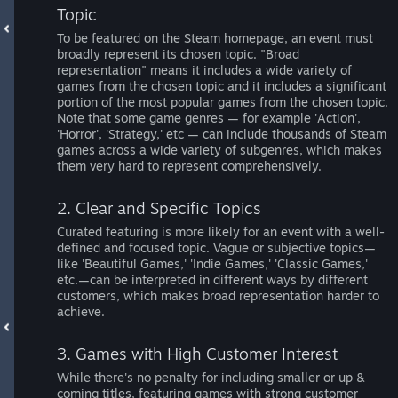
Topic
To be featured on the Steam homepage, an event must
broadly represent its chosen topic. "Broad
representation" means it includes a wide variety of
games from the chosen topic and it includes a significant
portion of the most popular games from the chosen topic.
Note that some game genres — for example 'Action',
'Horror', 'Strategy,' etc — can include thousands of Steam
games across a wide variety of subgenres, which makes
them very hard to represent comprehensively.
2. Clear and Specific Topics
Curated featuring is more likely for an event with a well-
defined and focused topic. Vague or subjective topics—
like 'Beautiful Games,' 'Indie Games,' 'Classic Games,'
etc.—can be interpreted in different ways by different
customers, which makes broad representation harder to
achieve.
3. Games with High Customer Interest
While there's no penalty for including smaller or up &
coming titles, featuring games with strong customer