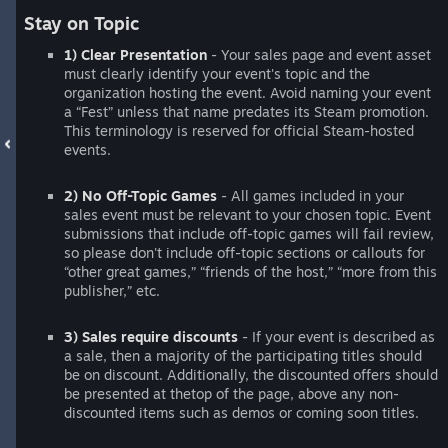
Stay on Topic
1) Clear Presentation
- Your sales page and event asset
must clearly identify your event's topic and the
organization hosting the event. Avoid naming your event
a “Fest” unless that name predates its Steam promotion.
This terminology is reserved for official Steam-hosted
events.
2) No Off-Topic Games
- All games included in your
sales event must be relevant to your chosen topic. Event
submissions that include off-topic games will fail review,
so please don't include off-topic sections or callouts for
“other great games,” “friends of the host,” “more from this
publisher,” etc.
3) Sales require discounts
- If your event is described as
a sale, then a majority of the participating titles should
be on discount. Additionally, the discounted offers should
be presented at thetop of the page, above any non-
discounted items such as demos or coming soon titles.