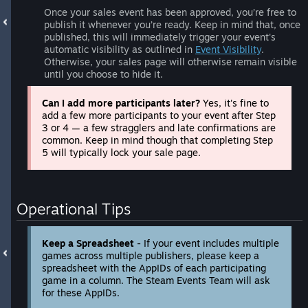
Once your sales event has been approved, you’re free to
publish it whenever you’re ready. Keep in mind that, once
published, this will immediately trigger your event's
automatic visibility as outlined in
Event Visibility
.
Otherwise, your sales page will otherwise remain visible
until you choose to hide it.
Can I add more participants later?
Yes, it's fine to
add a few more participants to your event after Step
3 or 4 — a few stragglers and late confirmations are
common. Keep in mind though that completing Step
5 will typically lock your sale page.
Operational Tips
Keep a Spreadsheet
- If your event includes multiple
games across multiple publishers, please keep a
spreadsheet with the AppIDs of each participating
game in a column. The Steam Events Team will ask
for these AppIDs.