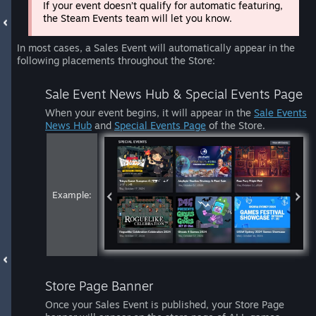
If your event doesn’t qualify for automatic featuring,
the Steam Events team will let you know.
In most cases, a Sales Event will automatically appear in the
following placements throughout the Store:
Sale Event News Hub & Special Events Page
When your event begins, it will appear in the
Sale Events
News Hub
and
Special Events Page
of the Store.
Example:
Store Page Banner
Once your Sales Event is published, your Store Page