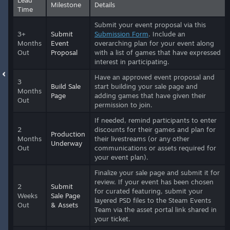
Milestone
Details
Time
Submit your event proposal via this
3+
Submit
Submission Form
. Include an
Months
Event
overarching plan for your event along
Out
Proposal
with a list of games that have expressed
interest in participating.
Have an approved event proposal and
3
Build Sale
start building your sale page and
Months
Page
adding games that have given their
Out
permission to join.
If needed, remind participants to enter
2
discounts for their games and plan for
Production
Months
their livestreams (or any other
Underway
Out
communications or assets required for
your event plan).
Finalize your sale page and submit it for
review. If your event has been chosen
2
Submit
for curated featuring, submit your
Weeks
Sale Page
layered PSD files to the Steam Events
Out
& Assets
Team via the asset portal link shared in
your ticket.