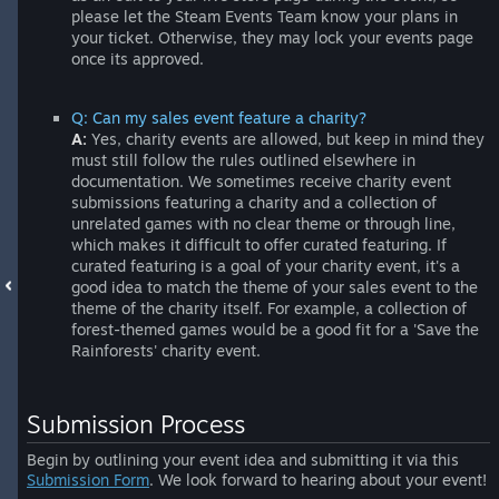
please let the Steam Events Team know your plans in
your ticket. Otherwise, they may lock your events page
once its approved.
Q: Can my sales event feature a charity?
A:
Yes, charity events are allowed, but keep in mind they
must still follow the rules outlined elsewhere in
documentation. We sometimes receive charity event
submissions featuring a charity and a collection of
unrelated games with no clear theme or through line,
which makes it difficult to offer curated featuring. If
curated featuring is a goal of your charity event, it's a
good idea to match the theme of your sales event to the
theme of the charity itself. For example, a collection of
forest-themed games would be a good fit for a 'Save the
Rainforests' charity event.
Submission Process
Begin by outlining your event idea and submitting it via this
Submission Form
. We look forward to hearing about your event!