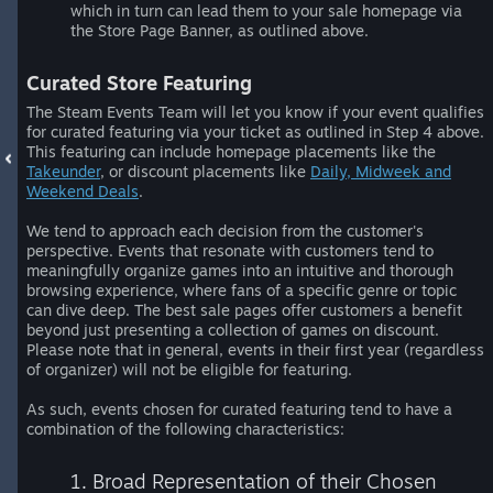
which in turn can lead them to your sale homepage via
the Store Page Banner, as outlined above.
Curated Store Featuring
The Steam Events Team will let you know if your event qualifies
for curated featuring via your ticket as outlined in Step 4 above.
This featuring can include homepage placements like the
Takeunder
, or discount placements like
Daily, Midweek and
Weekend Deals
.
We tend to approach each decision from the customer's
perspective. Events that resonate with customers tend to
meaningfully organize games into an intuitive and thorough
browsing experience, where fans of a specific genre or topic
can dive deep. The best sale pages offer customers a benefit
beyond just presenting a collection of games on discount.
Please note that in general, events in their first year (regardless
of organizer) will not be eligible for featuring.
As such, events chosen for curated featuring tend to have a
combination of the following characteristics:
1. Broad Representation of their Chosen