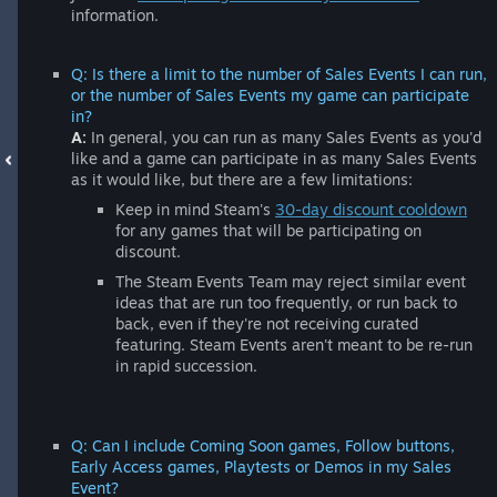
information.
Q: Is there a limit to the number of Sales Events I can run,
or the number of Sales Events my game can participate
in?
A:
In general, you can run as many Sales Events as you'd
like and a game can participate in as many Sales Events
as it would like, but there are a few limitations:
Keep in mind Steam's
30-day discount cooldown
for any games that will be participating on
discount.
The Steam Events Team may reject similar event
ideas that are run too frequently, or run back to
back, even if they're not receiving curated
featuring. Steam Events aren't meant to be re-run
in rapid succession.
Q: Can I include Coming Soon games, Follow buttons,
Early Access games, Playtests or Demos in my Sales
Event?