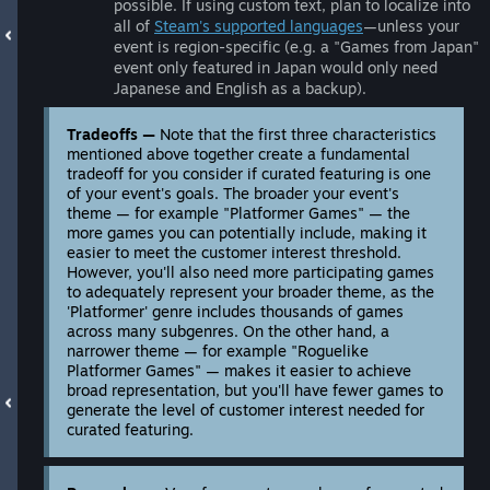
possible. If using custom text, plan to localize into
all of
Steam's supported languages
—unless your
event is region-specific (e.g. a "Games from Japan"
event only featured in Japan would only need
Japanese and English as a backup).
Tradeoffs —
Note that the first three characteristics
mentioned above together create a fundamental
tradeoff for you consider if curated featuring is one
of your event's goals. The broader your event's
theme — for example "Platformer Games" — the
more games you can potentially include, making it
easier to meet the customer interest threshold.
However, you'll also need more participating games
to adequately represent your broader theme, as the
'Platformer' genre includes thousands of games
across many subgenres. On the other hand, a
narrower theme — for example "Roguelike
Platformer Games" — makes it easier to achieve
broad representation, but you'll have fewer games to
generate the level of customer interest needed for
curated featuring.