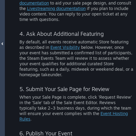
documentation
to aid your sale page design, and consult
the
Livestreaming documentation
if you plan to include
video content. You can reply to your open ticket at any
time with questions.
4. Ask About Additional Featuring
By default, all events receive automatic Store featuring
as described in
Event Visibility
below. However, once
your event has submitted a confirmed list of participants,
the Steam Events Team will review it to assess whether
your event qualifies for additional curated Store
featuring, such as a daily, midweek or weekend deal, or a
homepage takeunder.
5. Submit Your Sale Page for Review
When your Sale Page is complete, click 'Request Review'
in the ‘Sale’ tab of the Sale Event Editor. Reviews
typically take 2–3 business days, during which the team
will ensure your event complies with the
Event Hosting
Rules
.
6. Publish Your Event