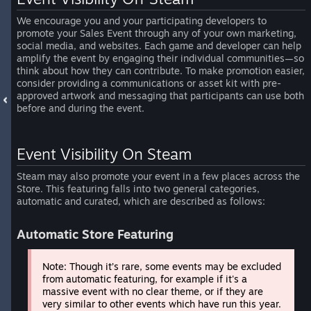
We encourage you and your participating developers to
promote your Sales Event through any of your own marketing,
social media, and websites. Each game and developer can help
amplify the event by engaging their individual communities—so
think about how they can contribute. To make promotion easier,
consider providing a communications or asset kit with pre-
approved artwork and messaging that participants can use both
before and during the event.
Event Visibility On Steam
Steam may also promote your event in a few places across the
Store. This featuring falls into two general categories,
automatic and curated, which are described as follows:
Automatic Store Featuring
Note: Though it’s rare, some events may be excluded
from automatic featuring, for example if it's a
massive event with no clear theme, or if they are
very similar to other events which have run this year.