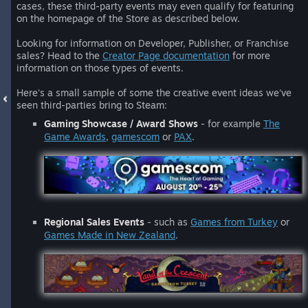
cases, these third-party events may even qualify for featuring
on the homepage of the Store as described below.
Looking for information on Developer, Publisher, or Franchise
sales? Head to the
Creator Page documentation
for more
information on those types of events.
Here's a small sample of some the creative event ideas we've
seen third-parties bring to Steam:
Gaming Showcase / Award Shows
- for example
The
Game Awards
,
gamescom
or
PAX
.
Regional Sales Events
- such as
Games from Turkey
or
Games Made in New Zealand
.