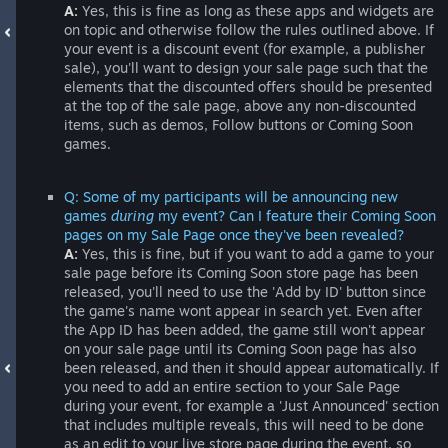
A:
Yes, this is fine as long as these apps and widgets are
on topic and otherwise follow the rules outlined above. If
your event is a discount event (for example, a publisher
sale), you'll want to design your sale page such that the
elements that the discounted offers should be presented
at the top of the sale page, above any non-discounted
items, such as demos, Follow buttons or Coming Soon
games.
Q: Some of my participants will be announcing new
games
during
my event? Can I feature their Coming Soon
pages on my Sale Page once they've been revealed?
A:
Yes, this is fine, but if you want to add a game to your
sale page before its Coming Soon store page has been
released, you'll need to use the 'Add by ID' button since
the game's name wont appear in search yet. Even after
the App ID has been added, the game still won't appear
on your sale page until its Coming Soon page has also
been released, and then it should appear automatically. If
you need to add an entire section to your Sale Page
during your event, for example a 'Just Announced' section
that includes multiple reveals, this will need to be done
as an edit to your live store page during the event, so