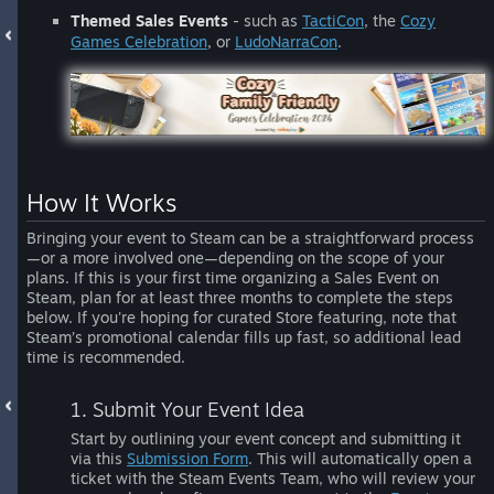
Themed Sales Events
- such as
TactiCon
, the
Cozy
Games Celebration
, or
LudoNarraCon
.
How It Works
Bringing your event to Steam can be a straightforward process
—or a more involved one—depending on the scope of your
plans. If this is your first time organizing a Sales Event on
Steam, plan for at least three months to complete the steps
below. If you're hoping for curated Store featuring, note that
Steam’s promotional calendar fills up fast, so additional lead
time is recommended.
1. Submit Your Event Idea
Start by outlining your event concept and submitting it
via this
Submission Form
. This will automatically open a
ticket with the Steam Events Team, who will review your