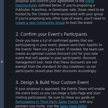
proposal and confirm your agreement to the
Event
Hosting Rules
outlined below. If you're proposing a
Publisher, Franchise, or Developer sale, those need to be
hosted by the Creator Home associated with your group.
If you're proposing any other type of event, you'll need to
create a new Community Group
to host the event.
2. Confirm your Event's Participants
Once you have a list of confirmed games that are
participating in your event, please send their AppIDs to
the Events Team via your ticket. If needed, the team can
create an optional custom discount slot for your sale
event that will appear in your participants' discount
management tool. Note that these discounts are not
exempt from the standard 30-day cooldown, so our
participants should plan their discounts accordingly.
3. Design & Build Your Custom Event
If your proposal is approved, the Events Team will enable
the event tools so you can stage a Sale Page and start
inviting participants. Be sure to share our guide on
Participating in Third-Party Sales Events
with any
partners you invite. Use the
Sales Page Editor