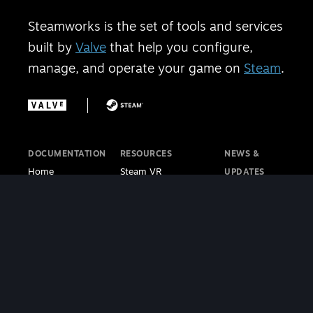
Steamworks is the set of tools and services
built by
Valve
that help you configure,
manage, and operate your game on
Steam
.
DOCUMENTATION
RESOURCES
NEWS &
Home
Steam VR
UPDATES
Getting Started
Steam PC Café
Steamworks
Store Presence
Program
Blog
Features
Steamworks
Steam Blog
Finance
Discussions
Steam VR
Sales & Marketing
Steamworks Video
Blog
Steamworks SDK
Tutorials
Steam Deck
|
Café Licensing
Blog
Steam VR