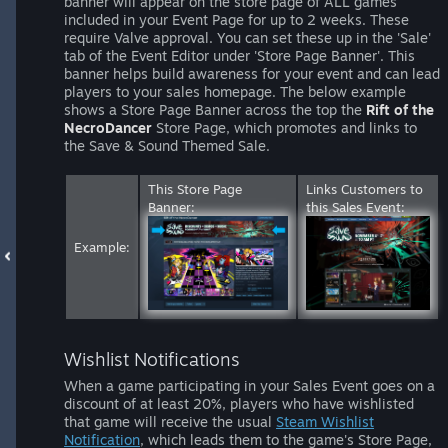
banner will appear on the store page of ALL games
included in your Event Page for up to 2 weeks. These
require Valve approval. You can set these up in the 'Sale'
tab of the Event Editor under 'Store Page Banner'. This
banner helps build awareness for your event and can lead
players to your sales homepage. The below example
shows a Store Page Banner across the top the
Rift of the
NecroDancer
Store Page, which promotes and links to
the Save & Sound Themed Sale.
This Store Page
Links Customers to
Banner:
this Sales Event:
Example:
Wishlist Notifications
When a game participating in your Sales Event goes on a
discount of at least 20%, players who have wishlisted
that game will receive the usual
Steam Wishlist
Notification
, which leads them to the game's Store Page,