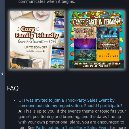
communicates when it begins.
FAQ
Q: I was invited to join a Third-Party Sales Event by
someone outside my organization. Should I participate?
A:
This is up to you. If the event's theme or topic fits your
game's positioning and branding, and the dates line up
with your own promotional plans, you are encouraged to
join. See
Participating in Third-Party Sales Event
for more