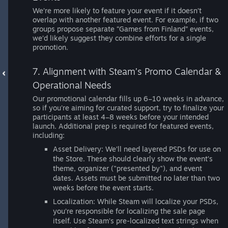
We’re more likely to feature your event if it doesn’t
overlap with another featured event. For example, if two
groups propose separate “Games from Finland” events,
we’d likely suggest they combine efforts for a single
promotion.
7. Alignment with Steam’s Promo Calendar &
Operational Needs
Our promotional calendar fills up 6–10 weeks in advance,
so if you're aiming for curated support, try to finalize your
participants at least 4–8 weeks before your intended
launch. Additional prep is required for featured events,
including:
Asset Delivery: We’ll need layered PSDs for use on
the Store. These should clearly show the event’s
theme, organizer ("presented by"), and event
dates. Assets must be submitted no later than two
weeks before the event starts.
Localization: While Steam will localize your PSDs,
you’re responsible for localizing the sale page
itself. Use Steam’s pre-localized text strings when