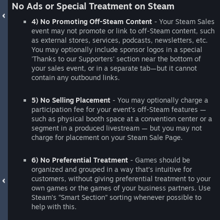
No Ads or Special Treatment on Steam
4) No Promoting Off-Steam Content
- Your Steam Sales
event may not promote or link to off-Steam content, such
as external stores, services, podcasts, newsletters, etc.
You may optionally include sponsor logos in a special
'Thanks to our Supporters' section near the bottom of
your sales event, or in a separate tab—but it cannot
contain any outbound links.
5) No Selling Placement
- You may optionally charge a
participation fee for your event's off-Steam features —
such as physical booth space at a convention center or a
segment in a produced livestream — but you may not
charge for placement on your Steam Sale Page.
6) No Preferential Treatment
- Games should be
organized and grouped in a way that’s intuitive for
customers, without giving preferential treatment to your
own games or the games of your business partners. Use
Steam’s “Smart Section” sorting whenever possible to
help with this.