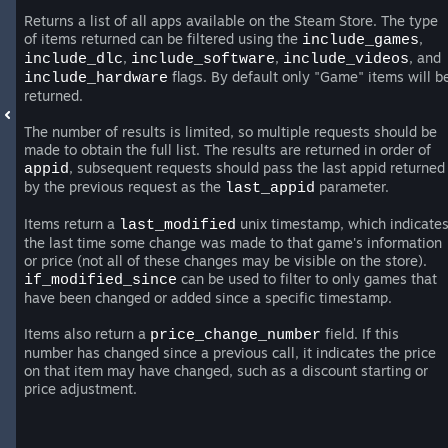
Returns a list of all apps available on the Steam Store. The type
of items returned can be filtered using the
,
include_games
,
,
, and
include_dlc
include_software
include_videos
flags. By default only "Game" items will b
include_hardware
returned.
The number of results is limited, so multiple requests should be
made to obtain the full list. The results are returned in order of
, subsequent requests should pass the last appid returned
appid
by the previous request as the
parameter.
last_appid
Items return a
unix timestamp, which indicate
last_modified
the last time some change was made to that game's information
or price (not all of these changes may be visible on the store).
can be used to filter to only games that
if_modified_since
have been changed or added since a specific timestamp.
Items also return a
field. If this
price_change_number
number has changed since a previous call, it indicates the price
on that item may have changed, such as a discount starting or
price adjustment.