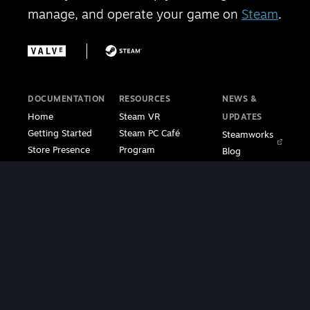
manage, and operate your game on
Steam
.
DOCUMENTATION
RESOURCES
NEWS &
Home
Steam VR
UPDATES
Getting Started
Steam PC Café
Steamworks
Store Presence
Program
Blog
Features
Steamworks
Steam Blog
Finance
Discussions
Steam VR
Sales & Marketing
Steamworks Video
Blog
Steamworks SDK
Tutorials
Steam Deck
|
Café Licensing
Blog
Steam VR
Contact
Support