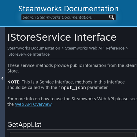
Steamworks Documentation
IStoreService Interface
Steamworks Documentation
>
Steamworks Web API Reference
>
IStoreService Interface
These service methods provide public information from the Stea
Store.
NOTE:
This is a Service interface, methods in this interface
should be called with the
parameter.
input_json
For more info on how to use the Steamworks Web API please see
the
Web API Overview
.
GetAppList