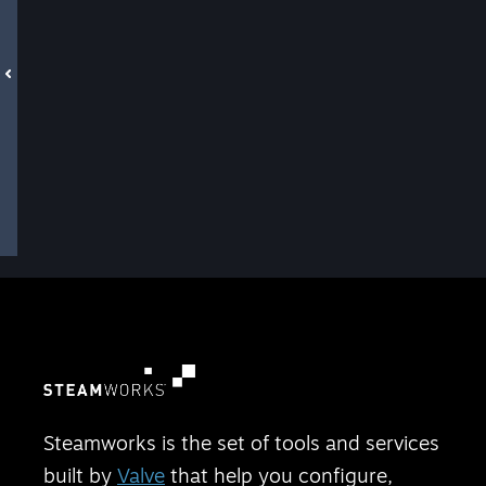
Steamworks is the set of tools and services
built by
Valve
that help you configure,