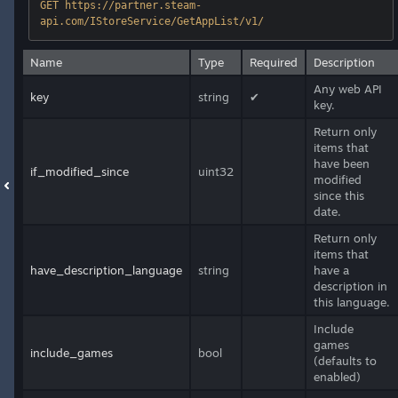
GET https://partner.steam-
api.com/IStoreService/GetAppList/v1/
Name
Type
Required
Description
Any web API
key
string
✔
key.
Return only
items that
have been
if_modified_since
uint32
modified
since this
date.
Return only
items that
have_description_language
string
have a
description in
this language.
Include
games
include_games
bool
(defaults to
enabled)