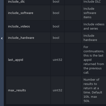
include_dlc
bool
Include DLC
Include
include_software
bool
software
items
Include videos
include_videos
bool
and series
Include
include_hardware
bool
hardware
For
continuations,
this is the last
last_appid
uint32
appid
returned from
the previous
call.
Number of
results to
return at a
max_results
uint32
time. Default
10k, max
50k.