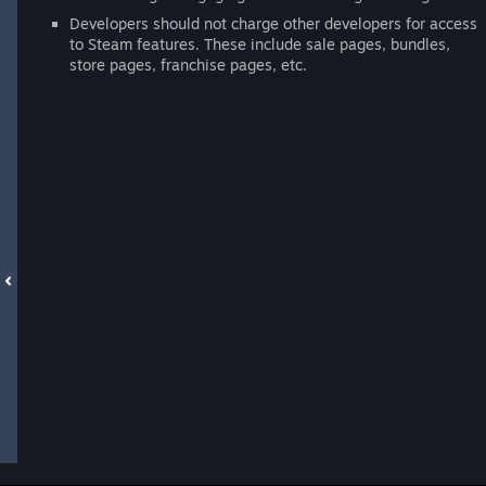
Developers should not charge other developers for access
to Steam features. These include sale pages, bundles,
store pages, franchise pages, etc.