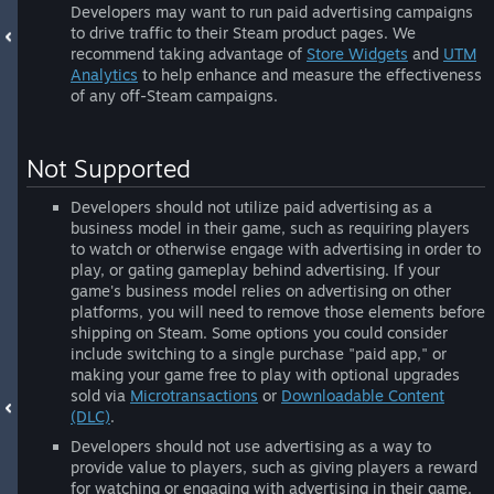
Developers may want to run paid advertising campaigns
to drive traffic to their Steam product pages. We
recommend taking advantage of
Store Widgets
and
UTM
Analytics
to help enhance and measure the effectiveness
of any off-Steam campaigns.
Not Supported
Developers should not utilize paid advertising as a
business model in their game, such as requiring players
to watch or otherwise engage with advertising in order to
play, or gating gameplay behind advertising. If your
game's business model relies on advertising on other
platforms, you will need to remove those elements before
shipping on Steam. Some options you could consider
include switching to a single purchase "paid app," or
making your game free to play with optional upgrades
sold via
Microtransactions
or
Downloadable Content
(DLC)
.
Developers should not use advertising as a way to
provide value to players, such as giving players a reward
for watching or engaging with advertising in their game.