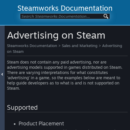
Steamworks Documentation
Advertising on Steam
Steamworks Documentation
>
Sales and Marketing
>
Advertising
on Steam
Steam does not contain any paid advertising, nor are
advertising models supported in games distributed on Steam.
There are varying interpretations for what constitutes
‘advertising’ in a game, so the examples below are meant to
help guide developers as to what is and is not supported on
Steam.
Supported
Product Placement