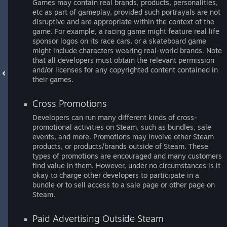
Games may contain real brands, products, personalities,
etc as part of gameplay, provided such portrayals are not
disruptive and are appropriate within the context of the
game. For example, a racing game might feature real life
sponsor logos on its race cars, or a skateboard game
might include characters wearing real-world brands. Note
that all developers must obtain the relevant permission
and/or licenses for any copyrighted content contained in
their games.
Cross Promotions
Developers can run many different kinds of cross-
promotional activities on Steam, such as bundles, sale
events, and more. Promotions may involve other Steam
products, or products/brands outside of Steam. These
types of promotions are encouraged and many customers
find value in them. However, under no circumstances is it
okay to charge other developers to participate in a
bundle or to sell access to a sale page or other page on
Steam.
Paid Advertising Outside Steam