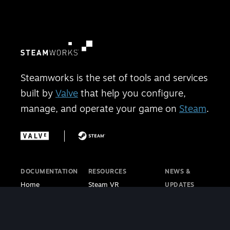
Steamworks is the set of tools and services
built by
Valve
that help you configure,
manage, and operate your game on
Steam
.
DOCUMENTATION
RESOURCES
NEWS &
Home
Steam VR
UPDATES
Getting Started
Steam PC Café
Steamworks
Store Presence
Program
Blog
Features
Steamworks
Steam Blog