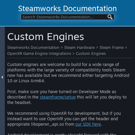
Steamworks Documentation
Custom Engines
Steamworks Documentation
>
Steam Hardware
>
Steam Frame
>
OpenXR Game Engine Integrations
>
Custom Engines
Custom engines are welcome to build for a wide range of
platforms with the large variety of compatibility tools Steam
now has available but we recommend either targeting Android
10 or Linux Arm64.
First, make sure you have turned on Developer Mode as
described in the
steamframe/setup
this will let you deploy to
the headset.
We recommend using OpenXR for development, but if you
instead want to use OpenVR you can get the header and
appropriate libopenvr_api.so from
our SDK here
.
Android development is pretty straight forward with the