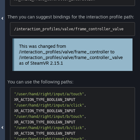
Then you can suggest bindings for the interaction profile path:
/interaction_profiles/valve/frame_controller_valve
This was changed from
/interaction_profiles/valve/frame_controller to
/interaction_profiles/valve/frame_controller_valve
as of SteamVR 2.15.1
You can use the following paths:
"/user/hand/right/input/a/touch"
, 
"/user/hand/right/input/a/click"
, 
"/user/hand/right/input/b/touch"
, 
"/user/hand/right/input/b/click"
, 
"/user/hand/right/input/x/touch"
, 