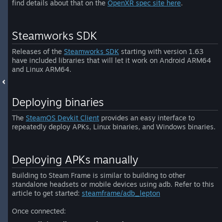
find details about that on the
OpenXR spec site here
.
Steamworks SDK
Releases of the
Steamworks SDK
starting with version 1.63
have included libraries that will let it work on Android ARM64
and Linux ARM64.
Deploying binaries
The
SteamOS Devkit Client
provides an easy interface to
repeatedly deploy APKs, Linux binaries, and Windows binaries.
Deploying APKs manually
Building to Steam Frame is similar to building to other
standalone headsets or mobile devices using adb. Refer to this
article to get started:
steamframe/adb_lepton
Once connected: