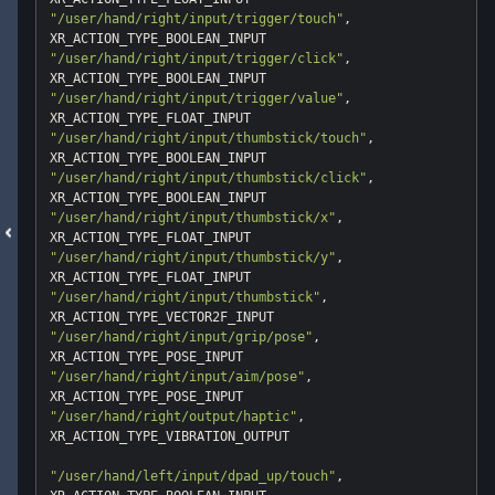
"/user/hand/right/input/trigger/touch"
, 
"/user/hand/right/input/trigger/click"
, 
"/user/hand/right/input/trigger/value"
, 
"/user/hand/right/input/thumbstick/touch"
, 
"/user/hand/right/input/thumbstick/click"
, 
"/user/hand/right/input/thumbstick/x"
, 
"/user/hand/right/input/thumbstick/y"
, 
"/user/hand/right/input/thumbstick"
, 
"/user/hand/right/input/grip/pose"
, 
"/user/hand/right/input/aim/pose"
, 
"/user/hand/right/output/haptic"
, 
XR_ACTION_TYPE_VIBRATION_OUTPUT

"/user/hand/left/input/dpad_up/touch"
, 