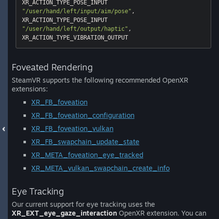
"/user/hand/left/input/aim/pose"
, 
"/user/hand/left/output/haptic"
, 
Foveated Rendering
SteamVR supports the following recommended OpenXR
extensions:
XR_FB_foveation
XR_FB_foveation_configuration
XR_FB_foveation_vulkan
XR_FB_swapchain_update_state
XR_META_foveation_eye_tracked
XR_META_vulkan_swapchain_create_info
Eye Tracking
Our current support for eye tracking uses the
XR_EXT_eye_gaze_interaction
OpenXR extension. You can