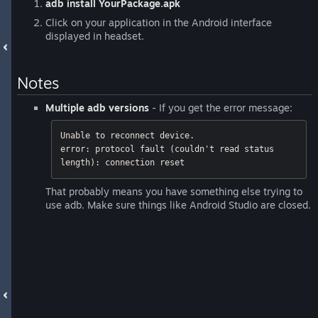
adb install YourPackage.apk
Click on your application in the Android interface
displayed in headset.
Notes
Multiple adb versions
- If you get the error message:
Unable to reconnect device. 

error: protocol fault (couldn't read status 
length): connection reset
That probably means you have something else trying to
use adb. Make sure things like Android Studio are closed.