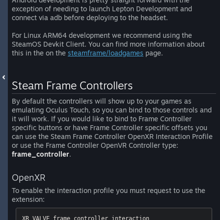
exception of needing to launch Lepton Development and
connect via adb before deploying to the headset.
For Linux ARM64 development we recommend using the
SteamOS Devkit Client. You can find more information about
this in the on the
steamframe/loadgames
page.
Steam Frame Controllers
By default the controllers will show up to your games as
emulating Oculus Touch, so you can bind to those controls and
it will work. If you would like to bind to Frame Controller
specific buttons or have Frame Controller specific offsets you
can use the Steam Frame Controller OpenXR Interaction Profile
or use the Frame Controller OpenVR Controller type:
frame_controller
.
OpenXR
To enable the interaction profile you must request to use the
extension:
XR_VALVE_frame_controller_interaction