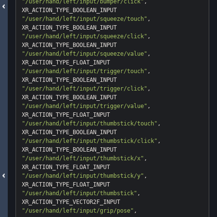
"/user/hand/left/input/bumper/click"
, 
"/user/hand/left/input/squeeze/touch"
, 
"/user/hand/left/input/squeeze/click"
, 
"/user/hand/left/input/squeeze/value"
, 
"/user/hand/left/input/trigger/touch"
, 
"/user/hand/left/input/trigger/click"
, 
"/user/hand/left/input/trigger/value"
, 
"/user/hand/left/input/thumbstick/touch"
, 
"/user/hand/left/input/thumbstick/click"
, 
"/user/hand/left/input/thumbstick/x"
, 
"/user/hand/left/input/thumbstick/y"
, 
"/user/hand/left/input/thumbstick"
, 
"/user/hand/left/input/grip/pose"
, 