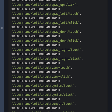
"/user/hand/left/input/dpad_up/click"
, 
"/user/hand/left/input/dpad_left/touch"
, 
"/user/hand/left/input/dpad_left/click"
, 
"/user/hand/left/input/dpad_down/touch"
, 
"/user/hand/left/input/dpad_down/click"
, 
"/user/hand/left/input/dpad_right/touch"
, 
"/user/hand/left/input/dpad_right/click"
, 
"/user/hand/left/input/view/touch"
, 
"/user/hand/left/input/view/click"
, 
"/user/hand/left/input/system/touch"
, 
"/user/hand/left/input/system/click"
, 
"/user/hand/left/input/bumper/touch"
, 