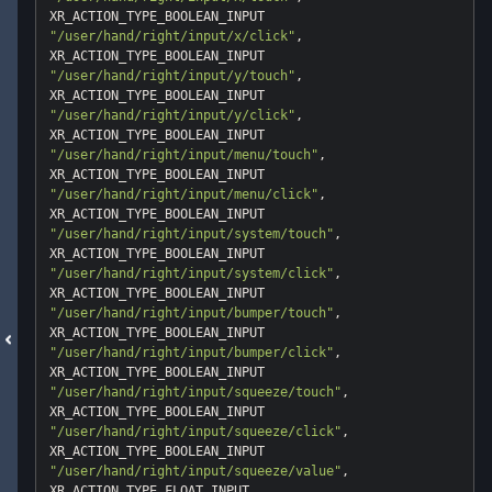
"/user/hand/right/input/x/click"
, 
"/user/hand/right/input/y/touch"
, 
"/user/hand/right/input/y/click"
, 
"/user/hand/right/input/menu/touch"
, 
"/user/hand/right/input/menu/click"
, 
"/user/hand/right/input/system/touch"
, 
"/user/hand/right/input/system/click"
, 
"/user/hand/right/input/bumper/touch"
, 
"/user/hand/right/input/bumper/click"
, 
"/user/hand/right/input/squeeze/touch"
, 
"/user/hand/right/input/squeeze/click"
, 
"/user/hand/right/input/squeeze/value"
, 