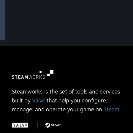
Steamworks is the set of tools and services
built by
Valve
that help you configure,
manage, and operate your game on
Steam
.