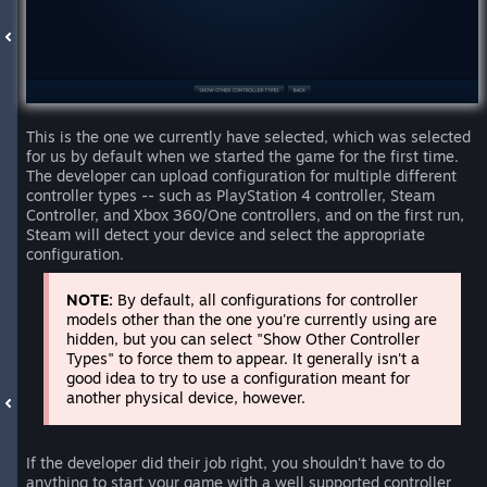
This is the one we currently have selected, which was selected
for us by default when we started the game for the first time.
The developer can upload configuration for multiple different
controller types -- such as PlayStation 4 controller, Steam
Controller, and Xbox 360/One controllers, and on the first run,
Steam will detect your device and select the appropriate
configuration.
NOTE:
By default, all configurations for controller
models other than the one you're currently using are
hidden, but you can select "Show Other Controller
Types" to force them to appear. It generally isn't a
good idea to try to use a configuration meant for
another physical device, however.
If the developer did their job right, you shouldn't have to do
anything to start your game with a well supported controller