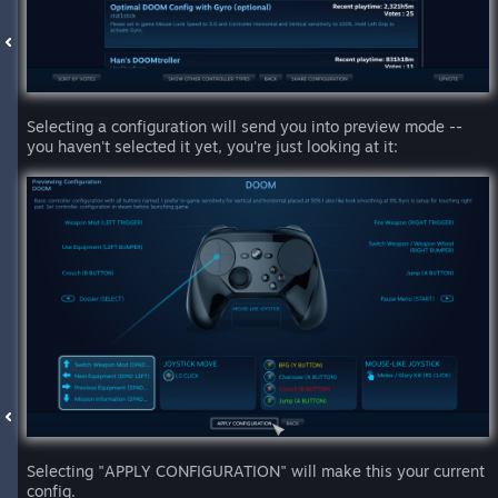
Selecting a configuration will send you into preview mode --
you haven't selected it yet, you're just looking at it:
Selecting "APPLY CONFIGURATION" will make this your current
config.