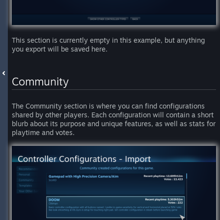
This section is currently empty in this example, but anything
you export will be saved here.
Community
The Community section is where you can find configurations
shared by other players. Each configuration will contain a short
blurb about its purpose and unique features, as well as stats for
playtime and votes.