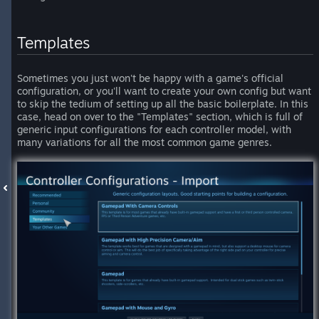
Templates
Sometimes you just won't be happy with a game's official
configuration, or you'll want to create your own config but want
to skip the tedium of setting up all the basic boilerplate. In this
case, head on over to the "Templates" section, which is full of
generic input configurations for each controller model, with
many variations for all the most common game genres.