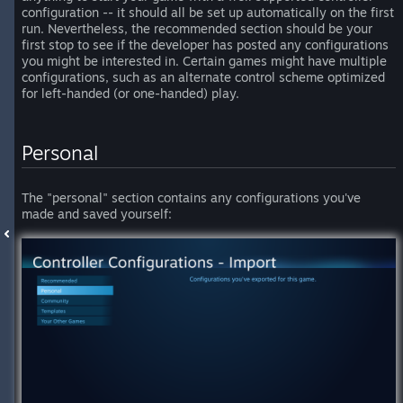
configuration -- it should all be set up automatically on the first
run. Nevertheless, the recommended section should be your
first stop to see if the developer has posted any configurations
you might be interested in. Certain games might have multiple
configurations, such as an alternate control scheme optimized
for left-handed (or one-handed) play.
Personal
The "personal" section contains any configurations you've
made and saved yourself: