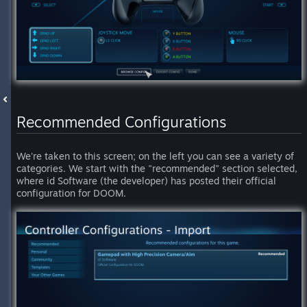
Recommended Configurations
We're taken to this screen; on the left you can see a variety of
categories. We start with the "recommended" section selected,
where id Software (the developer) has posted their official
configuration for DOOM.