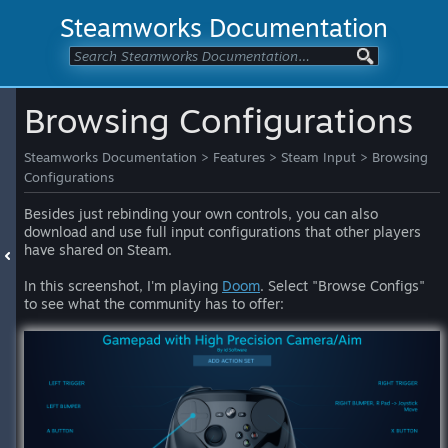
Steamworks Documentation
Browsing Configurations
Steamworks Documentation
>
Features
>
Steam Input
>
Browsing
Configurations
Besides just rebinding your own controls, you can also
download and use full input configurations that other players
have shared on Steam.
In this screenshot, I'm playing
Doom
. Select "Browse Configs"
to see what the community has to offer: