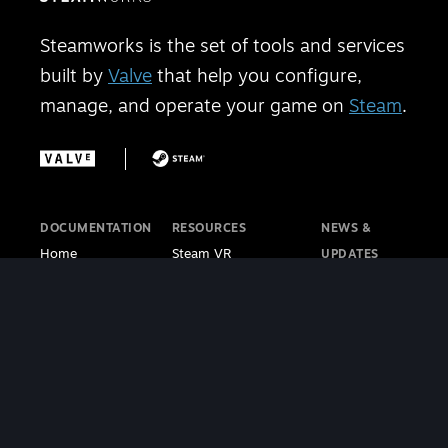
Steamworks is the set of tools and services
built by
Valve
that help you configure,
manage, and operate your game on
Steam
.
DOCUMENTATION
RESOURCES
NEWS &
Home
Steam VR
UPDATES
Getting Started
Steam PC Café
Steamworks
Store Presence
Program
Blog
Features
Steamworks
Steam Blog
Finance
Discussions
Steam VR
Sales & Marketing
Steamworks Video
Blog
Steamworks SDK
Tutorials
Steam Deck
|
Café Licensing
Blog
Steam VR