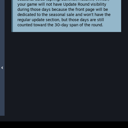
your game will not have Update Round visibility
during those days because the front page will be
dedicated to the seasonal sale and won't have the
regular update section, but those days are still
counted toward the 30-day span of the round.