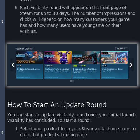
Each visibility round will appear on the front page of
Steam for up to 30 days. The number of impressions and
clicks will depend on how many customers your game
has and how many users have your game on their
wishlist.
How To Start An Update Round
You can start an update visibility round once your initial launch
visibility has concluded. To start a round:
Select your product from your Steamworks home page to
go to that product's landing page