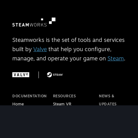
Steamworks is the set of tools and services
built by
Valve
that help you configure,
manage, and operate your game on
Steam
.
DOCUMENTATION
RESOURCES
NEWS &
Home
Steam VR
UPDATES
Getting Started
Steam PC Café
Steamworks
Store Presence
Program
Blog
Features
Steamworks
Steam Blog
Finance
Discussions
Steam VR