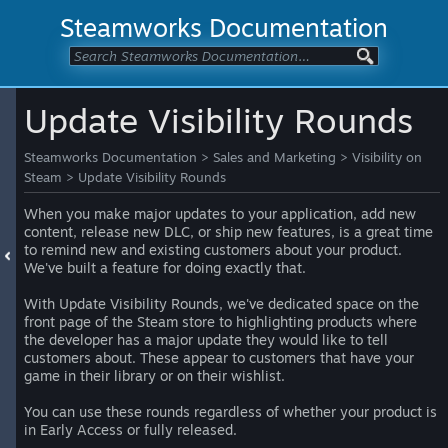
Steamworks Documentation
Update Visibility Rounds
Steamworks Documentation
>
Sales and Marketing
>
Visibility on
Steam
>
Update Visibility Rounds
When you make major updates to your application, add new
content, release new DLC, or ship new features, is a great time
to remind new and existing customers about your product.
We've built a feature for doing exactly that.
With Update Visibility Rounds, we've dedicated space on the
front page of the Steam store to highlighting products where
the developer has a major update they would like to tell
customers about. These appear to customers that have your
game in their library or on their wishlist.
You can use these rounds regardless of whether your product is
in Early Access or fully released.