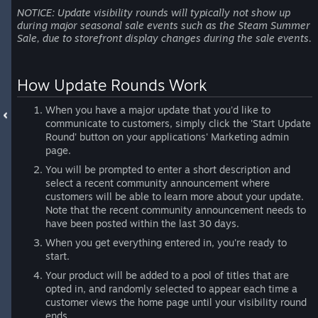
NOTICE: Update visibility rounds will typically not show up
during major seasonal sale events such as the Steam Summer
Sale, due to storefront display changes during the sale events.
How Update Rounds Work
When you have a major update that you'd like to
communicate to customers, simply click the 'Start Update
Round' button on your applications' Marketing admin
page.
You will be prompted to enter a short description and
select a recent community announcement where
customers will be able to learn more about your update.
Note that the recent community announcement needs to
have been posted within the last 30 days.
When you get everything entered in, you're ready to
start.
Your product will be added to a pool of titles that are
opted in, and randomly selected to appear each time a
customer views the home page until your visibility round
ends.