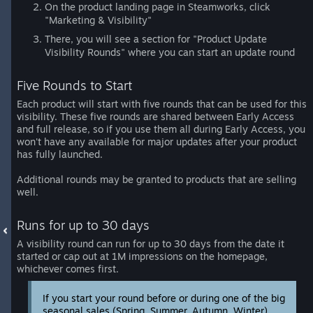
On the product landing page in Steamworks, click
"Marketing & Visibility"
There, you will see a section for "Product Update
Visibility Rounds" where you can start an update round
Five Rounds to Start
Each product will start with five rounds that can be used for this
visibility. These five rounds are shared between Early Access
and full release, so if you use them all during Early Access, you
won't have any available for major updates after your product
has fully launched.
Additional rounds may be granted to products that are selling
well.
Runs for up to 30 days
A visibility round can run for up to 30 days from the date it
started or cap out at 1M impressions on the homepage,
whichever comes first.
If you start your round before or during one of the big
seasonal sales (Spring, Summer, Autumn, Winter)