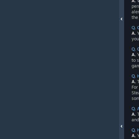
A.
W
per
ale
the
Q. 
A.
Y
you
Q. 
A.
Y
to 
gam
Q. 
A.
T
For
Ste
som
Q. 
A.
T
and
Q. 
A.
Y