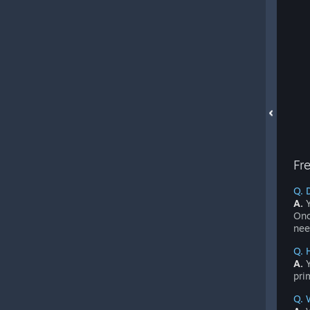
Fr
Q. 
A.
Y
Onc
nee
Q. 
A.
Y
pri
Q. 