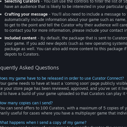
Selecting Curators
- You can use the controls to filter the list of 
have an audience that is likely to be interested in your particular
Crafting your message
- You'll also need to include a message to
automatically include information about your game such as name, 
to get to the point and tell the Curator why their audience will ca
to contact you for more information, please include your contact i
Included content
- By default, the package that is sent to Curato
your game. If you add new depots (such as new operating systems)
package as well. You can also add more content to this package if
depots to Curators.
equently Asked Questions
Does my game have to be released in order to use Curator Connect?
our game needs to have at least a 'coming soon' page publicly visib
e your store page has been reviewed, approved, and you've set it li
d to have a build of your game uploaded so that Curators can play it 
How many copies can I send?
ou can send offers to 100 Curators, with a maximum of 5 copies of 
marily useful for cases where you have a multiplayer game that indivi
What happens when I send a copy of my game?