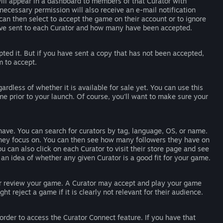
ll appear in a dashboard to members of that Curator with
ecessary permission will also receive an e-mail notification
n then select to accept the game on their account or to ignore
've sent to each Curator and how many have been accepted.
d it. But if you have sent a copy that has not been accepted,
m to accept.
rdless of whether it is available for sale yet. You can use this
e prior to your launch. Of course, you'll want to make sure your
ave. You can search for curators by tag, language, OS, or name.
s they focus on. You can then see how many followers they have on
 can also click on each Curator to visit their store page and see
an idea of whether any given Curator is a good fit for your game.
, or review your game. A Curator may accept and play your game
ght reject a game if it is clearly not relevant for their audience.
der to access the Curator Connect feature. If you have that