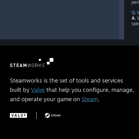
per
Q. 
A.
W
spe
Steamworks is the set of tools and services
built by
Valve
that help you configure, manage,
and operate your game on
Steam
.