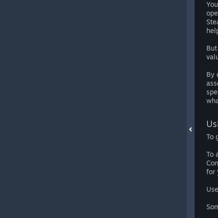
You
ope
Ste
hel
But
val
By 
ass
spe
wha
Us
To 
To 
Con
for
Use
Som