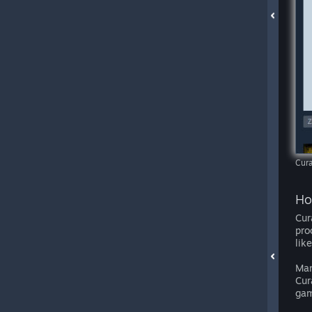
Cura
Ho
Cur
pro
lik
Man
Cur
gam