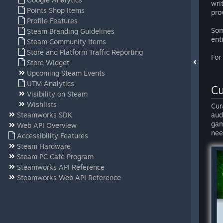
wri
Points Shop Items
pro
Profile Features
Som
Steam Branding Guidelines
ent
Steam Community Items
Store and Platform Traffic Reporting
For
Store Widget
Upcoming Steam Events
UTM Analytics
Cu
Visibility on Steam
Wishlists
Cur
Steamworks SDK
aud
gam
Web API Overview
nee
Accessibility Features
Steam Hardware
Steam PC Café Program
Steamworks API Reference
Steamworks Web API Reference