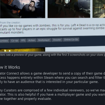
tors see a preview of your game, along with the first 3 screenshots on your stor
w it Works
ator Connect allows a game developer to send a copy of their game di
cess happens entirely within Steam where you can search and filter t
ely to have an audience that is interested in your particular game.
y Curators are comprised of a few individual reviewers, so we’ve mad
ator. This is also helpful if you have a multiplayer game and you wa
e together and properly evaluate.