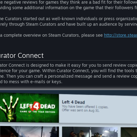
te negative reviews for games they think are a bad fit for their follo
viding some additional information on the game that their followers fi
e Curators started out as well-known individuals or press organizat
irely through Steam Curators and have built up an audience by serving
 a complete overview on Steam Curators, please see
http://store.st
rator Connect
ator Connect is designed to make it easy for you to send review copie
ience for your game. Within Curator Connect, you will find the tools to 
e. Then you can craft a personalized message and send a review co
d to mess with e-mails or keys.