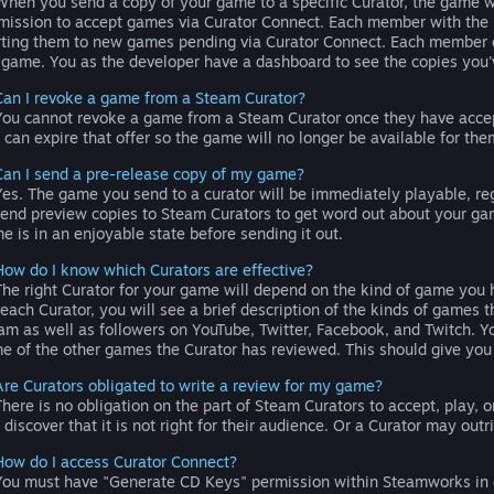
hen you send a copy of your game to a specific Curator, the game wi
mission to accept games via Curator Connect. Each member with the n
rting them to new games pending via Curator Connect. Each member ca
 game. You as the developer have a dashboard to see the copies you
Can I revoke a game from a Steam Curator?
ou cannot revoke a game from a Steam Curator once they have accepte
 can expire that offer so the game will no longer be available for the
Can I send a pre-release copy of my game?
es. The game you send to a curator will be immediately playable, rega
send preview copies to Steam Curators to get word out about your gam
e is in an enjoyable state before sending it out.
How do I know which Curators are effective?
he right Curator for your game will depend on the kind of game you h
 each Curator, you will see a brief description of the kinds of game
am as well as followers on YouTube, Twitter, Facebook, and Twitch. You
e of the other games the Curator has reviewed. This should give you 
Are Curators obligated to write a review for my game?
here is no obligation on the part of Steam Curators to accept, play
 discover that it is not right for their audience. Or a Curator may outri
How do I access Curator Connect?
ou must have "Generate CD Keys" permission within Steamworks in or