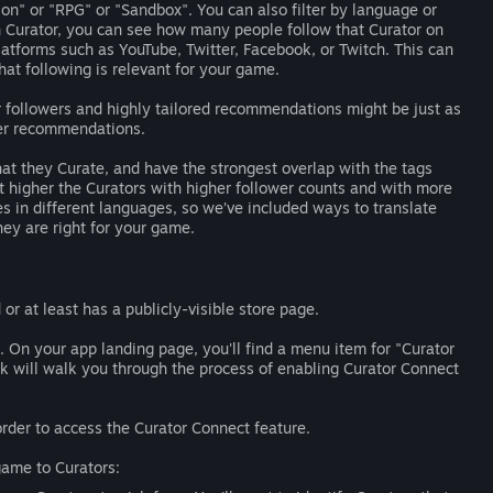
ion" or "RPG" or "Sandbox". You can also filter by language or
h Curator, you can see how many people follow that Curator on
tforms such as YouTube, Twitter, Facebook, or Twitch. This can
hat following is relevant for your game.
r followers and highly tailored recommendations might be just as
der recommendations.
that they Curate, and have the strongest overlap with the tags
t higher the Curators with higher follower counts and with more
s in different languages, so we’ve included ways to translate
ey are right for your game.
 or at least has a publicly-visible store page.
 On your app landing page, you'll find a menu item for "Curator
nk will walk you through the process of enabling Curator Connect
der to access the Curator Connect feature.
ame to Curators: