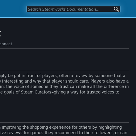
t
Connect
ly be put in front of players; often a review by someone that a
 interesting and why that player should care. Players also have a
in, the voice of someone they trust can make all the difference in
he goals of Steam Curators–giving a way for trusted voices to
n improving the shopping experience for others by highlighting
tive reviews for games they recommend to their followers, or can