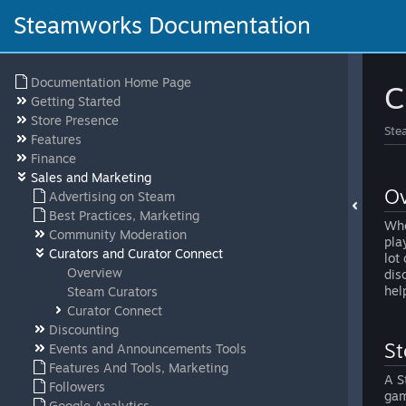
Steamworks Documentation
Documentation Home Page
C
Getting Started
Store Presence
Ste
Features
Finance
Sales and Marketing
Ov
Advertising on Steam
Best Practices, Marketing
Whe
Community Moderation
pla
Curators and Curator Connect
lot
Overview
dis
hel
Steam Curators
Curator Connect
Discounting
St
Events and Announcements Tools
Features And Tools, Marketing
A S
Followers
gam
Google Analytics