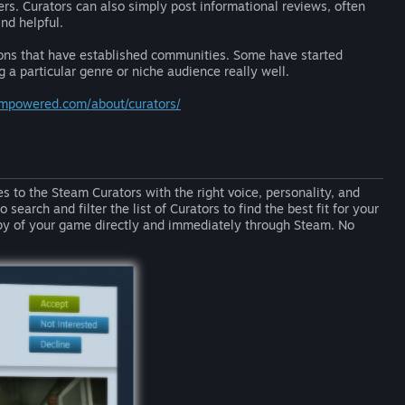
wers. Curators can also simply post informational reviews, often
nd helpful.
ions that have established communities. Some have started
 a particular genre or niche audience really well.
eampowered.com/about/curators/
s to the Steam Curators with the right voice, personality, and
search and filter the list of Curators to find the best fit for your
py of your game directly and immediately through Steam. No