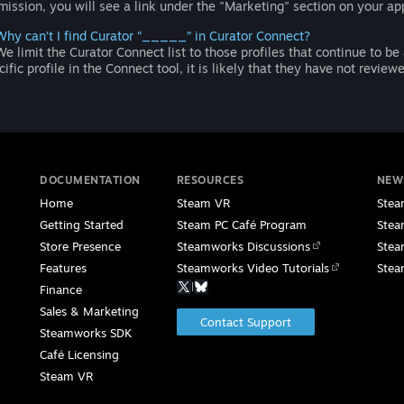
mission, you will see a link under the "Marketing" section on your a
Why can’t I find Curator “_____” in Curator Connect?
e limit the Curator Connect list to those profiles that continue to be
cific profile in the Connect tool, it is likely that they have not revie
DOCUMENTATION
RESOURCES
NEW
Home
Steam VR
Stea
Getting Started
Steam PC Café Program
Stea
Store Presence
Steamworks Discussions
Stea
Features
Steamworks Video Tutorials
Stea
|
Finance
Sales & Marketing
Contact Support
Steamworks SDK
Café Licensing
Steam VR