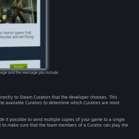
e page and the message you include.
rectly to Steam Curators that the developer chooses. This
he available Curators to determine which Curators are most
e it possible to send multiple copies of your game to a single
nt to make sure that the team members of a Curator can play the