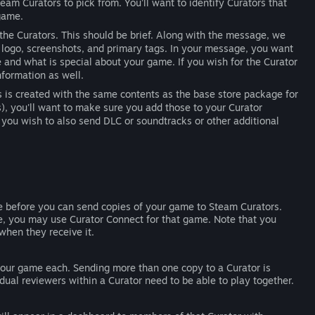
Steam Curators to pick from. You'll want to identify Curators that
 game.
 the Curators. This should be brief. Along with the message, we
logo, screenshots, and primary tags. In your message, you want
re and what is special about your game. If you wish for the Curator
nformation as well.
rs is created with the same contents as the base store package for
, you'll want to make sure you add those to your Curator
 you wish to also send DLC or soundtracks or other additional
le before you can send copies of your game to Steam Curators.
ve, you may use Curator Connect for that game. Note that you
when they receive it.
your game each. Sending more than one copy to a Curator is
dual reviewers within a Curator need to be able to play together.