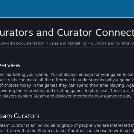
urators and Curator Connec
amworks Documentation
>
Sales and Marketing
>
Curators and Curator 
erview
n marketing your game, it's not always enough for your game to simp
yer trusts can make all the difference in understanding why a game is
 of choices today in the games they can spend their time playing. Aga
covering the interesting and exciting games to play next. These are t
p players explore Steam and discover interesting new games to play.
eam Curators
team Curator is an individual or group of people who are interested i
es from within the Steam catalog. Curators can choose to write posi