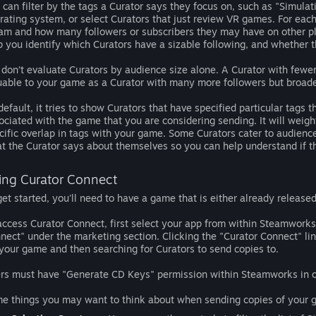
 can filter by the tags a Curator says they focus on, such as "Simulat
rating system, or select Curators that just review VR games. For eac
am and how many followers or subscribers they may have on other pla
p you identify which Curators have a sizable following, and whether t
 don’t evaluate Curators by audience size alone. A Curator with fewe
uable to your game as a Curator with many more followers but broa
default, it tries to show Curators that have specified particular tags 
ociated with the game that you are considering sending. It will weigh
cific overlap in tags with your game. Some Curators cater to audience
t the Curator says about themselves so you can help understand if th
ing Curator Connect
get started, you'll need to have a game that is either already released
access Curator Connect, first select your app from within Steamworks.
nect" under the marketing section. Clicking the "Curator Connect" li
 your game and then searching for Curators to send copies to.
rs must have "Generate CD Keys" permission within Steamworks in or
e things you may want to think about when sending copies of your g