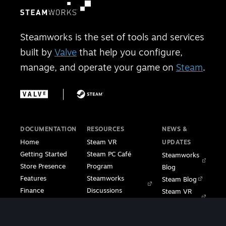
Steamworks is the set of tools and services
built by
Valve
that help you configure,
manage, and operate your game on
Steam
.
DOCUMENTATION
RESOURCES
NEWS &
Home
Steam VR
UPDATES
Getting Started
Steam PC Café
Steamworks
Store Presence
Program
Blog
Features
Steamworks
Steam Blog
Finance
Discussions
Steam VR
Sales & Marketing
Steamworks Video
Blog
Steamworks SDK
Tutorials
Steam Deck
|