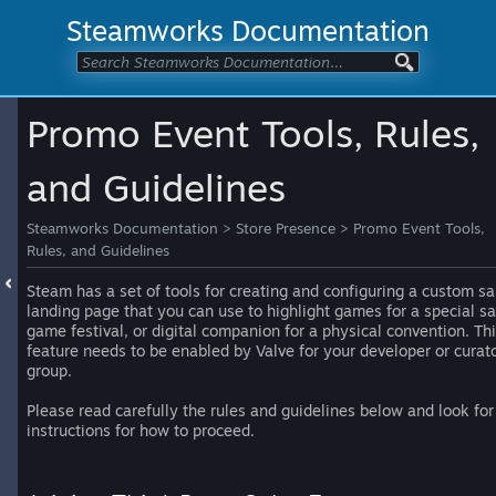
Steamworks Documentation
Promo Event Tools, Rules,
and Guidelines
Steamworks Documentation
>
Store Presence
>
Promo Event Tools,
Rules, and Guidelines
Steam has a set of tools for creating and configuring a custom sa
landing page that you can use to highlight games for a special sa
game festival, or digital companion for a physical convention. Th
feature needs to be enabled by Valve for your developer or curat
group.
Please read carefully the rules and guidelines below and look for
instructions for how to proceed.