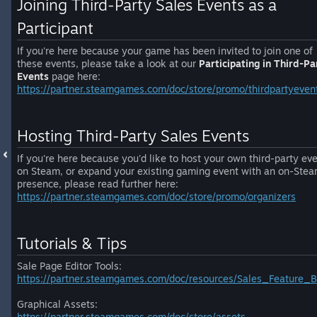
Joining Third-Party Sales Events as a
Participant
If you're here because your game has been invited to join one of
these events, please take a look at our
Participating in Third-Pa
Events
page here:
https://partner.steamgames.com/doc/store/promo/thirdpartyeven
Hosting Third-Party Sales Events
If you're here because you'd like to host your own third-party ev
on Steam, or expand your existing gaming event with an on-Ste
presence, please read further here:
https://partner.steamgames.com/doc/store/promo/organizers
Tutorials & Tips
Sale Page Editor Tools:
https://partner.steamgames.com/doc/resources/Sales_Feature_B
Graphical Assets:
https://partner.steamgames.com/doc/store/assets