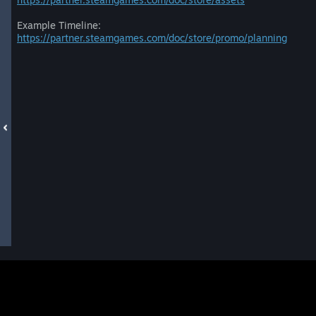
Example Timeline:
https://partner.steamgames.com/doc/store/promo/planning