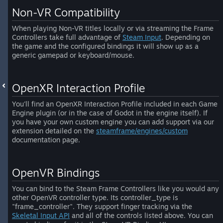
Non-VR Compatibility
When playing Non-VR titles locally or via streaming the Frame
Controllers take full advantage of
Steam Input
. Depending on
the game and the configured bindings it will show up as a
generic gamepad or keyboard/mouse.
OpenXR Interaction Profile
You'll find an OpenXR Interaction Profile included in each Game
Engine plugin (or in the case of Godot in the engine itself). If
you have your own custom engine you can add support via our
extension detailed on the
steamframe/engines/custom
documentation page.
OpenVR Bindings
You can bind to the Steam Frame Controllers like you would any
other OpenVR controller type. Its controller_type is
"frame_controller". They support finger tracking via the
Skeletal Input API
and all of the controls listed above. You can