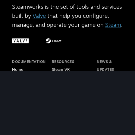
Steamworks is the set of tools and services
built by
Valve
that help you configure,
manage, and operate your game on
Steam
.
DOCUMENTATION
RESOURCES
NEWS &
Home
Steam VR
UPDATES
Getting Started
Steam PC Café
Steamworks
Store Presence
Program
Blog
Features
Steamworks
Steam Blog
Finance
Discussions
Steam VR
Sales & Marketing
Steamworks Video
Blog
Steamworks SDK
Tutorials
Steam Deck
|
Café Licensing
Blog
Steam VR
Contact