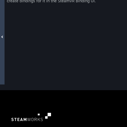
create bindings for it in the SteamVR Binding UI.