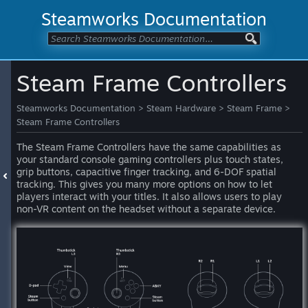
Steamworks Documentation
Steam Frame Controllers
Steamworks Documentation
>
Steam Hardware
>
Steam Frame
>
Steam Frame Controllers
The Steam Frame Controllers have the same capabilities as
your standard console gaming controllers plus touch states,
grip buttons, capacitive finger tracking, and 6-DOF spatial
tracking. This gives you many more options on how to let
players interact with your titles. It also allows users to play
non-VR content on the headset without a separate device.