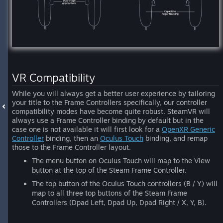
VR Compatibility
While you will always get a better user experience by tailoring
your title to the Frame Controllers specifically, our controller
compatibility modes have become quite robust. SteamVR will
always use a Frame Controller binding by default but in the
case one is not available it will first look for a
OpenXR Generic
Controller
binding, then an
Oculus Touch
binding, and remap
those to the Frame Controller layout.
The menu button on Oculus Touch will map to the View
button at the top of the Steam Frame Controller.
The top button of the Oculus Touch controllers (B / Y) will
map to all three top buttons of the Steam Frame
Controllers (Dpad Left, Dpad Up, Dpad Right / X, Y, B).