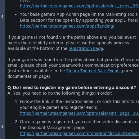
https://partner.steamgames.com/optin/sale/pins_pegs_20
Your base game's App Admin page (in the Marketing Tools
Data section) for the opt-in by appending your appID here:
https://partner.steamgames.com/apps/landing/
If your game is not found via the paths above and you believe it
meets the eligibility criteria, please use the appeals process
available at the bottom of the
registration page
.
If your game was found via the paths above but you didn't receiv
email, please check your Steamworks communication preference
(instructions available in the
Steam Themed Sale Events
parent
documentation page).
Q. Do I need to register my game before entering a discount?
A. Yes, you need to do the following things in order:
Follow the link in the invitation email, or click this link to s
your eligible games and register each:
https://partner.steamgames.com/optin/sale/pins_pegs_2
Once a game is registered, you can then enter discounts o
the Discount Management page:
https://partner.steamgames.com/promotion/discounts/dash