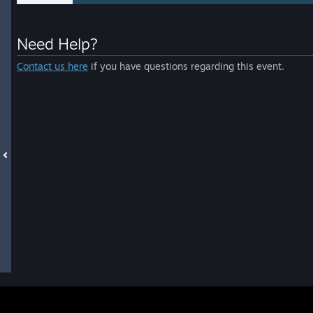
Need Help?
Contact us here
if you have questions regarding this event.