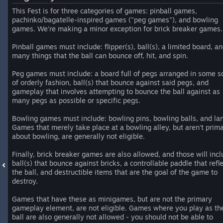
This Fest is for three categories of games: pinball games,
pachinko/bagatelle-inspired games ("peg games"), and bowling
games. We're making a minor exception for brick breaker games.
Pinball games must include: flipper(s), ball(s), a limited board, a
many things that the ball can bounce off, hit, and spin.
Peg games must include: a board full of pegs arranged in some s
of orderly fashion, ball(s) that bounce against said pegs, and
gameplay that involves attempting to bounce the ball against as
many pegs as possible or specific pegs.
Bowling games must include: bowling pins, bowling balls, and la
Games that merely take place at a bowling alley, but aren't prima
about bowling, are generally not eligible.
Finally, brick breaker games are also allowed, and those will incl
ball(s) that bounce against bricks, a controllable paddle that refl
the ball, and destructible items that are the goal of the game to
destroy.
Games that have these as minigames, but are not the primary
gameplay element, are not eligible. Games where you play as th
ball are also generally not allowed - you should not be able to