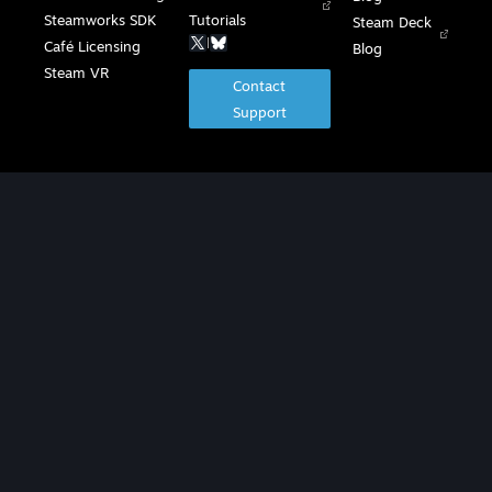
Steamworks SDK
Tutorials
Steam Deck
|
Café Licensing
Blog
Steam VR
Contact
Support