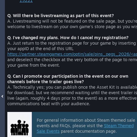
15221
Q. Will there be livestreaming as part of this event?
A. Livestreaming will not be featured on the sale page, but you'r
welcome to livestream on your own game's store page as you wi
Q. I've changed my plans. How do I cancel my registration?
A. Just return to the registration page for your game by inserting
your appID at the end of this URL
https://partner.steamgames.com/optin/sale/pins_pegs_2026/<a
and deselect the checkbox at the very bottom of the page to rem
your game from the event.
Q. Can I promote our participation in the event on our own
channels before the trailer goes live?
A. Technically yes; you can publish once the Asset Kit is availabl
for download, but we recommend waiting until the event trailer i
live (again, roughly 4 days prior to the event) as a more effective
communications beat with your audience.
For general information about Steam themed sale
events and FAQs, please visit the
Steam Themed
Sale Events
parent documentation page.