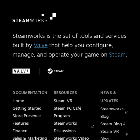
Steamworks is the set of tools and services
built by
Valve
that help you configure,
manage, and operate your game on
Steam
.
DOCUMENTATION
RESOURCES
NEWS &
Home
Steam VR
UPDATES
Getting Started
Steam PC Café
Steamworks
Store Presence
Program
Blog
Features
Steamworks
Steam Blog
Finance
Discussions
Steam VR
Sales & Marketing
Steamworks Video
Blog