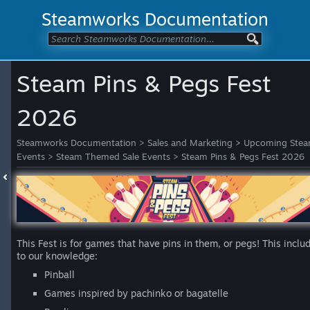
Steamworks Documentation
Steam Pins & Pegs Fest
2026
Steamworks Documentation
>
Sales and Marketing
>
Upcoming Ste
Events
>
Steam Themed Sale Events
>
Steam Pins & Pegs Fest 2026
This Fest is for games that have pins in them, or pegs! This inclu
to our knowledge:
Pinball
Games inspired by pachinko or bagatelle