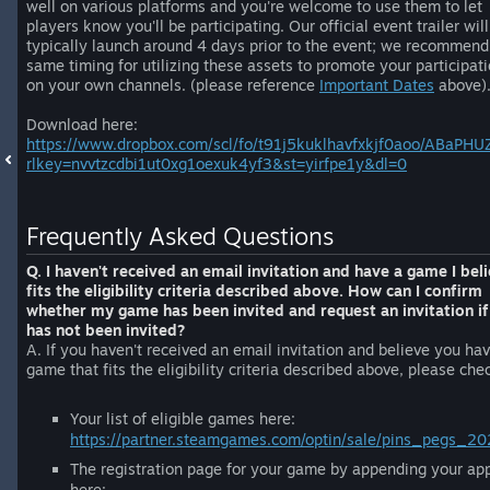
well on various platforms and you're welcome to use them to let
players know you'll be participating. Our official event trailer will
typically launch around 4 days prior to the event; we recommend
same timing for utilizing these assets to promote your participat
on your own channels. (please reference
Important Dates
above)
Download here:
https://www.dropbox.com/scl/fo/t91j5kuklhavfxkjf0aoo/ABaP
rlkey=nvvtzcdbi1ut0xg1oexuk4yf3&st=yirfpe1y&dl=0
Frequently Asked Questions
Q. I haven't received an email invitation and have a game I bel
fits the eligibility criteria described above. How can I confirm
whether my game has been invited and request an invitation if 
has not been invited?
A. If you haven't received an email invitation and believe you ha
game that fits the eligibility criteria described above, please che
Your list of eligible games here:
https://partner.steamgames.com/optin/sale/pins_pegs_2
The registration page for your game by appending your ap
here: