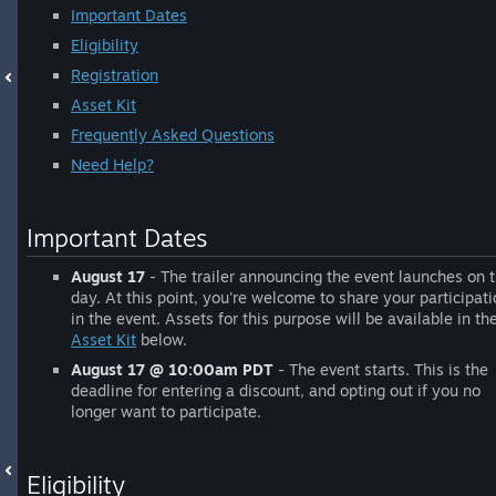
Important Dates
Eligibility
Registration
Asset Kit
Frequently Asked Questions
Need Help?
Important Dates
August 17
- The trailer announcing the event launches on t
day. At this point, you're welcome to share your participat
in the event. Assets for this purpose will be available in th
Asset Kit
below.
August 17 @ 10:00am PDT
- The event starts. This is the
deadline for entering a discount, and opting out if you no
longer want to participate.
Eligibility