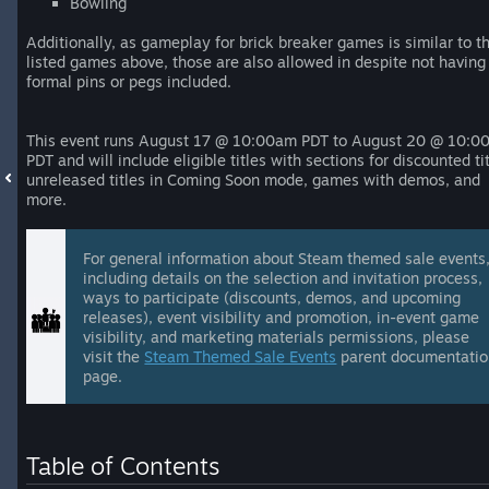
Bowling
Additionally, as gameplay for brick breaker games is similar to t
listed games above, those are also allowed in despite not having
formal pins or pegs included.
This event runs August 17 @ 10:00am PDT to August 20 @ 10:0
PDT and will include eligible titles with sections for discounted tit
unreleased titles in Coming Soon mode, games with demos, and
more.
For general information about Steam themed sale events
including details on the selection and invitation process,
ways to participate (discounts, demos, and upcoming
releases), event visibility and promotion, in-event game
visibility, and marketing materials permissions, please
visit the
Steam Themed Sale Events
parent documentati
page.
Table of Contents