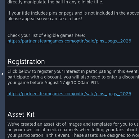
directly manipulate the ball in any eligible title.
If your title includes pins or pegs and is not included in the above
please appeal so we can take a look!
Check your list of eligible games here:
https://partner.steamgames.com/optin/sale/pins_pegs_2026
Registration
Click below to register your interest in participating in this event.
participate with a discount, you will also need to enter a discount
your game before August 17 @ 10:00am PDT.
https://partner.steamgames.com/optin/sale/pins_pegs_2026
Asset Kit
We’ve created an asset kit of images and templates for you to u
on your own social media channels when telling your fans about
your participation in this event. These assets are designed to wo