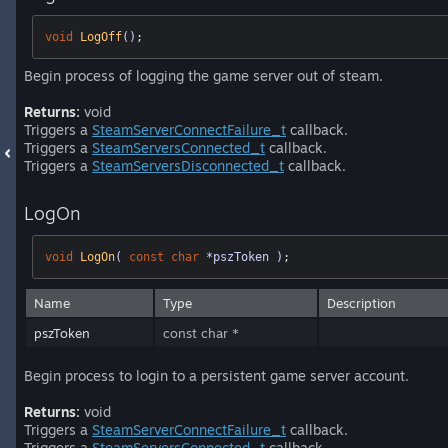
void
LogOff
()
;
Begin process of logging the game server out of steam.
Returns:
void
Triggers a
SteamServerConnectFailure_t
callback.
Triggers a
SteamServersConnected_t
callback.
Triggers a
SteamServersDisconnected_t
callback.
LogOn
void
LogOn
( 
const
char
 *pszToken )
;
Name
Type
Description
pszToken
const char *
Begin process to login to a persistent game server account.
Returns:
void
Triggers a
SteamServerConnectFailure_t
callback.
Triggers a
SteamServersConnected_t
callback.