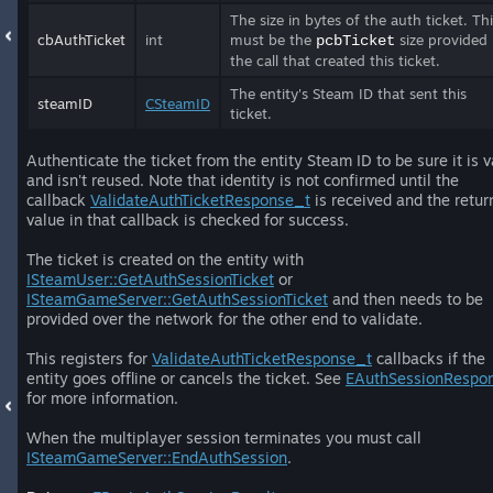
The size in bytes of the auth ticket. Th
cbAuthTicket
int
must be the
size provided
pcbTicket
the call that created this ticket.
The entity's Steam ID that sent this
steamID
CSteamID
ticket.
Authenticate the ticket from the entity Steam ID to be sure it is v
and isn't reused. Note that identity is not confirmed until the
callback
ValidateAuthTicketResponse_t
is received and the retur
value in that callback is checked for success.
The ticket is created on the entity with
ISteamUser::GetAuthSessionTicket
or
ISteamGameServer::GetAuthSessionTicket
and then needs to be
provided over the network for the other end to validate.
This registers for
ValidateAuthTicketResponse_t
callbacks if the
entity goes offline or cancels the ticket. See
EAuthSessionRespo
for more information.
When the multiplayer session terminates you must call
ISteamGameServer::EndAuthSession
.