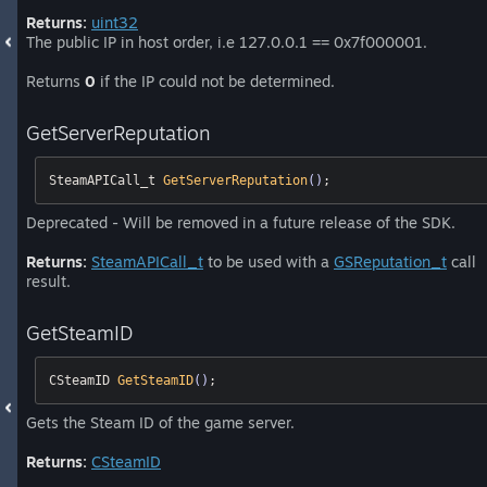
Returns:
uint32
The public IP in host order, i.e 127.0.0.1 == 0x7f000001.
Returns
0
if the IP could not be determined.
GetServerReputation
SteamAPICall_t 
GetServerReputation
()
;
Deprecated - Will be removed in a future release of the SDK.
Returns:
SteamAPICall_t
to be used with a
GSReputation_t
call
result.
GetSteamID
CSteamID 
GetSteamID
()
;
Gets the Steam ID of the game server.
Returns:
CSteamID