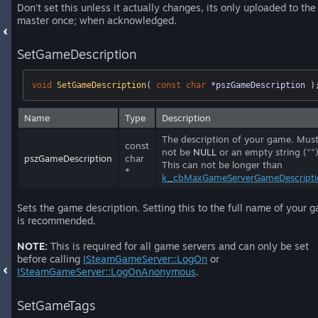
Don't set this unless it actually changes, its only uploaded to the
master once; when acknowledged.
SetGameDescription
void
SetGameDescription
( 
const
char
 *pszGameDescription )
Name
Type
Description
The description of your game. Mus
const
not be
NULL
or an empty string ("")
pszGameDescription
char
This can not be longer than
*
k_cbMaxGameServerGameDescripti
Sets the game description. Setting this to the full name of your 
is recommended.
NOTE:
This is required for all game servers and can only be set
before calling
ISteamGameServer::LogOn
or
ISteamGameServer::LogOnAnonymous
.
SetGameTags