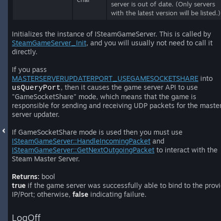
server is out of date. (Only servers
with the latest version will be listed.)
Initializes the instance of ISteamGameServer. This is called by
SteamGameServer_Init
, and you will usually not need to call it
directly.
If you pass
MASTERSERVERUPDATERPORT_USEGAMESOCKETSHARE
into
, then it causes the game server API to use
usQueryPort
"GameSocketShare" mode, which means that the game is
responsible for sending and receiving UDP packets for the maste
server updater.
If GameSocketShare mode is used then you must use
ISteamGameServer::HandleIncomingPacket
and
ISteamGameServer::GetNextOutgoingPacket
to interact with the
Steam Master Server.
Returns:
bool
true
if the game server was successfully able to bind to the prov
IP/Port; otherwise,
false
indicating failure.
LogOff