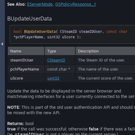
See Also:
EServerMode
,
GSPolicyResponse_t
BUpdateUserData
bool
BUpdateUserData
( CSteamID steamIDUser, 
const
char
*pchPlayerName, uint32 uScore )
;
Name
Type
Description
steamIDUser
CSteamID
The Steam ID of the user.
pchPlayerName
const char *
The name of the user.
uScore
uint32
The current score of the user.
Update the data to be displayed in the server browser and
matchmaking interfaces for a user currently connected to the ser
NOTE:
This is part of the old user authentication API and should 
be mixed with the new API.
Returns:
bool
true
if the call was successful; otherwise
false
if there was a fail
(ie,
is not a player on the current server.)
steamIDUser