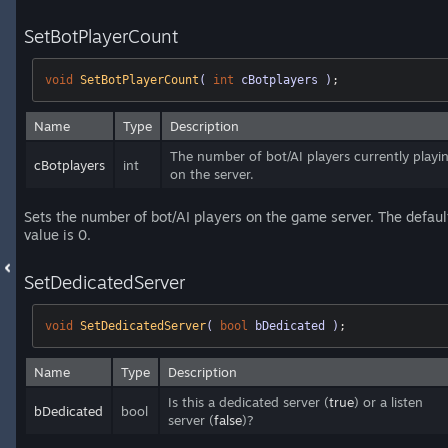
SetBotPlayerCount
void
SetBotPlayerCount
( 
int
 cBotplayers )
;
Name
Type
Description
The number of bot/AI players currently playi
cBotplayers
int
on the server.
Sets the number of bot/AI players on the game server. The defaul
value is 0.
SetDedicatedServer
void
SetDedicatedServer
( 
bool
 bDedicated )
;
Name
Type
Description
Is this a dedicated server (
true
) or a listen
bDedicated
bool
server (
false
)?