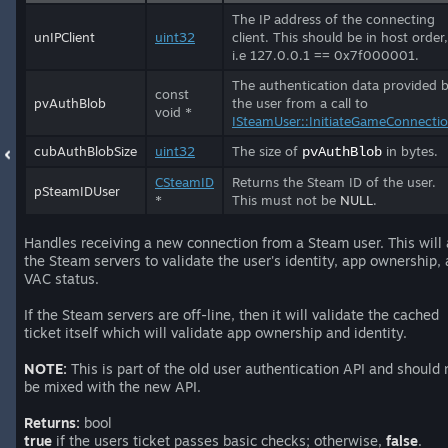
The IP address of the connecting
unIPClient
uint32
client. This should be in host order,
i.e 127.0.0.1 == 0x7f000001.
The authentication data provided 
const
pvAuthBlob
the user from a call to
void *
ISteamUser::InitiateGameConnecti
cubAuthBlobSize
uint32
The size of
in bytes.
pvAuthBlob
CSteamID
Returns the Steam ID of the user.
pSteamIDUser
*
This must not be
NULL
.
Handles receiving a new connection from a Steam user. This will
the Steam servers to validate the user's identity, app ownership,
VAC status.
If the Steam servers are off-line, then it will validate the cached
ticket itself which will validate app ownership and identity.
NOTE:
This is part of the old user authentication API and should 
be mixed with the new API.
Returns:
bool
true
if the users ticket passes basic checks; otherwise,
false
.