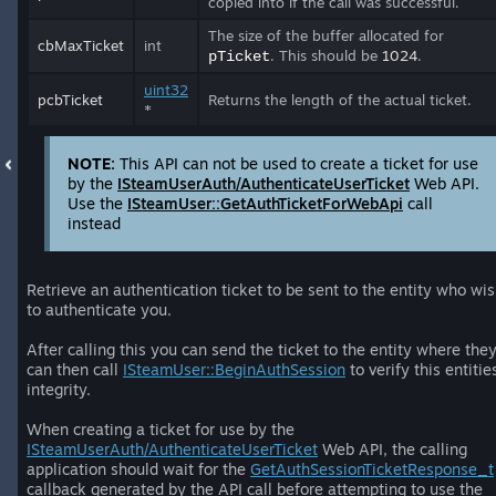
copied into if the call was successful.
The size of the buffer allocated for
cbMaxTicket
int
. This should be
1024
.
pTicket
uint32
pcbTicket
Returns the length of the actual ticket.
*
NOTE:
This API can not be used to create a ticket for use
by the
ISteamUserAuth/AuthenticateUserTicket
Web API.
Use the
ISteamUser::GetAuthTicketForWebApi
call
instead
Retrieve an authentication ticket to be sent to the entity who wi
to authenticate you.
After calling this you can send the ticket to the entity where the
can then call
ISteamUser::BeginAuthSession
to verify this entitie
integrity.
When creating a ticket for use by the
ISteamUserAuth/AuthenticateUserTicket
Web API, the calling
application should wait for the
GetAuthSessionTicketResponse_t
callback generated by the API call before attempting to use the