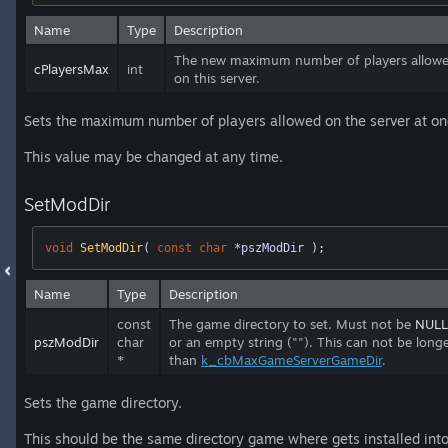
Name
Type
Description
The new maximum number of players allow
cPlayersMax
int
on this server.
Sets the maximum number of players allowed on the server at on
This value may be changed at any time.
SetModDir
void
SetModDir
( 
const
char
 *pszModDir )
;
Name
Type
Description
const
The game directory to set. Must not be
NULL
pszModDir
char
or an empty string (""). This can not be long
*
than
k_cbMaxGameServerGameDir
.
Sets the game directory.
This should be the same directory game where gets installed into