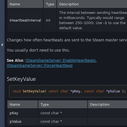
Name
Type
Description
The interval between sending heartbea
in milliseconds. Typically would range
iHeartbeatInterval
int
between 250-1000. Use
-1
to use the
default value.
Changes how often heartbeats are sent to the Steam master serv
You usually don't need to use this.
See Also:
ISteamGameServer::EnableHeartbeats
,
ISteamGameServer::ForceHeartbeat
SetKeyValue
void
SetKeyValue
( 
const
char
 *pKey, 
const
char
 *pValue )
;
Name
Type
Description
pKey
const char *
pValue
const char *