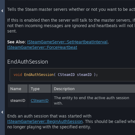
Tells the Steam master servers whether or not you want to be act
If this is enabled then the server will talk to the master servers, if
not then incoming messages are ignored and heartbeats will not
sent.
See Also:
ISteamGameServer::SetHeartbeatInterval
,
ISteamGameServer::ForceHeartbeat
EndAuthSession
void
EndAuthSession
( CSteamID steamID )
;
Name
Type
Description
The entity to end the active auth session
steamID
CSteamID
with.
Ends an auth session that was started with
ISteamGameServer::BeginAuthSession
. This should be called wh
no longer playing with the specified entity.