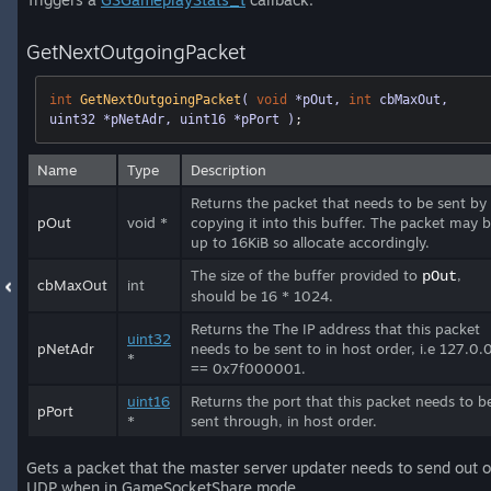
GetNextOutgoingPacket
int
GetNextOutgoingPacket
( 
void
 *pOut, 
int
 cbMaxOut, 
uint32 *pNetAdr, uint16 *pPort )
;
Name
Type
Description
Returns the packet that needs to be sent by
pOut
void *
copying it into this buffer. The packet may 
up to 16KiB so allocate accordingly.
The size of the buffer provided to
,
pOut
cbMaxOut
int
should be 16 * 1024.
Returns the The IP address that this packet
uint32
pNetAdr
needs to be sent to in host order, i.e 127.0.
*
== 0x7f000001.
uint16
Returns the port that this packet needs to b
pPort
*
sent through, in host order.
Gets a packet that the master server updater needs to send out 
UDP when in GameSocketShare mode.