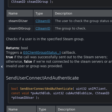
CSteamID steamIDGroup )
;
Name
Type
Description
steamIDUser
CSteamID
The user to check the group status o
steamIDGroup
CSteamID
The group to check.
Checks if a user is in the specified Steam group.
Returns:
bool
Triggers a
GSClientGroupStatus_t
callback.
true
if the call was successfully sent out to the Steam servers;
otherwise,
false
if we're not connected to the steam servers or a
invalid user or group was provided.
SendUserConnectAndAuthenticate
bool
SendUserConnectAndAuthenticate
( uint32 unIPClient, 
const
void
 *pvAuthBlob, uint32 cubAuthBlobSize, CSteamID 
*pSteamIDUser )
;
Name
Type
Description