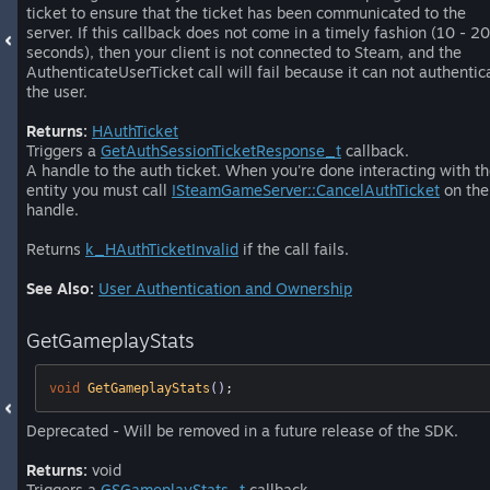
ticket to ensure that the ticket has been communicated to the
server. If this callback does not come in a timely fashion (10 - 20
seconds), then your client is not connected to Steam, and the
AuthenticateUserTicket call will fail because it can not authentic
the user.
Returns:
HAuthTicket
Triggers a
GetAuthSessionTicketResponse_t
callback.
A handle to the auth ticket. When you're done interacting with t
entity you must call
ISteamGameServer::CancelAuthTicket
on the
handle.
Returns
k_HAuthTicketInvalid
if the call fails.
See Also:
User Authentication and Ownership
GetGameplayStats
void
GetGameplayStats
()
;
Deprecated - Will be removed in a future release of the SDK.
Returns:
void
Triggers a
GSGameplayStats_t
callback.