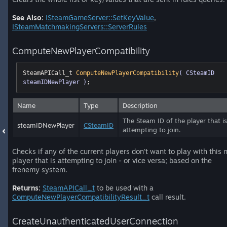
See Also:
ISteamGameServer::SetKeyValue
,
ISteamMatchmakingServers::ServerRules
ComputeNewPlayerCompatibility
SteamAPICall_t 
ComputeNewPlayerCompatibility
( CSteamID 
steamIDNewPlayer )
;
Name
Type
Description
The Steam ID of the player that is
steamIDNewPlayer
CSteamID
attempting to join.
Checks if any of the current players don't want to play with this
player that is attempting to join - or vice versa; based on the
frenemy system.
Returns:
SteamAPICall_t
to be used with a
ComputeNewPlayerCompatibilityResult_t
call result.
CreateUnauthenticatedUserConnection