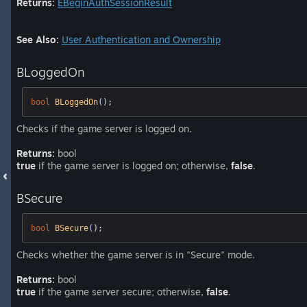
Returns:
EBeginAuthSessionResult
See Also:
User Authentication and Ownership
BLoggedOn
bool
BLoggedOn
()
;
Checks if the game server is logged on.
Returns:
bool
true
if the game server is logged on; otherwise,
false
.
BSecure
bool
BSecure
()
;
Checks whether the game server is in "Secure" mode.
Returns:
bool
true
if the game server secure; otherwise,
false
.