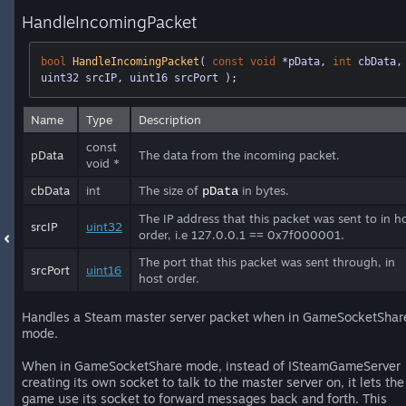
HandleIncomingPacket
bool
HandleIncomingPacket
( 
const
void
 *pData, 
int
 cbData, 
uint32 srcIP, uint16 srcPort )
;
Name
Type
Description
const
pData
The data from the incoming packet.
void *
cbData
int
The size of
in bytes.
pData
The IP address that this packet was sent to in h
srcIP
uint32
order, i.e 127.0.0.1 == 0x7f000001.
The port that this packet was sent through, in
srcPort
uint16
host order.
Handles a Steam master server packet when in GameSocketShar
mode.
When in GameSocketShare mode, instead of ISteamGameServer
creating its own socket to talk to the master server on, it lets the
game use its socket to forward messages back and forth. This