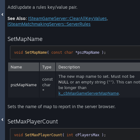
Add/update a rules key/value pair.
See Also:
ISteamGameServer::ClearAllKeyValues
,
ISteamMatchmakingServers::ServerRules
SetMapName
void
SetMapName
( 
const
char
 *pszMapName )
;
Name
Type
Description
The new map name to set. Must not be
const
NULL
or an empty string (""). This can not
pszMapName
char
be longer than
*
k_cbMaxGameServerMapName
.
Sets the name of map to report in the server browser.
SetMaxPlayerCount
void
SetMaxPlayerCount
( 
int
 cPlayersMax )
;