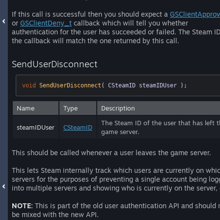
If this call is successful then you should expect a
GSClientAppro
or
GSClientDeny_t
callback which will tell you whether
authentication for the user has succeeded or failed. The Steam ID
the callback will match the one returned by this call.
SendUserDisconnect
void
SendUserDisconnect
( CSteamID steamIDUser )
;
Name
Type
Description
The Steam ID of the user that has left 
steamIDUser
CSteamID
game server.
This should be called whenever a user leaves the game server.
This lets Steam internally track which users are currently on whi
servers for the purposes of preventing a single account being lo
into multiple servers and showing who is currently on the server, 
NOTE:
This is part of the old user authentication API and should 
be mixed with the new API.