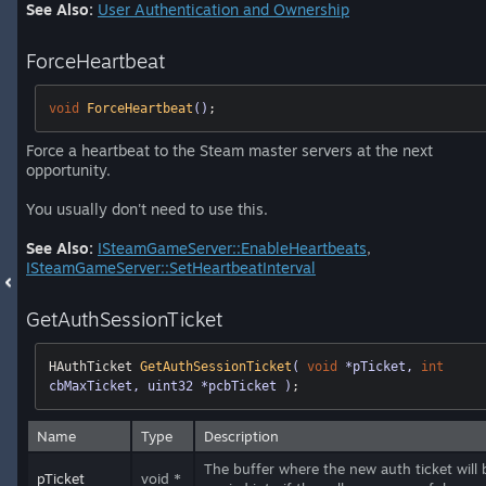
See Also:
User Authentication and Ownership
ForceHeartbeat
void
ForceHeartbeat
()
;
Force a heartbeat to the Steam master servers at the next
opportunity.
You usually don't need to use this.
See Also:
ISteamGameServer::EnableHeartbeats
,
ISteamGameServer::SetHeartbeatInterval
GetAuthSessionTicket
HAuthTicket 
GetAuthSessionTicket
( 
void
 *pTicket, 
int
cbMaxTicket, uint32 *pcbTicket )
;
Name
Type
Description
The buffer where the new auth ticket will 
pTicket
void *