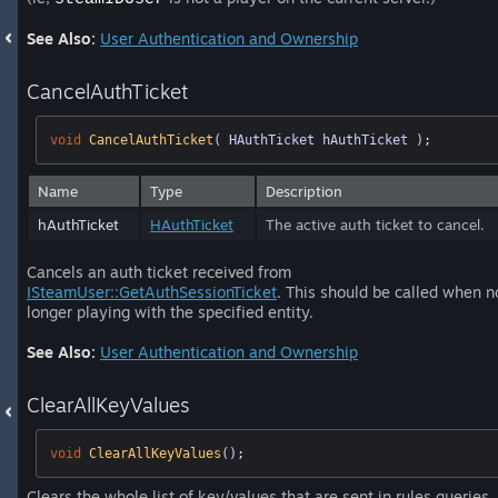
See Also:
User Authentication and Ownership
CancelAuthTicket
void
CancelAuthTicket
( HAuthTicket hAuthTicket )
;
Name
Type
Description
hAuthTicket
HAuthTicket
The active auth ticket to cancel.
Cancels an auth ticket received from
ISteamUser::GetAuthSessionTicket
. This should be called when n
longer playing with the specified entity.
See Also:
User Authentication and Ownership
ClearAllKeyValues
void
ClearAllKeyValues
()
;
Clears the whole list of key/values that are sent in rules queries.