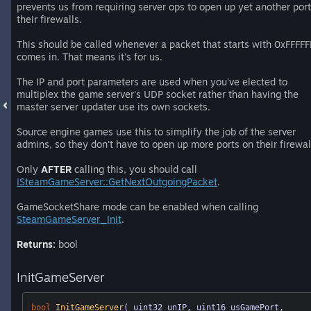
prevents us from requiring server ops to open up yet another port
their firewalls.
This should be called whenever a packet that starts with 0xFFFFF
comes in. That means it's for us.
The IP and port parameters are used when you've elected to
multiplex the game server's UDP socket rather than having the
master server updater use its own sockets.
Source engine games use this to simplify the job of the server
admins, so they don't have to open up more ports on their firewal
Only
AFTER
calling this, you should call
ISteamGameServer::GetNextOutgoingPacket
.
GameSocketShare mode can be enabled when calling
SteamGameServer_Init
.
Returns:
bool
InitGameServer
bool
InitGameServer
( uint32 unIP, uint16 usGamePort, 