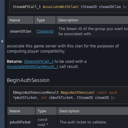
SteamAPICall_t 
AssociateWithClan
( CSteamID steamIDClan )
;
Name
Type
Description
The Steam ID of the group you want to
steamIDClan
CSteamID
be associated with.
associate this game server with this clan for the purposes of
computing player compatibility.
Returns:
SteamAPICall_t
to be used with a
AssociateWithClanResult_t
call result.
BeginAuthSession
EBeginAuthSessionResult 
BeginAuthSession
( 
const
void
*pAuthTicket, 
int
 cbAuthTicket, CSteamID steamID )
;
Name
Type
Description
const
pAuthTicket
The auth ticket to validate.
void *