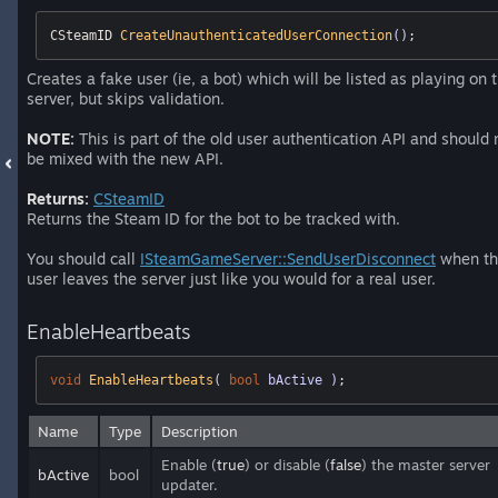
CSteamID 
CreateUnauthenticatedUserConnection
()
;
Creates a fake user (ie, a bot) which will be listed as playing on 
server, but skips validation.
NOTE:
This is part of the old user authentication API and should 
be mixed with the new API.
Returns:
CSteamID
Returns the Steam ID for the bot to be tracked with.
You should call
ISteamGameServer::SendUserDisconnect
when th
user leaves the server just like you would for a real user.
EnableHeartbeats
void
EnableHeartbeats
( 
bool
 bActive )
;
Name
Type
Description
Enable (
true
) or disable (
false
) the master server
bActive
bool
updater.