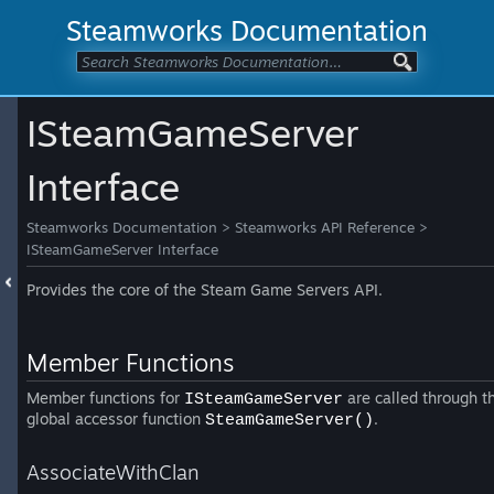
Steamworks Documentation
ISteamGameServer
Interface
Steamworks Documentation
>
Steamworks API Reference
>
ISteamGameServer Interface
Provides the core of the Steam Game Servers API.
Member Functions
Member functions for
are called through t
ISteamGameServer
global accessor function
.
SteamGameServer()
AssociateWithClan