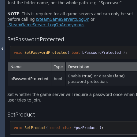
Just the folder name, not the whole path. e.g. "Spacewar".
NOTE:
This is required for all game servers and can only be set
before calling
ISteamGameServer::LogOn
or
ISteamGameServer::LogOnAnonymous
.
SetPasswordProtected
void
SetPasswordProtected
( 
bool
 bPasswordProtected )
;
Name
Type
Description
Enable (
true
) or disable (
false
)
bPasswordProtected
bool
password protection.
Set whether the game server will require a password once when 
user tries to join.
SetProduct
void
SetProduct
( 
const
char
 *pszProduct )
;