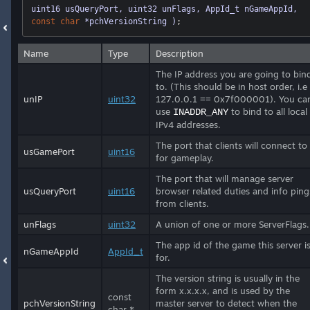
uint16 usQueryPort, uint32 unFlags, AppId_t nGameAppId, 
const
char
 *pchVersionString )
;
Name
Type
Description
The IP address you are going to bin
to. (This should be in host order, i.e
unIP
uint32
127.0.0.1 == 0x7f000001). You ca
use
to bind to all local
INADDR_ANY
IPv4 addresses.
The port that clients will connect to
usGamePort
uint16
for gameplay.
The port that will manage server
usQueryPort
uint16
browser related duties and info ping
from clients.
unFlags
uint32
A union of one or more ServerFlags.
The app id of the game this server i
nGameAppId
AppId_t
for.
The version string is usually in the
form x.x.x.x, and is used by the
const
pchVersionString
master server to detect when the
char *