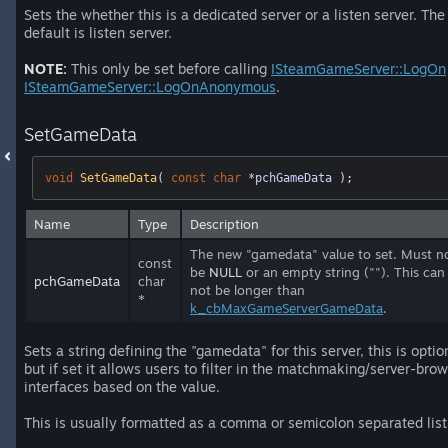
Sets the whether this is a dedicated server or a listen server. The
default is listen server.
NOTE:
This only be set before calling
ISteamGameServer::LogOn
ISteamGameServer::LogOnAnonymous
.
SetGameData
void
SetGameData
( 
const
char
 *pchGameData )
;
Name
Type
Description
The new "gamedata" value to set. Must n
const
be
NULL
or an empty string (""). This can
pchGameData
char
not be longer than
*
k_cbMaxGameServerGameData
.
Sets a string defining the "gamedata" for this server, this is optio
but if set it allows users to filter in the matchmaking/server-bro
interfaces based on the value.
This is usually formatted as a comma or semicolon separated list