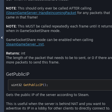
NOTE:
This should only ever be called AFTER calling
ISteamGameServer::HandleIncomingPacket
for any packets that
came in that frame!
NOTE:
This MUST be called repeatedly each frame until it return
when in GameSocketShare mode.
GameSocketShare mode can be enabled when calling
SteamGameServer_Init
.
Returns:
int
The length of the packet that needs to be to sent, or 0 if there ar
more packets to send this frame.
GetPublicIP
uint32 
GetPublicIP
()
;
Gets the public IP of the server according to Steam.
This is useful when the server is behind NAT and you want to
advertise its IP in a lobby for other clients to directly connect to.