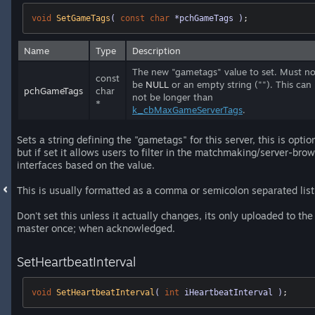
void
SetGameTags
( 
const
char
 *pchGameTags )
;
Name
Type
Description
The new "gametags" value to set. Must no
const
be
NULL
or an empty string (""). This can
pchGameTags
char
not be longer than
*
k_cbMaxGameServerTags
.
Sets a string defining the "gametags" for this server, this is optio
but if set it allows users to filter in the matchmaking/server-bro
interfaces based on the value.
This is usually formatted as a comma or semicolon separated list
Don't set this unless it actually changes, its only uploaded to the
master once; when acknowledged.
SetHeartbeatInterval
void
SetHeartbeatInterval
( 
int
 iHeartbeatInterval )
;