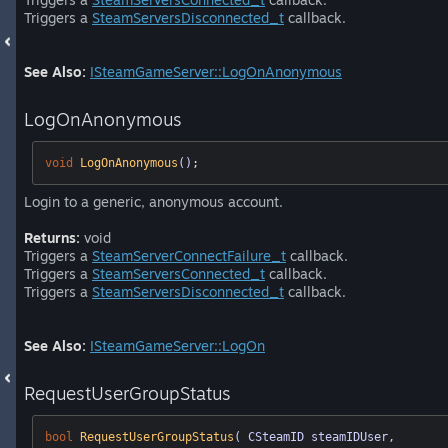
Triggers a
SteamServersDisconnected_t
callback.
See Also:
ISteamGameServer::LogOnAnonymous
LogOnAnonymous
void
LogOnAnonymous
()
;
Login to a generic, anonymous account.
Returns:
void
Triggers a
SteamServerConnectFailure_t
callback.
Triggers a
SteamServersConnected_t
callback.
Triggers a
SteamServersDisconnected_t
callback.
See Also:
ISteamGameServer::LogOn
RequestUserGroupStatus
bool
RequestUserGroupStatus
( CSteamID steamIDUser, 