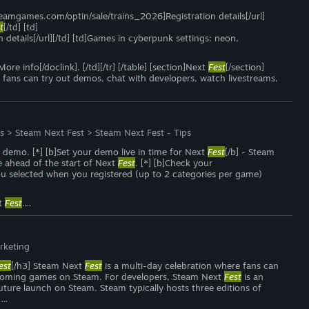
.steamgames.com/optin/sale/trains_2026]Registration details[/url]
t
[/td] [td]
etails[/url][/td] [td]Games in cyberpunk settings: neon,
nfo[/doclink]. [/td][/tr] [/table] [section]Next
Fest
[/section]
 fans can try out demos, chat with developers, watch livestreams,
s
>
Steam Next Fest
>
Steam Next Fest - Tips
r demo. [*] [b]Set your demo live in time for Next
Fest
[/b] - Steam
e ahead of the start of Next
Fest
. [*] [b]Check your
ou selected when you registered (up to 2 categories per game)
xt
Fest
.…
rketing
est
[/h3] Steam Next
Fest
is a multi-day celebration where fans can
upcoming games on Steam. For developers, Steam Next
Fest
is an
uture launch on Steam. Steam typically hosts three editions of
 …