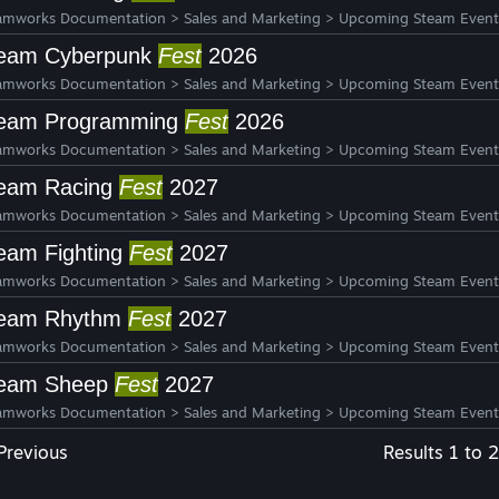
amworks Documentation
>
Sales and Marketing
>
Upcoming Steam Event
eam Cyberpunk
Fest
2026
amworks Documentation
>
Sales and Marketing
>
Upcoming Steam Event
eam Programming
Fest
2026
amworks Documentation
>
Sales and Marketing
>
Upcoming Steam Event
eam Racing
Fest
2027
amworks Documentation
>
Sales and Marketing
>
Upcoming Steam Event
eam Fighting
Fest
2027
amworks Documentation
>
Sales and Marketing
>
Upcoming Steam Event
eam Rhythm
Fest
2027
amworks Documentation
>
Sales and Marketing
>
Upcoming Steam Event
eam Sheep
Fest
2027
amworks Documentation
>
Sales and Marketing
>
Upcoming Steam Event
Previous
Results 1 to 