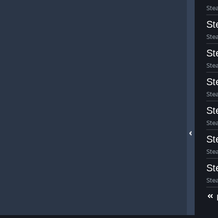
Ste
St
Ste
St
Ste
St
Ste
St
Ste
St
Ste
St
Ste