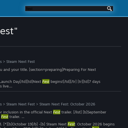
fest"
s
>
Steam Next Fest
 and your title. [section=preparing]Preparing For Next
td]Launch Day[/td][td]Next
Fest
begins![/td][/tr] [tr][td]7 days
 live.…
s
>
Steam Next Fest
>
Steam Next Fest: October 2026
or inclusion in the official Next
Fest
trailer. [/list] [b]September
t
Fest
trailer. …
ed. [*][b]October 19[/b] -[b] Steam Next
Fest
: October 2026 begins