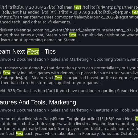
][/tr] [tr][td]July 20 July 27[/td][td]Train
Fest
[/td] [td][url=https://partner
] [td]Event has ended. [/td][/tr] [tr][td]Aug 3 Aug 10[/td][td]Cyberpunk
Fes
l=https://partner.steamgames.com/optin/sale/cyberpunk_2026]Registration d
anced tech, and other sci-fi elements. …
clink=marketing/upcoming_events/themed_sales/mountaineering_2027]More i
ning three times a year, Steam Next
Fest
is a multi-day celebration where
 learn about upcoming games on Steam. …
eam Next
Fest
- Tips
amworks Documentation
>
Sales and Marketing
>
Upcoming Steam Event
you release your demo by that date then press can potentially try out you
xt
Fest
only includes games with demos, so please be sure to set yours liv
s/categories[/b] - Steam Next
Fest
is organized based on the categories y
 then based on the store tags applied to your game. …
ueid=933]Contact us here[/url] if you have questions regarding Steam Ne
atures And Tools, Marketing
amworks Documentation
>
Sales and Marketing
>
Features And Tools, Ma
rn more: [doclink=store/tags]Steam Tagging[/doclink] [*][h3]Steam Next
F
 out demos, chat with developers, watch livestreams, and learn about 
ortunity to get early feedback from players and build an audience for a f
am Next
Fest
each year, which take place in February, June, and October.