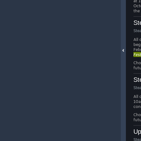
at 
Oct
the
St
Ste
All
beg
Feb
Fes
Cho
fut
St
Ste
All
10a
con
Cho
fut
Up
Ste