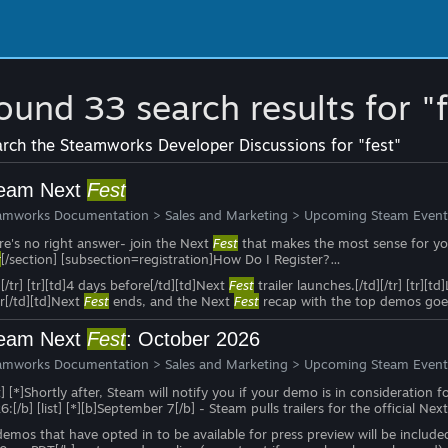
ound 33 search results for "
rch the Steamworks Developer Discussions for "fest"
eam Next
Fest
amworks Documentation
>
Sales and Marketing
>
Upcoming Steam Event
re's no right answer- join the Next
Fest
that makes the most sense for you
t
[/section] [subsection=registration]How Do I Register?…
][/tr] [tr][td]4 days before[/td][td]Next
Fest
trailer launches.[/td][/tr] [tr][
r[/td][td]Next
Fest
ends, and the Next
Fest
recap with the top demos goes
eam Next
Fest
: October 2026
amworks Documentation
>
Sales and Marketing
>
Upcoming Steam Event
st] [*]Shortly after, Steam will notify you if your demo is in consideration f
:[/b] [list] [*][b]September 7[/b] - Steam pulls trailers for the official Nex
 demos that have opted in to be available for press preview will be includ