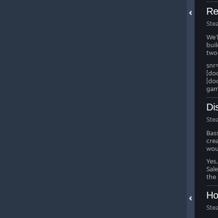
Re
Ste
We'
bui
two
snr
[do
[do
gam
Di
Ste
Bas
cre
wou
Yes
Sal
the
Ho
Ste