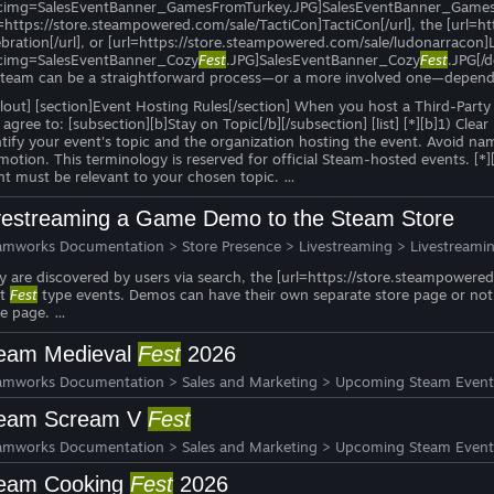
cimg=SalesEventBanner_GamesFromTurkey.JPG]SalesEventBanner_GamesFro
l=https://store.steampowered.com/sale/TactiCon]TactiCon[/url], the [url
ebration[/url], or [url=https://store.steampowered.com/sale/ludonarracon]
cimg=SalesEventBanner_Cozy
Fest
.JPG]SalesEventBanner_Cozy
Fest
.JPG[/d
Steam can be a straightforward process—or a more involved one—dependi
allout] [section]Event Hosting Rules[/section] When you host a Third-Part
agree to: [subsection][b]Stay on Topic[/b][/subsection] [list] [*][b]1) Clea
ntify your event's topic and the organization hosting the event. Avoid na
motion. This terminology is reserved for official Steam-hosted events. [*]
nt must be relevant to your chosen topic. …
vestreaming a Game Demo to the Steam Store
amworks Documentation
>
Store Presence
>
Livestreaming
>
Livestreami
y are discovered by users via search, the [url=https://store.steampower
xt
Fest
type events. Demos can have their own separate store page or not, 
re page. …
eam Medieval
Fest
2026
amworks Documentation
>
Sales and Marketing
>
Upcoming Steam Event
eam Scream V
Fest
amworks Documentation
>
Sales and Marketing
>
Upcoming Steam Event
eam Cooking
Fest
2026