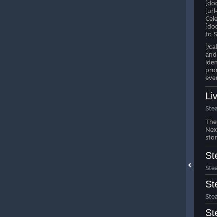
[do
[ur
Cel
[do
to 
[/c
and 
ide
pro
eve
Li
Ste
The
Ne
sto
St
Ste
St
Ste
St