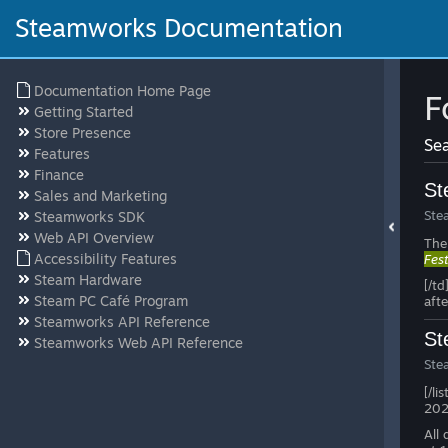
Steamworks Documentation
Documentation Home Page
F
Getting Started
Store Presence
Sea
Features
Finance
St
Sales and Marketing
Ste
Steamworks SDK
Web API Overview
The
Accessibility Features
Fes
Steam Hardware
[/td
Steam PC Café Program
afte
Steamworks API Reference
St
Steamworks Web API Reference
Ste
[/li
2026
All