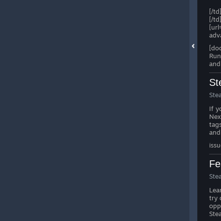
[/td
[/td
[ur
adv
[do
Run
and
St
Ste
If 
Ne
tag
and
iss
Fe
Ste
Lea
try
opp
Ste