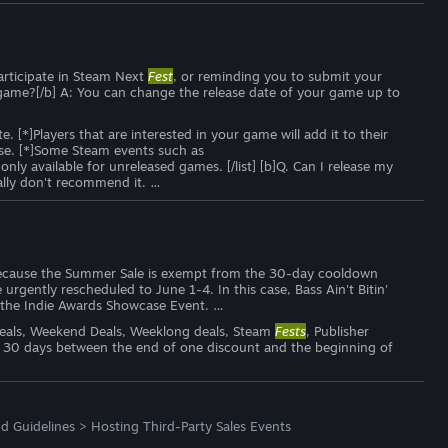
participate in Steam Next
Fest
, or reminding you to submit your
my game?[/b] A: You can change the release date of your game up to
*]Players that are interested in your game will add it to their
ease. [*]Some Steam events such as
 only available for unreleased games. [/list] [b]Q. Can I release my
lly don't recommend it. …
o, because the Summer Sale is exempt from the 30-day cooldown
urgently rescheduled to June 1-4. In this case, Bass Ain't Bitin'
 the Indie Awards Showcase Event. …
 Deals, Weekend Deals, Weeklong deals, Steam
Fests
, Publisher
 30 days between the end of one discount and the beginning of
d Guidelines
>
Hosting Third-Party Sales Events