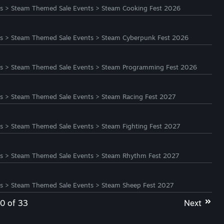
s
>
Steam Themed Sale Events
>
Steam Cooking Fest 2026
s
>
Steam Themed Sale Events
>
Steam Cyberpunk Fest 2026
s
>
Steam Themed Sale Events
>
Steam Programming Fest 2026
s
>
Steam Themed Sale Events
>
Steam Racing Fest 2027
s
>
Steam Themed Sale Events
>
Steam Fighting Fest 2027
s
>
Steam Themed Sale Events
>
Steam Rhythm Fest 2027
s
>
Steam Themed Sale Events
>
Steam Sheep Fest 2027
20 of 33
Next