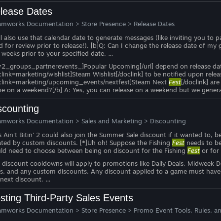
lease Dates
amworks Documentation
>
Store Presence
>
Release Dates
ll also use that calendar date to generate messages (like inviting you to 
ld for review prior to release!). [b]Q: Can I change the release date of 
 weeks prior to your specified date. …
=2_groups_partnerevents_]Popular Upcoming[/url] depend on release date. [
clink=marketing/wishlist]Steam Wishlist[/doclink] to be notified upon rel
clink=marketing/upcoming_events/nextfest]Steam Next
Fest
[/doclink] are
e on a weekend?[/b] A: Yes, you can release on a weekend but we genera
scounting
amworks Documentation
>
Sales and Marketing
>
Discounting
s Ain't Bitin' 2 could also join the Summer Sale discount if it wanted t
ated by custom discounts. [*]Uh oh! Suppose the Fishing
Fest
needs to be 
ld need to choose between being on discount for the Fishing
Fest
or for
, discount cooldowns will apply to promotions like Daily Deals, Midweek
es, and any custom discounts. Any discount applied to a game must have
 next discount. …
sting Third-Party Sales Events
amworks Documentation
>
Store Presence
>
Promo Event Tools, Rules, an