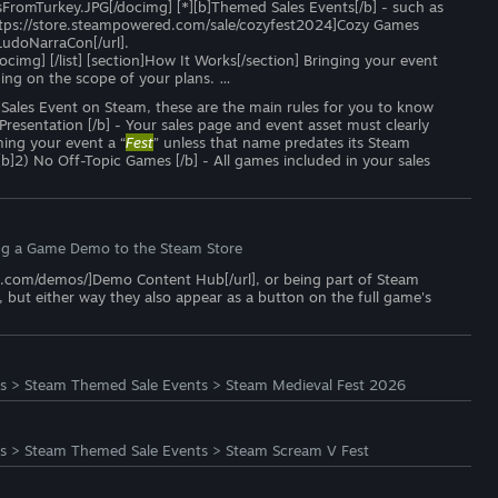
mTurkey.JPG[/docimg] [*][b]Themed Sales Events[/b] - such as
=https://store.steampowered.com/sale/cozyfest2024]Cozy Games
LudoNarraCon[/url].
ocimg] [/list] [section]How It Works[/section] Bringing your event
ng on the scope of your plans. …
y Sales Event on Steam, these are the main rules for you to know
r Presentation [/b] - Your sales page and event asset must clearly
ming your event a “
Fest
” unless that name predates its Steam
[b]2) No Off-Topic Games [/b] - All games included in your sales
ng a Game Demo to the Steam Store
ed.com/demos/]Demo Content Hub[/url], or being part of Steam
but either way they also appear as a button on the full game's
s
>
Steam Themed Sale Events
>
Steam Medieval Fest 2026
s
>
Steam Themed Sale Events
>
Steam Scream V Fest