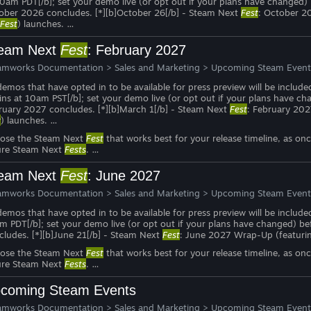
10am PDT[/b]; set your demo live (or opt out if your plans have changed
ober 2026 concludes. [*][b]October 26[/b] - Steam Next
Fest
: October 2
Fest
) launches. …
eam Next
Fest
: February 2027
amworks Documentation
>
Sales and Marketing
>
Upcoming Steam Event
 demos that have opted in to be available for press preview will be include
ins at 10am PST[/b]; set your demo live (or opt out if your plans have c
ruary 2027 concludes. [*][b]March 1[/b] - Steam Next
Fest
: February 20
t
) launches. …
ose the Steam Next
Fest
that works best for your release timeline, as on
ure Steam Next
Fests
. …
eam Next
Fest
: June 2027
amworks Documentation
>
Sales and Marketing
>
Upcoming Steam Event
 demos that have opted in to be available for press preview will be include
m PDT[/b]; set your demo live (or opt out if your plans have changed) b
cludes. [*][b]June 21[/b] - Steam Next
Fest
: June 2027 Wrap-Up (featuri
ose the Steam Next
Fest
that works best for your release timeline, as on
ure Steam Next
Fests
. …
coming Steam Events
amworks Documentation
>
Sales and Marketing
>
Upcoming Steam Event