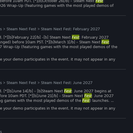
) before 10am PDT. [*][b]October 26[/b] - Steam Next
Fest
:
026 Wrap-Up (featuring games with the most played demos of
s
>
Steam Next Fest
>
Steam Next Fest: February 2027
d. [*][b]February 22[/b] -[b] Steam Next
Fest
: February 2027
hanged) before 10am PST. [*][b]March 1[/b] - Steam Next
Fest
:
27 Wrap-Up (featuring games with the most played demos of the
ce your demo participates in the event, it may not appear in any
s
>
Steam Next Fest
>
Steam Next Fest: June 2027
d. [*][b]June 14[/b] - [b]Steam Next
Fest
: June 2027 begins at
efore 10am PDT. [*][b]June 21[/b] - Steam Next
Fest
: June 2027
ng games with the most played demos of the
Fest
) launches. …
ce your demo participates in the event, it may not appear in any
s