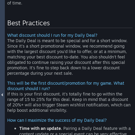
of time.
Best Practices
What discount should I run for my Daily Deal?
The Daily Deal is meant to be special and for a short window.
Since it's a short promotional window, we recommend going
with the largest discount you'd like to offer, or at a minimum,
matching your best discount to-date. You also shouldn't feel
obligated to continue raising your discount after this special
promotion. It's fine to step back down to a lower discount
percentage during your next sale.
This will be the first discount/promotion for my game. What
discount should I run?
If this is your first discount, it's totally fine to go within the
range of 15 to 25% for this deal. Keep in mind that a discount
of 20%+ will also trigger Steam wishlist notification, which can
help boost additional visibility.
How can I maximize the success of my Daily Deal?
Time with an update.
Pairing a Daily Deal feature with a
content update or a special event can be very effective.