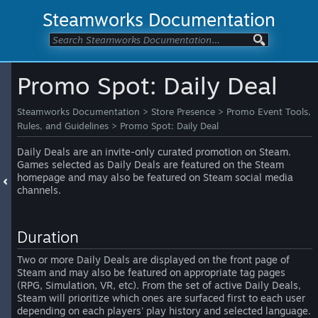
Steamworks Documentation
Promo Spot: Daily Deal
Steamworks Documentation
>
Store Presence
>
Promo Event Tools,
Rules, and Guidelines
>
Promo Spot: Daily Deal
Daily Deals are an invite-only curated promotion on Steam.
Games selected as Daily Deals are featured on the Steam
homepage and may also be featured on Steam social media
channels.
Duration
Two or more Daily Deals are displayed on the front page of
Steam and may also be featured on appropriate tag pages
(RPG, Simulation, VR, etc). From the set of active Daily Deals,
Steam will prioritize which ones are surfaced first to each user
depending on each players' play history and selected language.