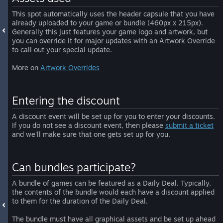
This spot automatically uses the header capsule that you have
already uploaded to your game or bundle (460px x 215px).
Generally this just features your game logo and artwork, but
you can override it for major updates with an Artwork Override
to call out your special update.
More on
Artwork Overrides
Entering the discount
A discount event will be set up for you to enter your discounts.
If you do not see a discount event, then please
submit a ticket
and we'll make sure that one gets set up for you.
Can bundles participate?
A bundle of games can be featured as a Daily Deal. Typically,
the contents of the bundle would each have a discount applied
to them for the duration of the Daily Deal.
The bundle must have all graphical assets and be set up ahead