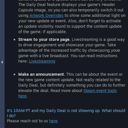
The Daily Deal feature displays your game's Header
Capsule image, so you can also temporarily switch it out
using
Artwork Overrides
to shine some additional light on
your new update or event. Also, don't forget to activate
an update visibility round to support the content update
of the game, if applicable.
Stream to your store page.
Livestreaming is a good way
to drive engagement and showcase your game. Take
advantage of the increased traffic by showcasing youe
game with a live broadcast. You can read instructions
here:
Livestreaming
Make an announcement.
This can be about the event or
the new game content update. Not really related to the
Daily Deal, but definitely something you can do to further
elevate the deal. Read more about
Steam event tools
here
.
It's 10AM PT and my Daily Deal is not showing up. What should
I do?
Please reach out to us
here
.