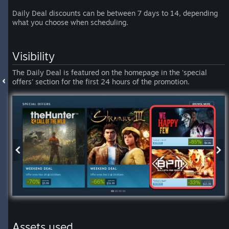
Daily Deal discounts can be between 7 days to 14, depending
what you choose when scheduling.
Visibility
The Daily Deal is featured on the homepage in the 'special
offers' section for the first 24 hours of the promotion.
Assets used