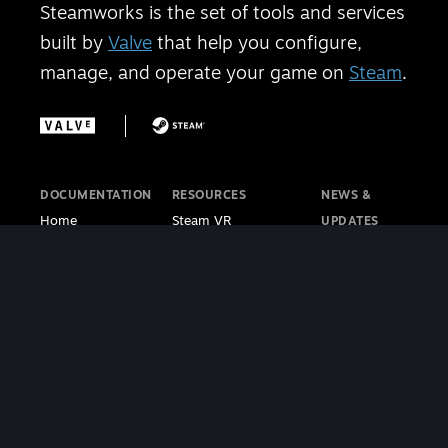
Steamworks is the set of tools and services
built by
Valve
that help you configure,
manage, and operate your game on
Steam
.
DOCUMENTATION
RESOURCES
NEWS &
Home
Steam VR
UPDATES
Getting Started
Steam PC Café
Steamworks
Store Presence
Program
Blog
Features
Steamworks
Steam Blog
Finance
Discussions
Steam VR
Sales & Marketing
Steamworks Video
Blog
Steamworks SDK
Tutorials
Steam Deck
|
Café Licensing
Blog
Steam VR
Contact
Support