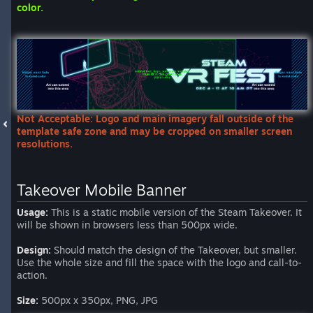
color.
Not Acceptable: Logo and main imagery fall outside of the
template safe zone and may be cropped on smaller screen
resolutions.
Takeover Mobile Banner
Usage:
This is a static mobile version of the Steam Takeover. It
will be shown in browsers less than 500px wide.
Design:
Should match the design of the Takeover, but smaller.
Use the whole size and fill the space with the logo and call-to-
action.
Size:
500px x 350px, PNG, JPG