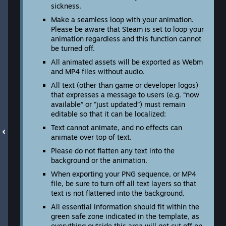
sickness.
Make a seamless loop with your animation.
Please be aware that Steam is set to loop your
animation regardless and this function cannot
be turned off.
All animated assets will be exported as Webm
and MP4 files without audio.
All text (other than game or developer logos)
that expresses a message to users (e.g. “now
available” or “just updated”) must remain
editable so that it can be localized:
Text cannot animate, and no effects can
animate over top of text.
Please do not flatten any text into the
background or the animation.
When exporting your PNG sequence, or MP4
file, be sure to turn off all text layers so that
text is not flattened into the background.
All essential information should fit within the
green safe zone indicated in the template, as
everything outside this area will get cut off on