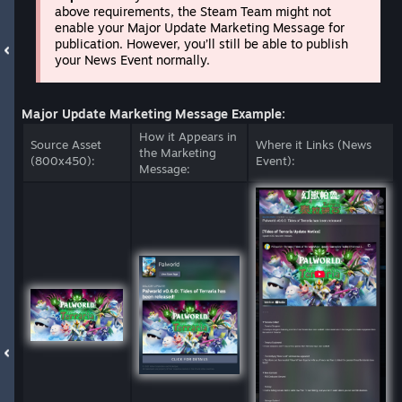
above requirements, the Steam Team might not
enable your Major Update Marketing Message for
publication. However, you’ll still be able to publish
your News Event normally.
Major Update Marketing Message Example:
How it Appears in
Source Asset
Where it Links (News
the Marketing
(800x450):
Event):
Message: