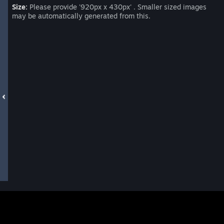
Size:
Please provide '920px x 430px' . Smaller sized images
may be automatically generated from this.