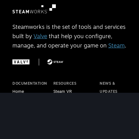
Steamworks is the set of tools and services
built by
Valve
that help you configure,
manage, and operate your game on
Steam
.
DOCUMENTATION
RESOURCES
NEWS &
Home
Steam VR
UPDATES
Getting Started
Steam PC Café
Steamworks
Store Presence
Program
Blog
Features
Steamworks
Steam Blog
Finance
Discussions
Steam VR
Sales & Marketing
Steamworks Video
Blog
Steamworks SDK
Tutorials
Steam Deck