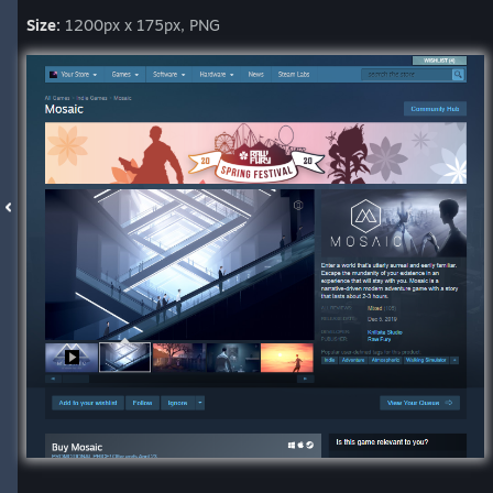
Size:
1200px x 175px, PNG