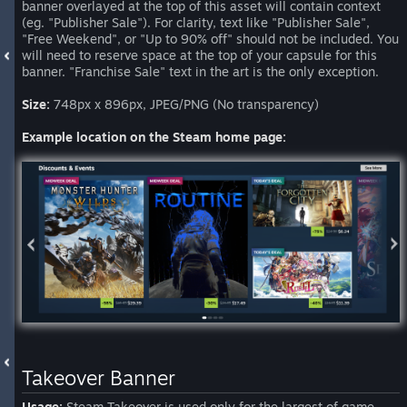
banner overlayed at the top of this asset will contain context
(eg. "Publisher Sale"). For clarity, text like "Publisher Sale",
"Free Weekend", or "Up to 90% off" should not be included. You
will need to reserve space at the top of your capsule for this
banner. "Franchise Sale" text in the art is the only exception.
Size:
748px x 896px, JPEG/PNG (No transparency)
Example location on the Steam home page:
Takeover Banner
Usage:
Steam Takeover is used only for the largest of game