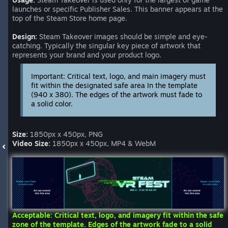
launches or specific Publisher Sales. This banner appears at the
top of the Steam Store home page.
Design:
Steam Takeover images should be simple and eye-
catching. Typically the singular key piece of artwork that
represents your brand and your product logo.
Important: Critical text, logo, and main imagery must
fit within the designated safe area In the template
(940 x 380). The edges of the artwork must fade to
a solid color.
Size:
1850px x 450px, PNG
Video Size:
1850px x 450px, MP4 & WebM
Acceptable: Critical text, logo, and imagery fit within the safe
zone of the template. Edges of the artwork fade to a solid