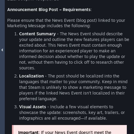
Announcement Blog Post – Requirements
:
Please ensure that the News Event (blog post) linked to your
Marketing Message includes the following:
Content Summary
- The News Event should describe
your update and outline the new features players can be
excited about. This News Event must contain enough
information for an experienced player to make an
informed decision about whether to play the update or
not, without them having to click off to research other
sources.
Localization
- The post should be localized into the
languages that matter to your community. Keep in mind
that Steam is unlikely to show a marketing message to
players if the linked News Event isn’t localized in their
preferred language.
Visual Assets
- Include a few visual elements to
showcase the update: screenshots, key art, trailers, or
infographics are all encouraged—if available.
Important
: If your News Event doesn’t meet the