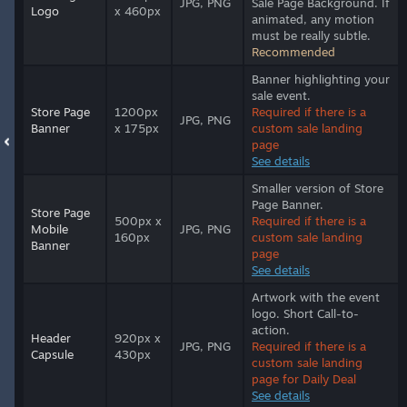
JPG, PNG
Sale Page Background. If
Logo
x 460px
animated, any motion
must be really subtle.
Recommended
Banner highlighting your
sale event.
Store Page
1200px
Required if there is a
JPG, PNG
Banner
x 175px
custom sale landing
page
See details
Smaller version of Store
Page Banner.
Store Page
500px x
Required if there is a
Mobile
JPG, PNG
160px
custom sale landing
Banner
page
See details
Artwork with the event
logo. Short Call-to-
action.
Header
920px x
JPG, PNG
Required if there is a
Capsule
430px
custom sale landing
page for Daily Deal
See details