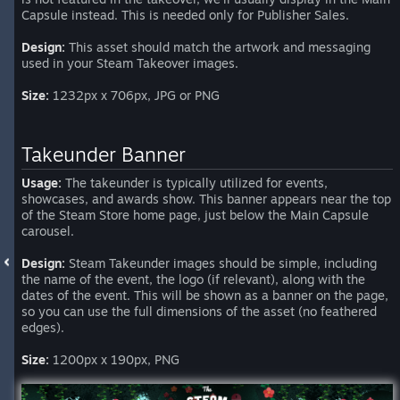
Capsule instead. This is needed only for Publisher Sales.
Design:
This asset should match the artwork and messaging
used in your Steam Takeover images.
Size:
1232px x 706px, JPG or PNG
Takeunder Banner
Usage:
The takeunder is typically utilized for events,
showcases, and awards show. This banner appears near the top
of the Steam Store home page, just below the Main Capsule
carousel.
Design:
Steam Takeunder images should be simple, including
the name of the event, the logo (if relevant), along with the
dates of the event. This will be shown as a banner on the page,
so you can use the full dimensions of the asset (no feathered
edges).
Size:
1200px x 190px, PNG