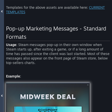
Templates for the above assets are available here:
CURRENT
TEMPLATES
Pop-up Marketing Messages - Standard
Formats
Usage:
Steam messages pop-up in their own window when
Steam starts up, after exiting a game, or if a long amount of
time has passed since the client was last started. Most of these
messages also appear on the front page of Steam store, below
top-sellers charts.
Example: