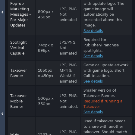
Pop-up
with update logo. The
Marketing
JPG, PNG.
game image will
800px x
Messages -
Not
automatically be
450px
For Major
animated
presented above this
Updates
image.
See details
Required for
Spotlight
JPG/PNG.
748px x
Publisher/Franchise
Vertical
Not
896px
spotlights.
Capsule
animated
See details
JPG, PNG.
Game or update artwork
Takeover
1850px
MP4 &
with game logo. Short
Banner
x 450px
WebM if
Call-to-action.
animated
See details
Smaller version of
Takeover
JPG, PNG.
Takeover Banner.
500px x
Mobile
Not
Required if running a
350px
Banner
animated.
Takeover
See details
Used if takeover needs
to share with another
JPG, PNG.
takeover. Should match
Main
1232px