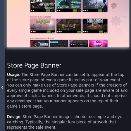
Store Page Banner
Usage:
The Store Page Banner can be set to appear at the top
of the store page of every game listed as part of your event.
You can only make use of Store Page Banners if the creators of
every single game included on your sale page are aware of and
approve of such a banner. In other words, it should not surprise
any developer that your banner appears on the top of their
game's store page.
Design:
Store Page Banner images should be simple and eye-
catching. Typically, the singular key piece of artwork that
represents the sale event.