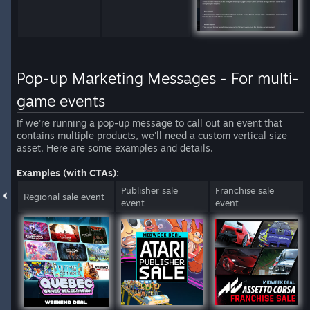
Pop-up Marketing Messages - For multi-
game events
If we're running a pop-up message to call out an event that
contains multiple products, we'll need a custom vertical size
asset. Here are some examples and details.
Examples (with CTAs):
Publisher sale
Franchise sale
Regional sale event
event
event