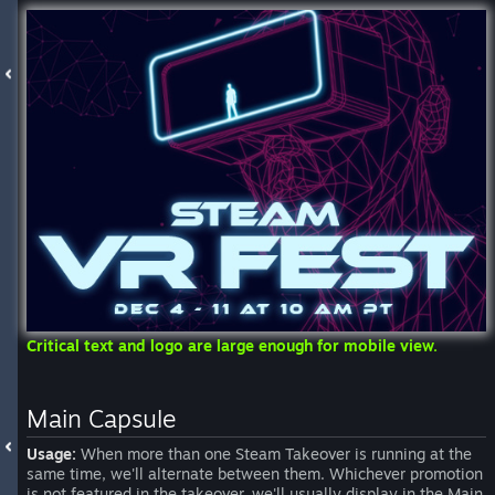
Critical text and logo are large enough for mobile view.
Main Capsule
Usage:
When more than one Steam Takeover is running at the
same time, we'll alternate between them. Whichever promotion
is not featured in the takeover, we'll usually display in the Main