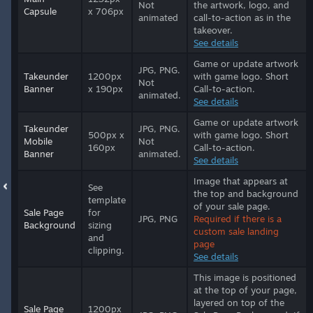
Not
the artwork, logo, and
Capsule
x 706px
animated
call-to-action as in the
takeover.
See details
Game or update artwork
JPG, PNG.
Takeunder
1200px
with game logo. Short
Not
Banner
x 190px
Call-to-action.
animated.
See details
Game or update artwork
Takeunder
JPG, PNG.
500px x
with game logo. Short
Mobile
Not
160px
Call-to-action.
Banner
animated.
See details
Image that appears at
See
the top and background
template
of your sale page.
Sale Page
for
JPG, PNG
Required if there is a
Background
sizing
custom sale landing
and
page
clipping.
See details
This image is positioned
at the top of your page,
layered on top of the
Sale Page
1200px