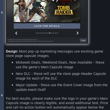
Design:
Most pop-up marketing messages use existing game
store page capsule images.
Midweek Deals, Weekend Deals, Now Available - these
use the game's Main Capsule image
New DLC - these will use the store page Header Capsule
image for each of the DLC
Major Update - these use the Event Cover Image from the
update event itself
For best results, please make sure the logo in your game's Main
Capsule image is clearly legible, and avoid additional text. Price
and call-to-action button will automatically appear below the