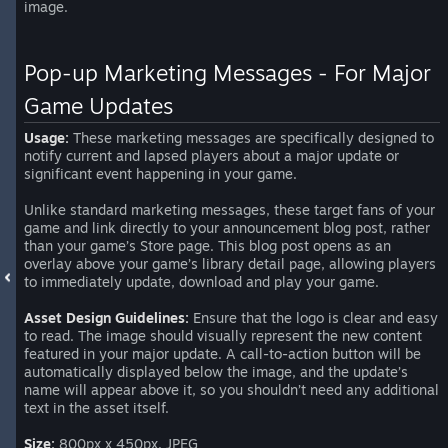
image.
Pop-up Marketing Messages - For Major
Game Updates
Usage:
These marketing messages are specifically designed to
notify current and lapsed players about a major update or
significant event happening in your game.
Unlike standard marketing messages, these target fans of your
game and link directly to your announcement blog post, rather
than your game’s Store page. This blog post opens as an
overlay above your game’s library detail page, allowing players
to immediately update, download and play your game.
Asset Design Guidelines:
Ensure that the logo is clear and easy
to read. The image should visually represent the new content
featured in your major update. A call-to-action button will be
automatically displayed below the image, and the update’s
name will appear above it, so you shouldn’t need any additional
text in the asset itself.
Size:
800px x 450px, JPEG