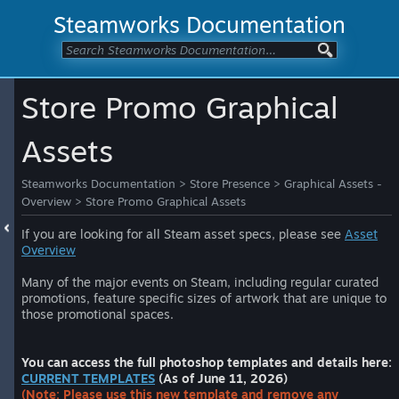
Steamworks Documentation
Store Promo Graphical
Assets
Steamworks Documentation
>
Store Presence
>
Graphical Assets -
Overview
>
Store Promo Graphical Assets
If you are looking for all Steam asset specs, please see
Asset
Overview
Many of the major events on Steam, including regular curated
promotions, feature specific sizes of artwork that are unique to
those promotional spaces.
You can access the full photoshop templates and details here:
CURRENT TEMPLATES
(As of June 11, 2026)
(Note: Please use this new template and remove any