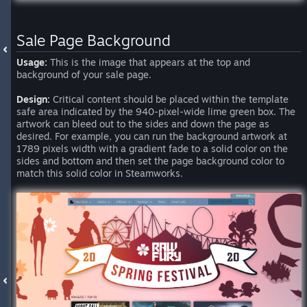
Sale Page Background
Usage:
This is the image that appears at the top and
background of your sale page.
Design:
Critical content should be placed within the template
safe area indicated by the 940-pixel-wide lime green box. The
artwork can bleed out to the sides and down the page as
desired. For example, you can run the background artwork at
1789 pixels width with a gradient fade to a solid color on the
sides and bottom and then set the page background color to
match this solid color in Steamworks.