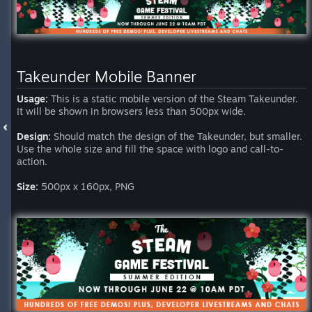
Takeunder Mobile Banner
Usage:
This is a static mobile version of the Steam Takeunder.
It will be shown in browsers less than 500px wide.
Design:
Should match the design of the Takeunder, but smaller.
Use the whole size and fill the space with logo and call-to-
action.
Size:
500px x 160px, PNG