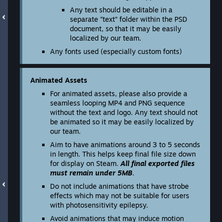
Any text should be editable in a
separate “text” folder within the PSD
document, so that it may be easily
localized by our team.
Any fonts used (especially custom fonts)
Animated Assets
For animated assets, please also provide a
seamless looping MP4 and PNG sequence
without the text and logo. Any text should not
be animated so it may be easily localized by
our team.
Aim to have animations around 3 to 5 seconds
in length. This helps keep final file size down
for display on Steam.
All final exported files
must remain under 5MB
.
Do not include animations that have strobe
effects which may not be suitable for users
with photosensitivity epilepsy.
Avoid animations that may induce motion