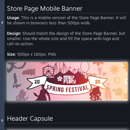
Store Page Mobile Banner
Usage:
This is a mobile version of the Store Page Banner. It will
be shown in browsers less than 500px wide.
Design:
Should match the design of the Store Page Banner, but
smaller. Use the whole size and fill the space with logo and
call-to-action.
Size:
500px x 160px, PNG
Header Capsule