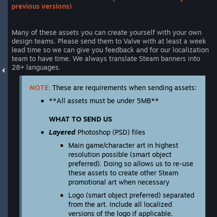
previous versions)
Many of these assets you can create yourself with your own
design teams. Please send them to Valve with at least a week
lead time so we can give you feedback and for our localization
team to have time. We always translate Steam banners into
28+ languages.
NOTE:
These are requirements when sending assets:
**All assets must be under 5MB**
WHAT TO SEND US
Layered
Photoshop (PSD) files
Main game/character art in highest
resolution possible (smart object
preferred). Doing so allows us to re-use
these assets to create other Steam
promotional art when necessary
Logo (smart object preferred) separated
from the art. Include all localized
versions of the logo if applicable.