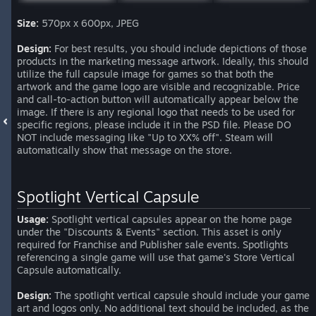
Size:
570px x 600px, JPEG
Design:
For best results, you should include depictions of those
products in the marketing message artwork. Ideally, this should
utilize the full capsule image for games so that both the
artwork and the game logo are visible and recognizable. Price
and call-to-action button will automatically appear below the
image. If there is any regional logo that needs to be used for
specific regions, please include it in the PSD file. Please DO
NOT include messaging like "Up to XX% off". Steam will
automatically show that message on the store.
Spotlight Vertical Capsule
Usage:
Spotlight vertical capsules appear on the home page
under the "Discounts & Events" section. This asset is only
required for Franchise and Publisher sale events. Spotlights
referencing a single game will use that game's Store Vertical
Capsule automatically.
Design:
The spotlight vertical capsule should include your game
art and logos only. No additional text should be included, as the