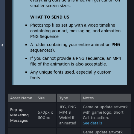
smaller screen sizes.
WHAT TO SEND US
Photoshop files set up with a video timeline
containing your art, messaging, and animation
PNG Sequence
A folder containing your entire animation PNG
sequence(s).
If you cannot provide a PNG sequence, an MP4
file of the animation is also acceptable.
Any unique fonts used, especially custom
fonts.
Asset Name
Size
Type
Notes
JPG, PNG.
Game or update artwork
Pop-up
570px x
MP4 &
with game logo. Short
Marketing
600px
WebM if
Call-to-action.
Messages
animated
See details
Game update artwork