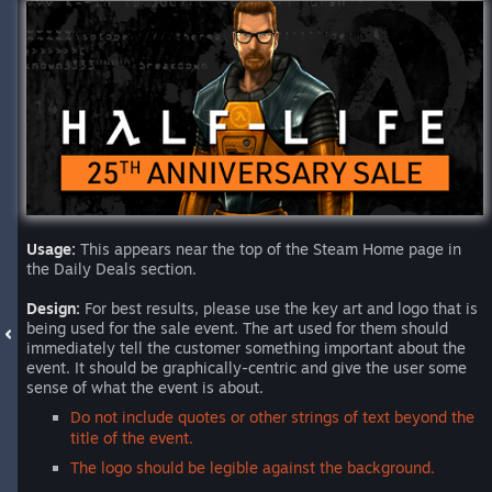
Usage:
This appears near the top of the Steam Home page in
the Daily Deals section.
Design:
For best results, please use the key art and logo that is
being used for the sale event. The art used for them should
immediately tell the customer something important about the
event. It should be graphically-centric and give the user some
sense of what the event is about.
Do not include quotes or other strings of text beyond the
title of the event.
The logo should be legible against the background.