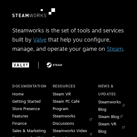
Steamworks is the set of tools and services
built by
Valve
that help you configure,
manage, and operate your game on
Steam
.
DOCUMENTATION
RESOURCES
NEWS &
Home
Steam VR
UPDATES
Getting Started
Steam PC Café
Steamworks
Store Presence
Program
Blog
Features
Steamworks
Steam Blog
Finance
Discussions
Steam VR
Sales & Marketing
Steamworks Video
Blog