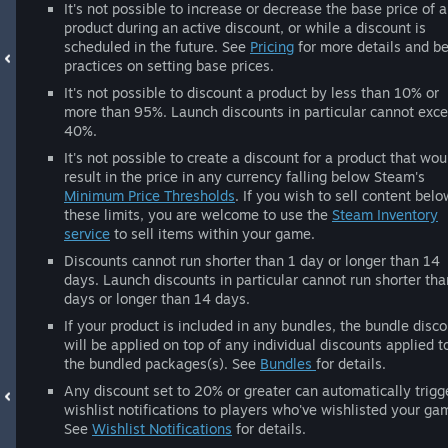
It's not possible to increase or decrease the base price of a
product during an active discount, or while a discount is
scheduled in the future. See
Pricing
for more details and be
practices on setting base prices.
It's not possible to discount a product by less than 10% or
more than 95%. Launch discounts in particular cannot exc
40%.
It's not possible to create a discount for a product that wou
result in the price in any currency falling below Steam's
Minimum Price Thresholds
. If you wish to sell content belo
these limits, you are welcome to use the
Steam Inventory
service
to sell items within your game.
Discounts cannot run shorter than 1 day or longer than 14
days. Launch discounts in particular cannot run shorter tha
days or longer than 14 days.
If your product is included in any bundles, the bundle disc
will be applied on top of any individual discounts applied t
the bundled packages(s). See
Bundles
for details.
Any discount set to 20% or greater can automatically trigg
wishlist notifications to players who've wishlisted your ga
See
Wishlist Notifications
for details.