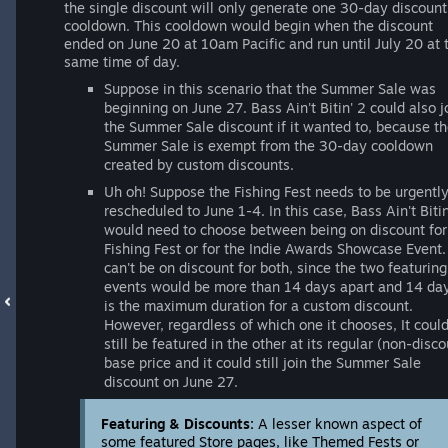
the single discount will only generate one 30-day discount
cooldown. This cooldown would begin when the discount
ended on June 20 at 10am Pacific and run until July 20 at 
same time of day.
Suppose in this scenario that the Summer Sale was
beginning on June 27. Bass Ain't Bitin' 2 could also j
the Summer Sale discount if it wanted to, because t
Summer Sale is exempt from the 30-day cooldown
created by custom discounts.
Uh oh! Suppose the Fishing Fest needs to be urgentl
rescheduled to June 1-4. In this case, Bass Ain't Bitin
would need to choose between being on discount for
Fishing Fest or for the Indie Awards Showcase Event. 
can't be on discount for both, since the two featuring
events would be more than 14 days apart and 14 da
is the maximum duration for a custom discount.
However, regardless of which one it chooses, It coul
still be featured in the other at its regular (non-disco
base price and it could still join the Summer Sale
discount on June 27.
Featuring & Discounts:
A lesser known aspect of
some featured Store pages, like Themed Fests or