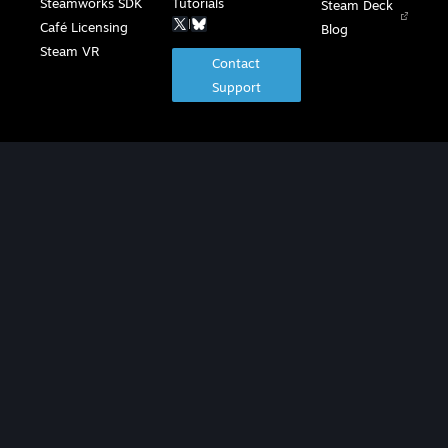
Steamworks SDK
Tutorials
Steam Deck
|
Café Licensing
Blog
Steam VR
Contact
Support