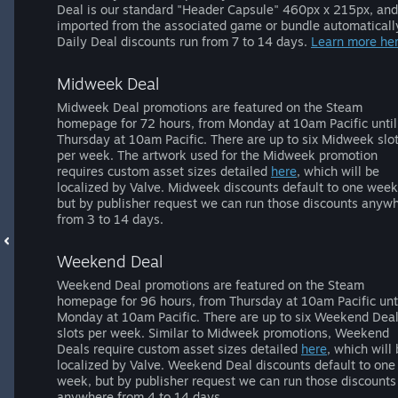
Deal is our standard "Header Capsule" 460px x 215px, and
imported from the associated game or bundle automaticall
Daily Deal discounts run from 7 to 14 days.
Learn more her
Midweek Deal
Midweek Deal promotions are featured on the Steam
homepage for 72 hours, from Monday at 10am Pacific until
Thursday at 10am Pacific. There are up to six Midweek slo
per week. The artwork used for the Midweek promotion
requires custom asset sizes detailed
here
, which will be
localized by Valve. Midweek discounts default to one week
but by publisher request we can run those discounts anyw
from 3 to 14 days.
Weekend Deal
Weekend Deal promotions are featured on the Steam
homepage for 96 hours, from Thursday at 10am Pacific unt
Monday at 10am Pacific. There are up to six Weekend Dea
slots per week. Similar to Midweek promotions, Weekend
Deals require custom asset sizes detailed
here
, which will
localized by Valve. Weekend Deal discounts default to one
week, but by publisher request we can run those discounts
anywhere from 4 to 14 days.