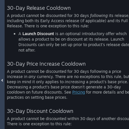
30-Day Release Cooldown
A product cannot be discounted for 30 days
following
its release
including both its Early Access release (if applicable) and its Full
Release. There is one exception to this rule:
A
Launch Discount
is an optional introductory offer which
allows a product to be on discount at its release. Launch
Discounts can only be set up prior to product's release date
not after.
30-Day Price Increase Cooldown
A product cannot be discounted for 30 days following a price
increase in
any
currency. There are no exceptions to this rule, bu
keep in mind it only applies to
increasing
a product's base price.
Decreasing a product's base price doesn't generate a 30-day
cooldown on future discounts. See
Pricing
for more details and b
practices on setting base prices.
30-Day Discount Cooldown
A product cannot be discounted within 30 days of another discou
There is one exception to this rule: