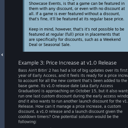
Showcase Events, is that a game can be featured in
them with any discount, or even with no discount at
all. If a game is ever featured without a discount,
that's fine, it'll be featured at its regular base price.
Keep in mind, however, that's it's not possible to be
featured at regular (full) price in placements that
are specifically for discounts, such as a Weekend
Deal or Seasonal Sale.
Example 3: Price Increase at v1.0 Release
Bass Ain't Bitin' 2 has had a lot of big updates over its first
year of Early Access, and it feels its ready for a price incr
to account for all the new content that's been added to the
base game. Its v1.0 release date (aka Early Access
Graduation) is approaching on October 15, but it also want
run one last custom discount during the early access wind
and
it also wants to run another launch discount for the v1
Release. How can it manage a price increase, a custom
discount, a v1.0 release and a launch discount given the
cooldown timers? One potential solution would be the
following: