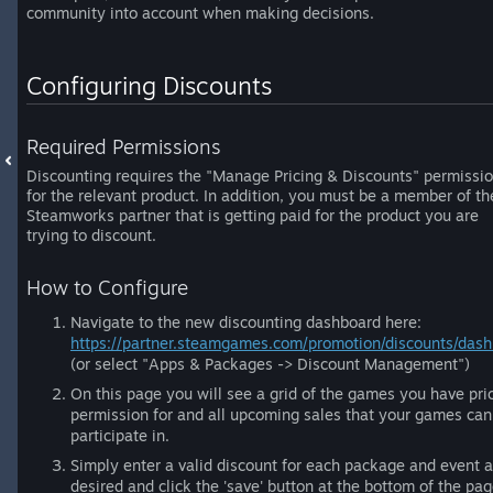
community into account when making decisions.
Configuring Discounts
Required Permissions
Discounting requires the "Manage Pricing & Discounts" permissi
for the relevant product. In addition, you must be a member of th
Steamworks partner that is getting paid for the product you are
trying to discount.
How to Configure
Navigate to the new discounting dashboard here:
https://partner.steamgames.com/promotion/discounts/dash
(or select "Apps & Packages -> Discount Management")
On this page you will see a grid of the games you have pri
permission for and all upcoming sales that your games can
participate in.
Simply enter a valid discount for each package and event 
desired and click the 'save' button at the bottom of the pag