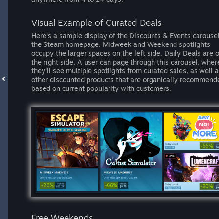
Visual Example of Curated Deals
Here's a sample display of the Discounts & Events carouse
the Steam homepage. Midweek and Weekend spotlights
occupy the larger spaces on the left side. Daily Deals are 
the right side. A user can page through this carousel, wher
they'll see multiple spotlights from curated sales, as well a
other discounted products that are organically recommend
based on current popularity with customers.
Free Weekends