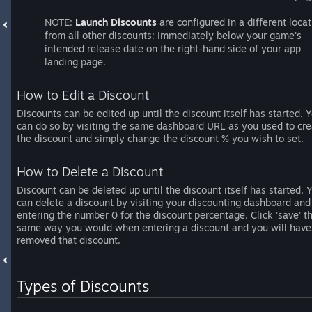
NOTE:
Launch Discounts
are configured in a different locat
from all other discounts: Immediately below your game's
intended release date on the right-hand side of your app
landing page.
How to Edit a Discount
Discounts can be edited up until the discount itself has started. 
can do so by visiting the same dashboard URL as you used to cre
the discount and simply change the discount % you wish to set.
How to Delete a Discount
Discount can be deleted up until the discount itself has started. 
can delete a discount by visiting your discounting dashboard and
entering the number 0 for the discount percentage. Click 'save' t
same way you would when entering a discount and you will have
removed that discount.
Types of Discounts