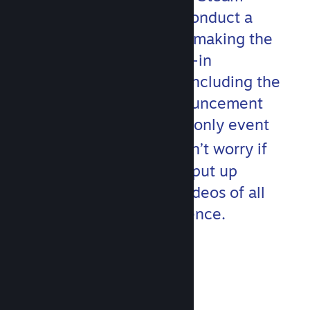
development team will conduct a
hands-on deep dive into making the
most out of Steam’s built-in
communication toolset, including the
updated Event and Announcement
features. This developer-only event
th
runs on April 20
but don’t worry if
you miss anything! We’ll put up
localized and subtitled videos of all
content after the conference.