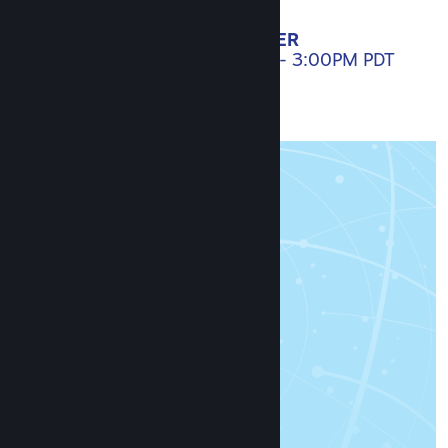
SET A REMINDER
APRIL 20, 2021. 10:00AM - 3:00PM PDT
AGENDA