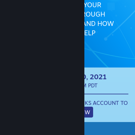
HOW TO BUILD YOUR
COMMUNITY THROUGH
COMMUNICATION, AND HOW
STEAM CAN HELP
LIVE ON APRIL 20, 2021
10:00AM - 3:00PM PDT
SIGN IN TO YOUR STEAMWORKS ACCOUNT TO
REGISTER NOW