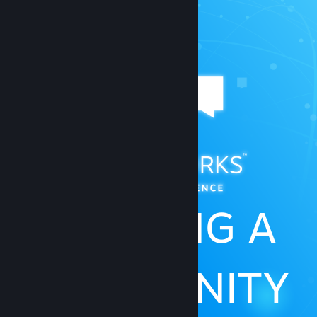
BUILDING A
COMMUNITY