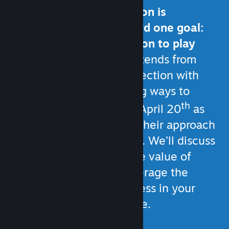
All of your communication is
generally working toward one goal:
Giving customers a reason to play
your game.
That goal extends from
strengthening your connection with
current players, to finding ways to
th
reach new ones. Join us April 20
as
fellow developers share their approach
to player communication. We’ll discuss
Steam’s built-in tools, the value of
social media, how to leverage the
game development process in your
communication, and more.