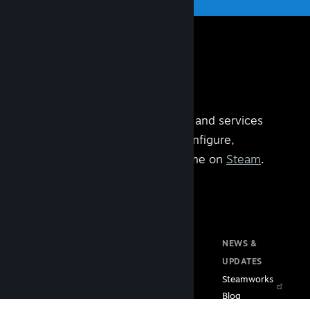
Steamworks is the set of tools and services
built by
Valve
that help you configure,
manage, and operate your game on
Steam
.
DOCUMENTATION
RESOURCES
NEWS &
Home
Steam VR
UPDATES
Getting Started
Steam PC Café
Steamworks
Store Presence
Program
Blog