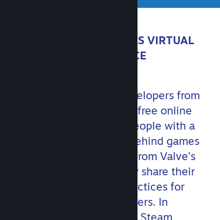
ABOUT STEAMWORKS VIRTUAL
CONFERENCE
Join Valve and game developers from
around the world for this free online
event. You’ll hear from people with a
variety of backgrounds behind games
big and small, as well as from Valve’s
own game teams, as they share their
experiences and best practices for
communicating with players. In
addition, members of the Steam