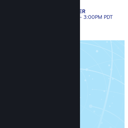
SET A REMINDER
APRIL 20, 2021. 10:00AM - 3:00PM PDT
AGENDA