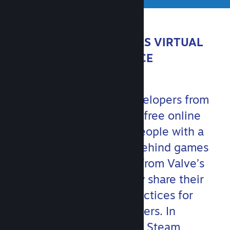
ABOUT STEAMWORKS VIRTUAL
CONFERENCE
Join Valve and game developers from
around the world for this free online
event. You’ll hear from people with a
variety of backgrounds behind games
big and small, as well as from Valve’s
own game teams, as they share their
experiences and best practices for
communicating with players. In
addition, members of the Steam