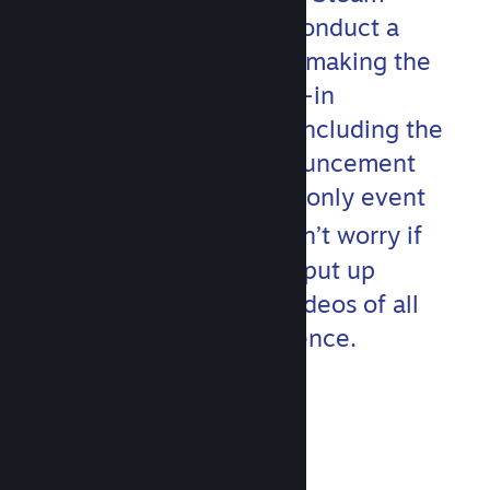
development team will conduct a
hands-on deep dive into making the
most out of Steam’s built-in
communication toolset, including the
updated Event and Announcement
features. This developer-only event
th
runs on April 20
but don’t worry if
you miss anything! We’ll put up
localized and subtitled videos of all
content after the conference.