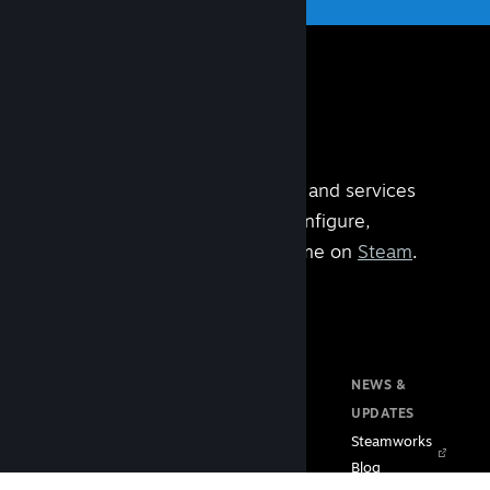
Steamworks is the set of tools and services
built by
Valve
that help you configure,
manage, and operate your game on
Steam
.
DOCUMENTATION
RESOURCES
NEWS &
Home
Steam VR
UPDATES
Getting Started
Steam PC Café
Steamworks
Store Presence
Program
Blog