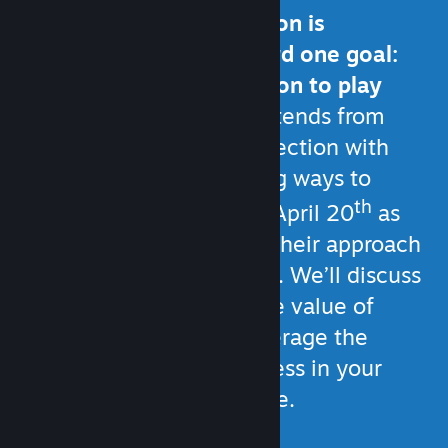
All of your communication is
generally working toward one goal:
Giving customers a reason to play
your game.
That goal extends from
strengthening your connection with
current players, to finding ways to
th
reach new ones. Join us April 20
as
fellow developers share their approach
to player communication. We’ll discuss
Steam’s built-in tools, the value of
social media, how to leverage the
game development process in your
communication, and more.