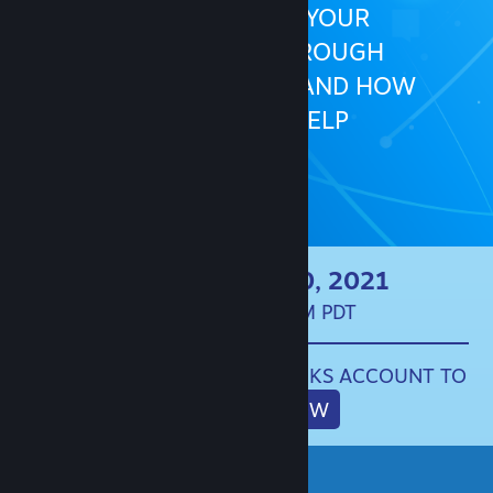
HOW TO BUILD YOUR
COMMUNITY THROUGH
COMMUNICATION, AND HOW
STEAM CAN HELP
LIVE ON APRIL 20, 2021
10:00AM - 3:00PM PDT
SIGN IN TO YOUR STEAMWORKS ACCOUNT TO
REGISTER NOW