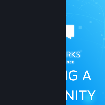
BUILDING A
COMMUNITY