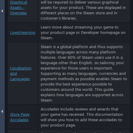
Graphical
will be required to deliver various graphical
Assets -
assets for your product. These are displayed in
Overview
different places on the Steam store and in
customer's libraries.
Learn more about streaming your game to
Livestreaming
your product page or Developer homepage on
Steam.
Steam is a global platform and thus supports
multiple languages across many platform
features. Over 60% of Steam users use it in a
language other than English, so tailoring your
Localization
experience for those users is important.
and
Supporting as many languages, currencies and
Languages
payment methods as possible enables Steam to
provide the best experience possible to
customers around the world. This guide
explains how languages are supported across
Steam.
Accolades include reviews and awards that
Store Page
your game has received. This documentation
Accolades
will show you how to add these accolades to
your product page.