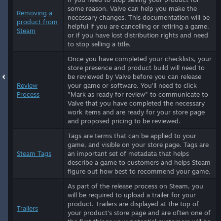
some reason, Valve can help you make the
Removing a
necessary changes. This documentation will be
product from
helpful if you are cancelling or retiring a game,
Steam
or if you have lost distribution rights and need
to stop selling a title.
Once you have completed your checklists, your
store presence and product build will need to
be reviewed by Valve before you can release
Review
your game or software. You'll need to click
Process
"Mark as ready for review" to communicate to
Valve that you have completed the necessary
work items and are ready for your store page
and proposed pricing to be reviewed.
Tags are terms that can be applied to your
game, and visible on your store page. Tags are
Steam Tags
an important set of metadata that helps
describe a game to customers and helps Steam
figure out how best to recommend your game.
As part of the release process on Steam, you
will be required to upload a trailer for your
product. Trailers are displayed at the top of
Trailers
your product's store page and are often one of