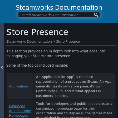
Steamworks Documentation
Store Presence
Steamworks Documentation
>
Store Presence
This section provides an in depth look into what goes into
managing your Steam store presence.
Some of the topics included include:
An Application (or App) is the main
representation of a product on Steam. An App
Applications
generally has its own store page, it's own
Community Hub, and is what appears in
customers' libraries.
Tools for developers and publishers to create a
Developer
customized homepage page for their
And Publisher
organization and to display all the games made
Homepages
or published by that organization.