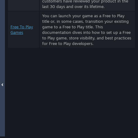
customers have reviewed your product in the
last 30 days and over its lifetime.
You can launch your game as a Free to Play
title or, in some cases, transition your existing
Free To Play
game to a Free to Play title. This
Games
documentation dives into how to set up a Free
to Play game, store visibility, and best practices
for Free to Play developers.