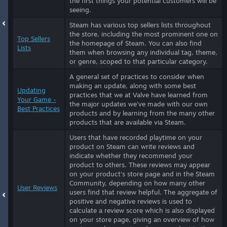
the first things your potential customers will be
seeing.
Steam has various top sellers lists throughout
the store, including the most prominent one on
Top Sellers
the homepage of Steam. You can also find
Lists
them when browsing any individual tag, theme,
or genre, scoped to that particular category.
A general set of practices to consider when
making an update, along with some best
Updating
practices that we at Valve have learned from
Your Game -
the major updates we've made with our own
Best Practices
products and by learning from the many other
products that are available via Steam.
Users that have recorded playtime on your
product on Steam can write reviews and
indicate whether they recommend your
product to others. These reviews may appear
on your product's store page and in the Steam
Community, depending on how many other
User Reviews
users find that review helpful. The aggregate of
positive and negative reviews is used to
calculate a review score which is also displayed
on your store page, giving an overview of how