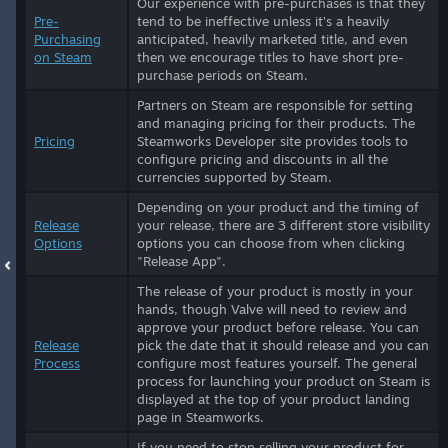
Our experience with pre-purchases is that they
Pre-
tend to be ineffective unless it’s a heavily
Purchasing
anticipated, heavily marketed title, and even
on Steam
then we encourage titles to have short pre-
purchase periods on Steam.
Partners on Steam are responsible for setting
and managing pricing for their products. The
Pricing
Steamworks Developer site provides tools to
configure pricing and discounts in all the
currencies supported by Steam.
Depending on your product and the timing of
Release
your release, there are 3 different store visibility
Options
options you can choose from when clicking
"Release App".
The release of your product is mostly in your
hands, though Valve will need to review and
approve your product before release. You can
Release
pick the date that it should release and you can
Process
configure most features yourself. The general
process for launching your product on Steam is
displayed at the top of your product landing
page in Steamworks.
If you need to stop selling your product for