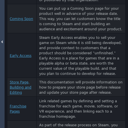
You can put up a Coming Soon page for your
product well in advance of your release date.
Coming Soon
This way, you can let customers know the title
is coming to Steam and start building an
audience and excitement around your product.
Steam Early Access enables you to sell your
game on Steam while it is still being developed,
and provide context to customers that a
product should be considered "unfinished."
Early Access
Early Access is a place for games that are in a
playable alpha or beta state, are worth the
current value of the playable build, and that
you plan to continue to develop for release.
Store Page,
This documentation will provide information on
Building and
how to prepare your store page before release
Editing
and update your store page after release.
Link related games by defining and setting a
Franchise
franchise for each game, movie, software, or
Pages
VR experience, and then linking each to a
franchise homepage.
As part of the release process on Steam, you