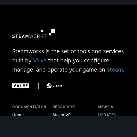
Steamworks is the set of tools and services
built by
Valve
that help you configure,
manage, and operate your game on
Steam
.
DOCUMENTATION
RESOURCES
NEWS &
Home
Steam VR
UPDATES
Getting Started
Steam PC Café
Steamworks
Store Presence
Program
Blog
Features
Steamworks