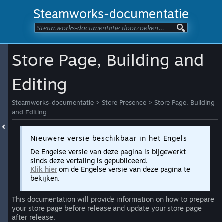
Steamworks-documentatie
Store Page, Building and
Editing
Steamworks-documentatie
>
Store Presence
>
Store Page, Building
and Editing
Nieuwere versie beschikbaar in het Engels
De Engelse versie van deze pagina is bijgewerkt
sinds deze vertaling is gepubliceerd.
Klik hier
om de Engelse versie van deze pagina te
bekijken.
This documentation will provide information on how to prepare
your store page before release and update your store page
after release.