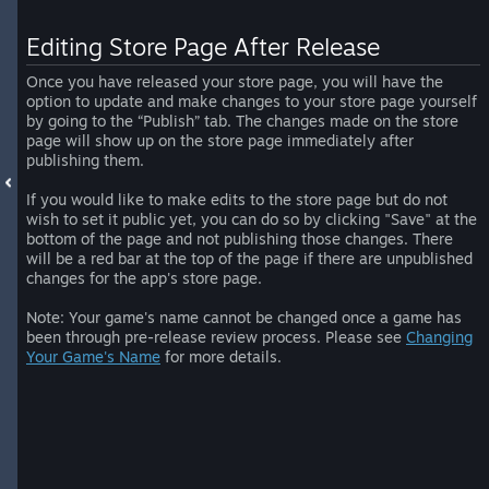
Editing Store Page After Release
Once you have released your store page, you will have the
option to update and make changes to your store page yourself
by going to the “Publish” tab. The changes made on the store
page will show up on the store page immediately after
publishing them.
If you would like to make edits to the store page but do not
wish to set it public yet, you can do so by clicking "Save" at the
bottom of the page and not publishing those changes. There
will be a red bar at the top of the page if there are unpublished
changes for the app's store page.
Note: Your game's name cannot be changed once a game has
been through pre-release review process. Please see
Changing
Your Game's Name
for more details.