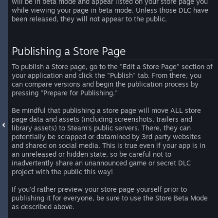
will be in beta mode and appear listed on your store page you
while viewing your page in beta mode. Unless those DLC have
been released, they will not appear to the public.
Publishing a Store Page
To publish a Store page, go to the "Edit a Store Page" section of
your application and click the "Publish" tab. From there, you
can compare versions and begin the publication process by
pressing "Prepare for Publishing."
Be mindful that publishing a store page will move ALL store
page data and assets (including screenshots, trailers and
library assets) to Steam's public servers. There, they can
potentially be scrapped or datamined by 3rd party websites
and shared on social media. This is true even if your app is in
an unreleased or hidden state, so be careful not to
inadvertently share an unannounced game or secret DLC
project with the public this way!
If you'd rather preview your store page yourself prior to
publishing it for everyone, be sure to use the Store Beta Mode
as described above.