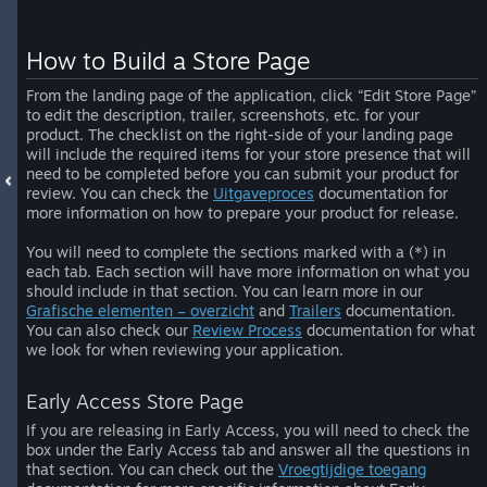
How to Build a Store Page
From the landing page of the application, click “Edit Store Page”
to edit the description, trailer, screenshots, etc. for your
product. The checklist on the right-side of your landing page
will include the required items for your store presence that will
need to be completed before you can submit your product for
review. You can check the
Uitgaveproces
documentation for
more information on how to prepare your product for release.
You will need to complete the sections marked with a (*) in
each tab. Each section will have more information on what you
should include in that section. You can learn more in our
Grafische elementen – overzicht
and
Trailers
documentation.
You can also check our
Review Process
documentation for what
we look for when reviewing your application.
Early Access Store Page
If you are releasing in Early Access, you will need to check the
box under the Early Access tab and answer all the questions in
that section. You can check out the
Vroegtijdige toegang