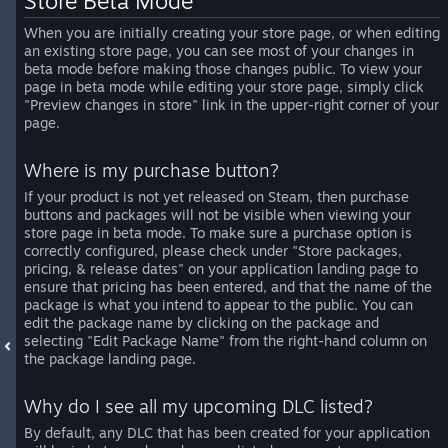
Store Beta Mode
When you are initially creating your store page, or when editing
an existing store page, you can see most of your changes in
beta mode before making those changes public. To view your
page in beta mode while editing your store page, simply click
"Preview changes in store" link in the upper-right corner of your
page.
Where is my purchase button?
If your product is not yet released on Steam, then purchase
buttons and packages will not be visible when viewing your
store page in beta mode. To make sure a purchase option is
correctly configured, please check under "Store packages,
pricing, & release dates" on your application landing page to
ensure that pricing has been entered, and that the name of the
package is what you intend to appear to the public. You can
edit the package name by clicking on the package and
selecting "Edit Package Name" from the right-hand column on
the package landing page.
Why do I see all my upcoming DLC listed?
By default, any DLC that has been created for your application