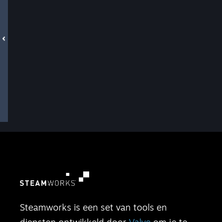
Steamworks is een set van tools en