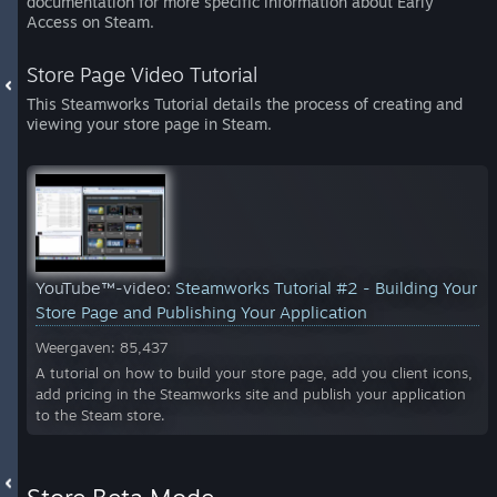
documentation for more specific information about Early
Access on Steam.
Store Page Video Tutorial
This Steamworks Tutorial details the process of creating and
viewing your store page in Steam.
YouTube™-video:
Steamworks Tutorial #2 - Building Your
Store Page and Publishing Your Application
Weergaven: 85,437
A tutorial on how to build your store page, add you client icons,
add pricing in the Steamworks site and publish your application
to the Steam store.