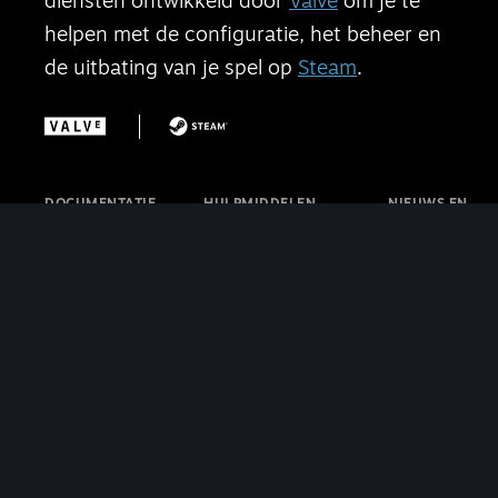
diensten ontwikkeld door
Valve
om je te
helpen met de configuratie, het beheer en
de uitbating van je spel op
Steam
.
DOCUMENTATIE
HULPMIDDELEN
NIEUWS EN
Startpagina
SteamVR
UPDATES
Aan de slag
Steam-
Steamworks-
Winkelaanwezigheid
internetcaféprogramma
blog
Functies
Steamworks-
Steam-blog
Financiën
discussies
SteamVR-
Verkoop en
Steamworks-
blog
marketing
videotutorials
Steam Deck-
|
Steamworks SDK
blog
Cafélicentie
Contact
SteamVR
opnemen met