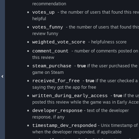
recommendation
- the number of users that found this re
votes_up
helpful
- the number of users that found thi
votes_funny
review funny
- helpfulness score
weighted_vote_score
- number of comments posted on
comment_count
this review
-
true
if the user purchased the
steam_purchase
game on Steam
-
true
if the user checked a
received_for_free
saying they got the app for free
-
true
if the u
written_during_early_access
posted this review while the game was in Early Acce
- text of the developer
developer_response
response, if any
- Unix timestamp of
timestamp_dev_responded
when the developer responded, if applicable