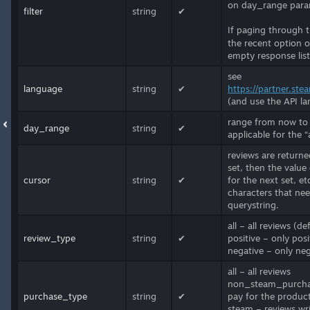
on day_range parame
filter
string
✔
If paging through 
the recent option o
empty response list
see
language
string
✔
https://partner.st
(and use the API lan
range from now to n
day_range
string
✔
applicable for the “
reviews are returned
set, then the value
cursor
string
✔
for the next set, e
characters that ne
querystring.
all – all reviews (de
review_type
string
✔
positive – only posi
negative – only neg
all – all reviews
non_steam_purchase
purchase_type
string
✔
pay for the produc
steam – reviews wr