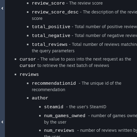
- The review score
review_score
- The description of the revi
review_score_desc
score
- Total number of positive revie
total_positive
- Total number of negative revie
total_negative
- Total number of reviews matchi
total_reviews
the query parameters
- The value to pass into the next request as the
cursor
to retrieve the next batch of reviews
cursor
reviews
- The unique id of the
recommendationid
recommendation
author
- the user’s SteamID
steamid
- number of games own
num_games_owned
by the user
- number of reviews written b
num_reviews
the user