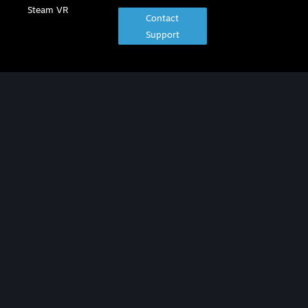
Steam VR
Contact
Support