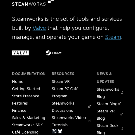
Steamworks is the set of tools and services
built by
Valve
that help you configure,
manage, and operate your game on
Steam
.
DOCUMENTATION
RESOURCES
NEWS &
Home
Steam VR
UPDATES
Getting Started
Steam PC Café
Steamworks
Store Presence
Program
Blog
Features
Steamworks
Steam Blog
Finance
Discussions
Steam VR
Sales & Marketing
Steamworks Video
Blog
Steamworks SDK
Tutorials
Steam Deck
|
Café Licensing
Blog