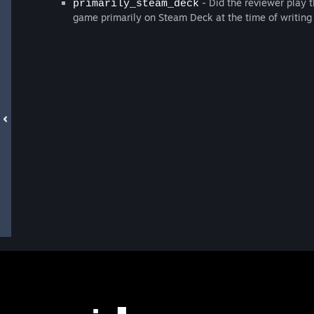
- Did the reviewer play t
primarily_steam_deck
game primarily on Steam Deck at the time of writing