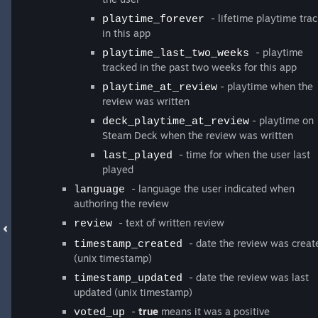
- lifetime playtime tra
playtime_forever
in this app
- playtime
playtime_last_two_weeks
tracked in the past two weeks for this app
- playtime when the
playtime_at_review
review was written
- playtime on
deck_playtime_at_review
Steam Deck when the review was written
- time for when the user last
last_played
played
- language the user indicated when
language
authoring the review
- text of written review
review
- date the review was creat
timestamp_created
(unix timestamp)
- date the review was last
timestamp_updated
updated (unix timestamp)
-
true
means it was a positive
voted_up