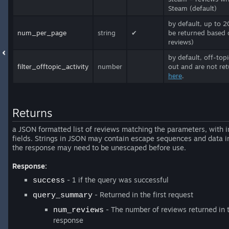
Steam (default)
by default, up to 2
num_per_page
string
✔
be returned based 
reviews)
by default, off-top
filter_offtopic_activity
number
out and are not ret
here
.
Returns
a JSON formatted list of reviews matching the parameters, with i
fields. Strings in JSON may contain escape sequences and data i
the response may need to be unescaped before use.
Response:
- 1 if the query was successful
success
- Returned in the first request
query_summary
- The number of reviews returned in 
num_reviews
response