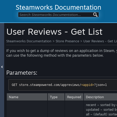
Steamworks Documentation
User Reviews - Get List
Steamworks Documentation
>
Store Presence
>
User Reviews - Get Li
If you wish to get a dump of reviews on an application in Steam,
can use the following method with the parameters below.
Parameters:
GET store.steampowered.com/appreviews/
<
appid
>
?json=1
Name
Type
Required
Description
recent – sorted by 
updated – sorted b
all – (default) sor