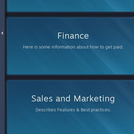
Finance
Here is some information about how to get paid.
Sales and Marketing
Describes Features & Best practices.