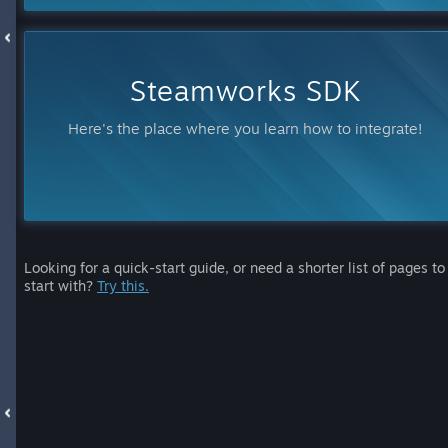
Steamworks SDK
Here's the place where you learn how to integrate!
Looking for a quick-start guide, or need a shorter list of pages to
start with?
Try this.