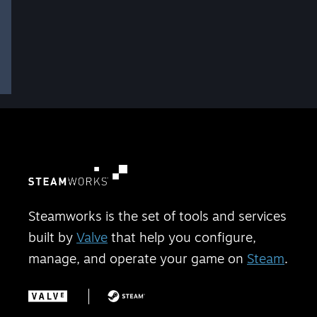
Steamworks is the set of tools and services
built by
Valve
that help you configure,
manage, and operate your game on
Steam
.