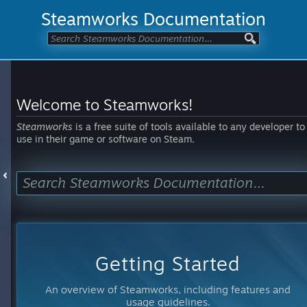
Steamworks Documentation
Welcome to Steamworks!
Steamworks
is a free suite of tools available to any developer to
use in their game or software on Steam.
Getting Started
An overview of Steamworks, including features and
usage guidelines.