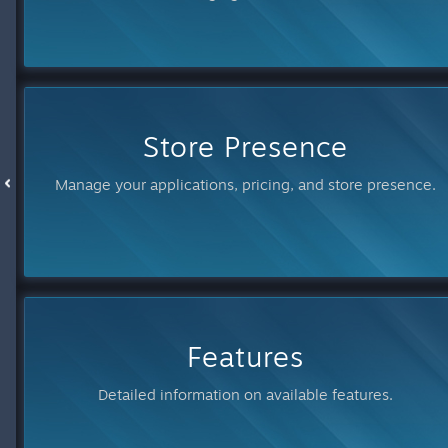
Store Presence
Manage your applications, pricing, and store presence.
Features
Detailed information on available features.