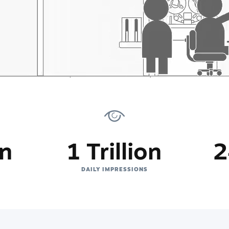
on
1 Trillion
2
DAILY IMPRESSIONS