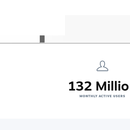
132 Milli
MONTHLY ACTIVE USERS