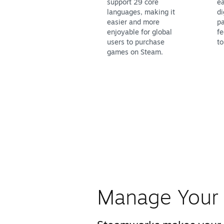
support 29 core
ea
languages, making it
di
easier and more
pa
enjoyable for global
fe
users to purchase
to
games on Steam.
Manage Your 