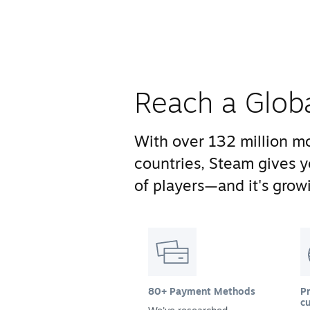
Reach a Glob
With over 132 million mo
countries, Steam gives 
of players—and it's growi
80+ Payment Methods
Pr
cu