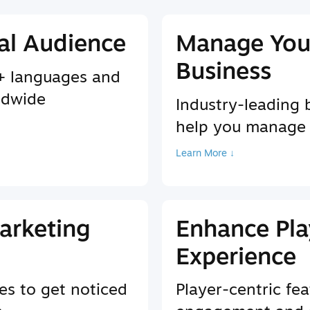
al Audience
Manage You
Business
9+ languages and
ldwide
Industry-leading 
help you manage
Learn More ↓
arketing
Enhance Pla
Experience
es to get noticed
Player-centric fea