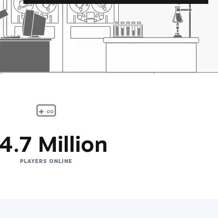
4.7 Million
PLAYERS ONLINE