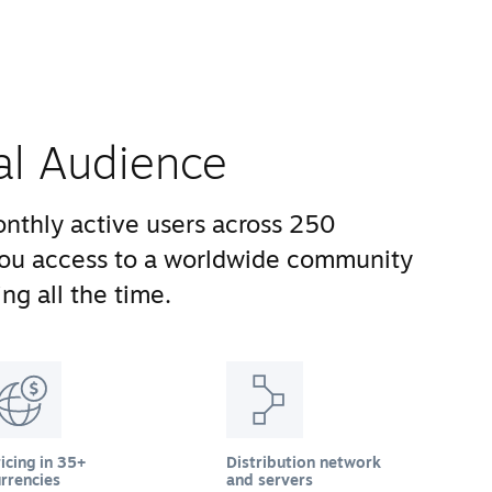
al Audience
nthly active users across 250
you access to a worldwide community
ng all the time.
icing in 35+
Distribution network
rrencies
and servers