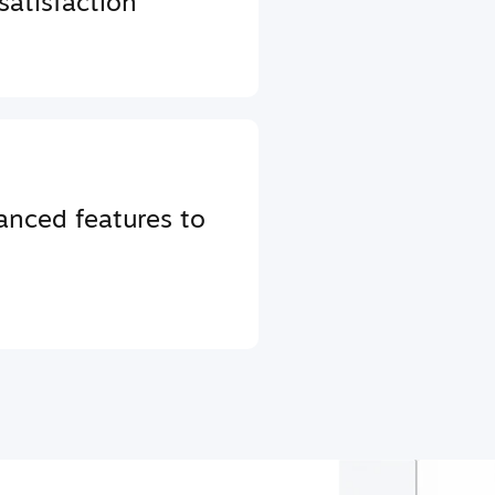
atisfaction
anced features to