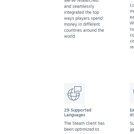
We've researched
Lo
and seamlessly
m
integrated the top
ea
ways players spend
We
money in different
su
countries around the
co
world.
co
re
29 Supported
Ea
Languages
di
The Steam client has
Su
been optimized to
g