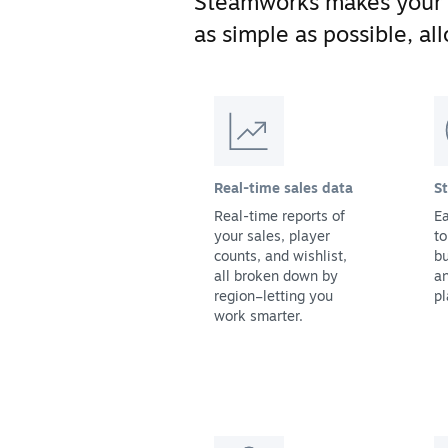
Steamworks makes your
as simple as possible, a
Real-time sales data
S
Real-time reports of
Ea
your sales, player
to
counts, and wishlist,
bu
all broken down by
a
region–letting you
pl
work smarter.