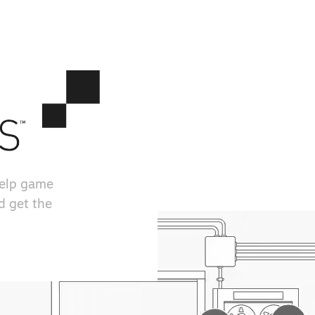
help game
d get the