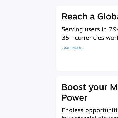
Reach a Glob
Serving users in 2
35+ currencies wor
Learn More ↓
Boost your M
Power
Endless opportuniti