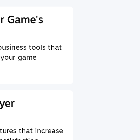
r Game's
business tools that
 your game
yer
tures that increase