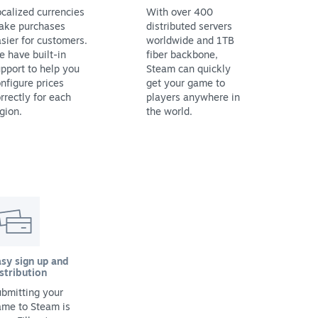
calized currencies
With over 400
ake purchases
distributed servers
sier for customers.
worldwide and 1TB
 have built-in
fiber backbone,
pport to help you
Steam can quickly
nfigure prices
get your game to
rrectly for each
players anywhere in
gion.
the world.
sy sign up and
stribution
bmitting your
ame to Steam is