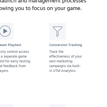
 launch and management processes
llowing you to focus on your game.
team Playtest
Conversion Tracking
sily control access
Track the
 a separate game
effectiveness of your
ild for early testing
own marketing
nd feedback from
campaigns via built-
ayers.
in UTM Analytics