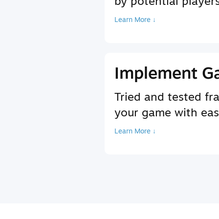
by potential player
Learn More ↓
Implement G
Tried and tested f
your game with ea
Learn More ↓