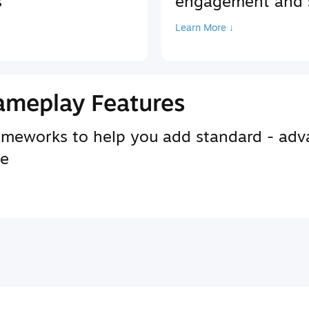
s
engagement and s
Learn More ↓
ameplay Features
rameworks to help you add standard - adv
se