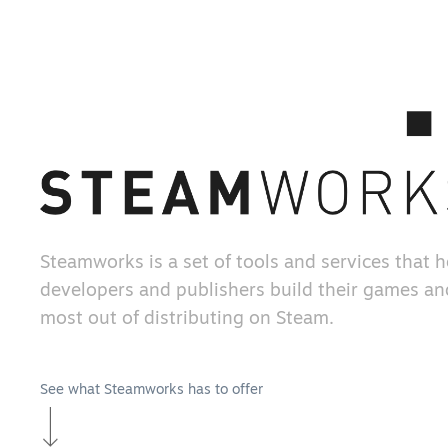
Steamworks is a set of tools and services that 
developers and publishers build their games an
most out of distributing on Steam.
See what Steamworks has to offer