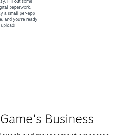
sy. Fill out some
gital paperwork,
y a small per-app
e, and you're ready
 upload!
Game's Business