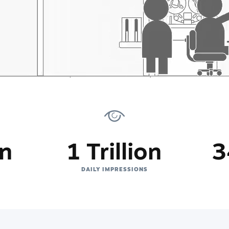
on
1 Trillion
3
DAILY IMPRESSIONS