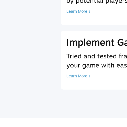
by potential player
Learn More ↓
Implement G
Tried and tested f
your game with ea
Learn More ↓