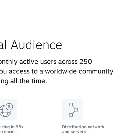
al Audience
nthly active users across 250
you access to a worldwide community
ng all the time.
icing in 35+
Distribution network
rrencies
and servers