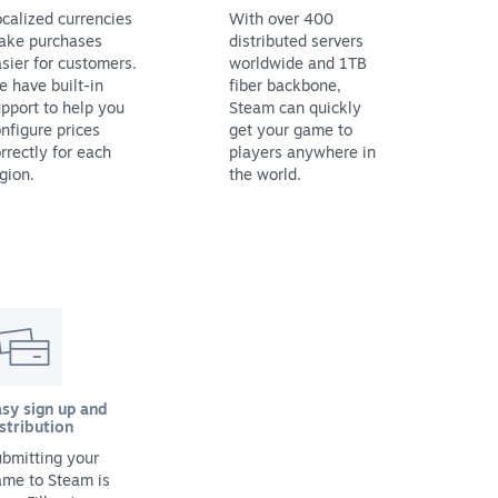
calized currencies
With over 400
ake purchases
distributed servers
sier for customers.
worldwide and 1TB
 have built-in
fiber backbone,
pport to help you
Steam can quickly
nfigure prices
get your game to
rrectly for each
players anywhere in
gion.
the world.
sy sign up and
stribution
bmitting your
ame to Steam is