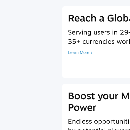
Reach a Glob
Serving users in 2
35+ currencies wor
Learn More ↓
Boost your M
Power
Endless opportuniti