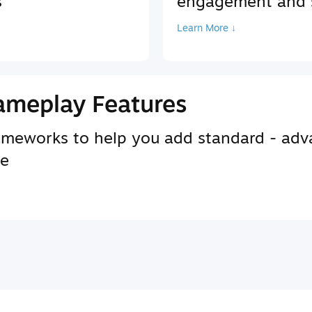
s
engagement and s
Learn More ↓
ameplay Features
rameworks to help you add standard - adv
se