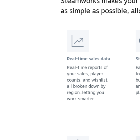
Steamworks makes your
as simple as possible, a
Real-time sales data
S
Real-time reports of
Ea
your sales, player
to
counts, and wishlist,
bu
all broken down by
a
region–letting you
pl
work smarter.