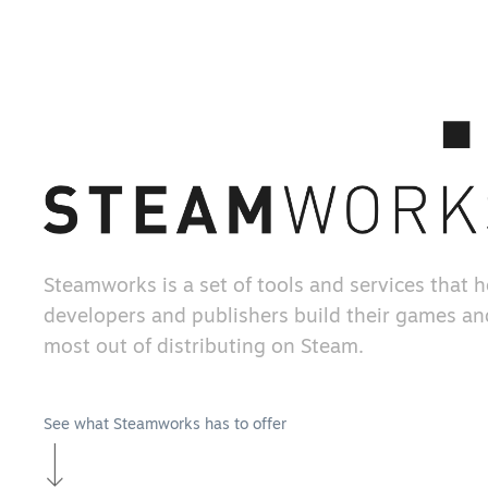
Steamworks is a set of tools and services that 
developers and publishers build their games an
most out of distributing on Steam.
See what Steamworks has to offer