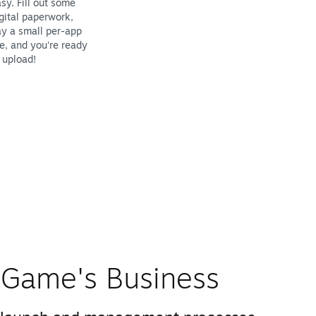
sy. Fill out some
gital paperwork,
y a small per-app
e, and you're ready
 upload!
Game's Business