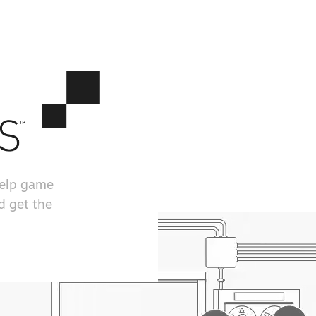
help game
d get the