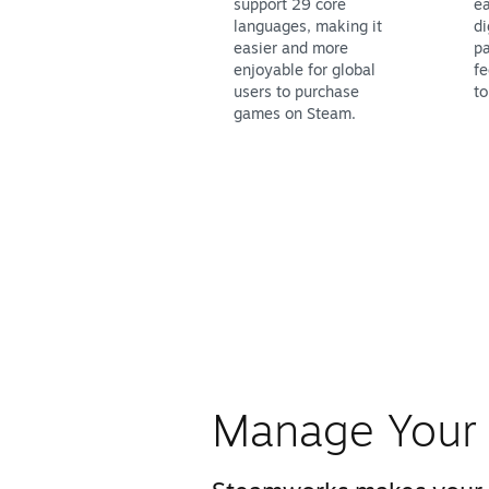
support 29 core
ea
languages, making it
di
easier and more
pa
enjoyable for global
fe
users to purchase
to
games on Steam.
Manage Your 