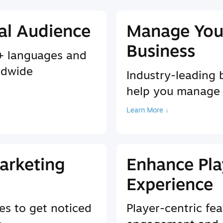
al Audience
Manage You
Business
9+ languages and
ldwide
Industry-leading 
help you manage
Learn More ↓
arketing
Enhance Pla
Experience
es to get noticed
Player-centric fea