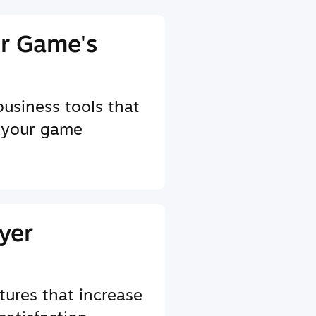
r Game's
business tools that
 your game
yer
tures that increase