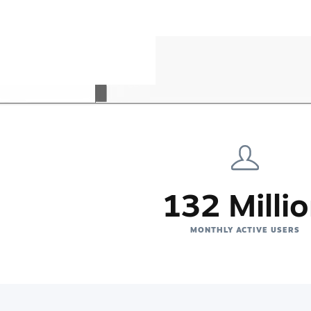
132 Milli
MONTHLY ACTIVE USERS