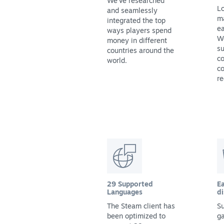
We've researched
Lo
and seamlessly
m
integrated the top
ea
ways players spend
We
money in different
su
countries around the
co
world.
co
re
29 Supported
Ea
Languages
di
The Steam client has
Su
been optimized to
g