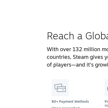
Reach a Glob
With over 132 million mo
countries, Steam gives 
of players—and it's growi
80+ Payment Methods
Pr
cu