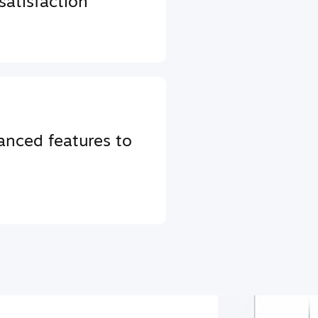
atisfaction
anced features to