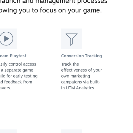
 launch and management processes
llowing you to focus on your game.
team Playtest
Conversion Tracking
sily control access
Track the
 a separate game
effectiveness of your
ild for early testing
own marketing
nd feedback from
campaigns via built-
ayers.
in UTM Analytics