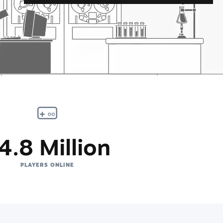
4.8 Million
PLAYERS ONLINE