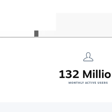
132 Milli
MONTHLY ACTIVE USERS