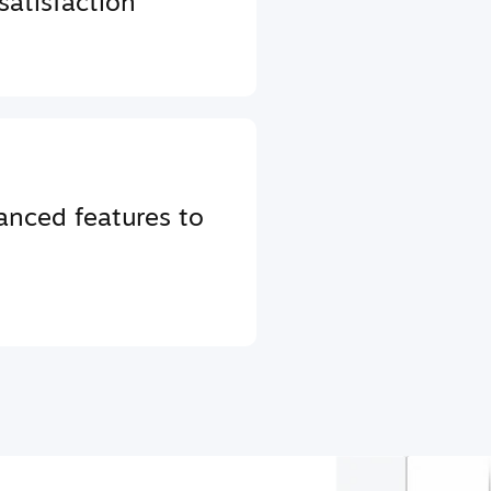
atisfaction
anced features to