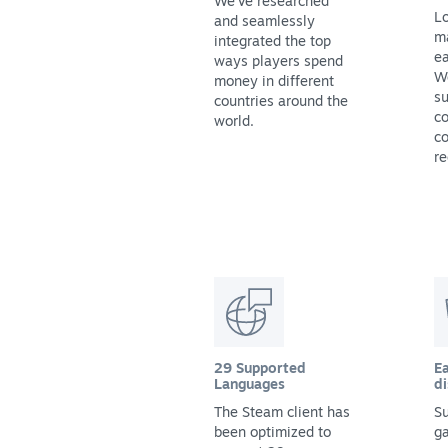
We've researched
Lo
and seamlessly
m
integrated the top
ea
ways players spend
We
money in different
su
countries around the
co
world.
co
re
29 Supported
Ea
Languages
di
The Steam client has
Su
been optimized to
g