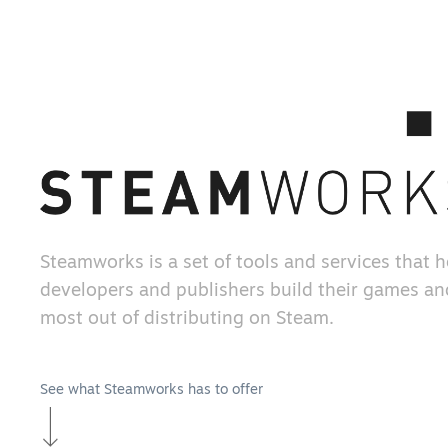
Steamworks is a set of tools and services that 
developers and publishers build their games an
most out of distributing on Steam.
See what Steamworks has to offer