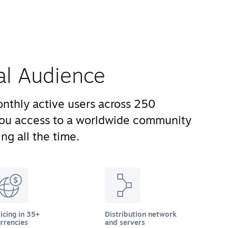
al Audience
nthly active users across 250
you access to a worldwide community
ng all the time.
icing in 35+
Distribution network
rrencies
and servers