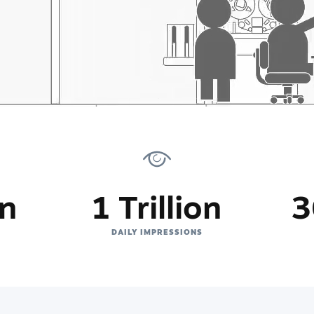
on
1 Trillion
3
DAILY IMPRESSIONS