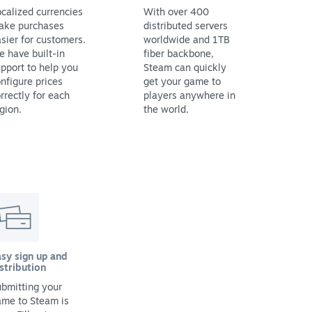
calized currencies
With over 400
ake purchases
distributed servers
sier for customers.
worldwide and 1TB
 have built-in
fiber backbone,
pport to help you
Steam can quickly
nfigure prices
get your game to
rrectly for each
players anywhere in
gion.
the world.
sy sign up and
stribution
bmitting your
ame to Steam is