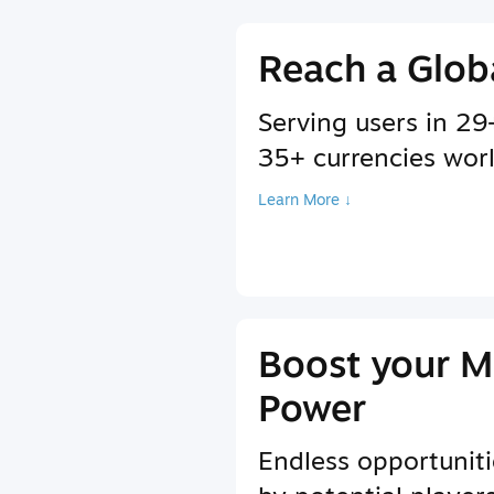
Reach a Glob
Serving users in 2
35+ currencies wor
Learn More ↓
Boost your M
Power
Endless opportuniti