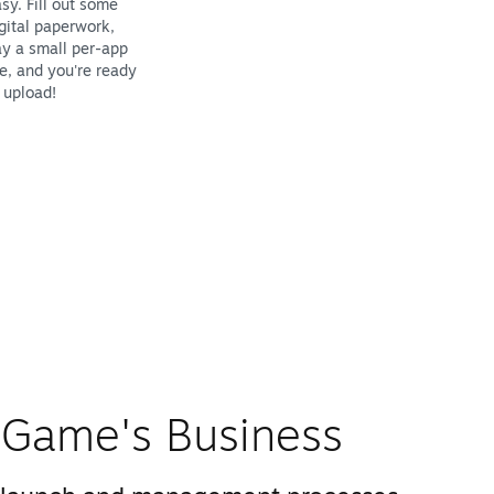
sy. Fill out some
gital paperwork,
y a small per-app
e, and you're ready
 upload!
Game's Business