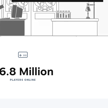
6.8 Million
PLAYERS ONLINE