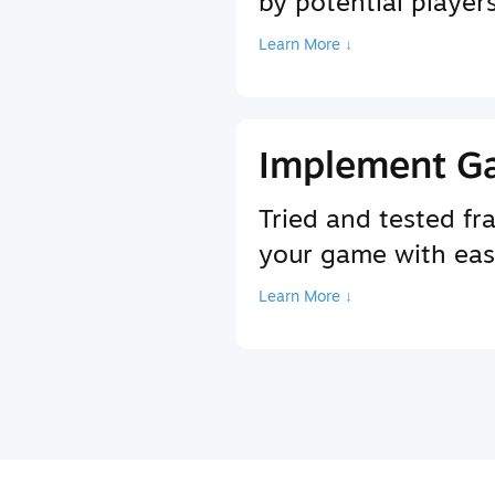
by potential player
Learn More ↓
Implement G
Tried and tested f
your game with ea
Learn More ↓