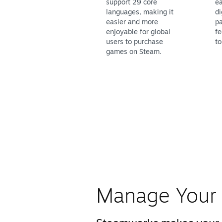
support 29 core
ea
languages, making it
di
easier and more
pa
enjoyable for global
fe
users to purchase
to
games on Steam.
Manage Your 