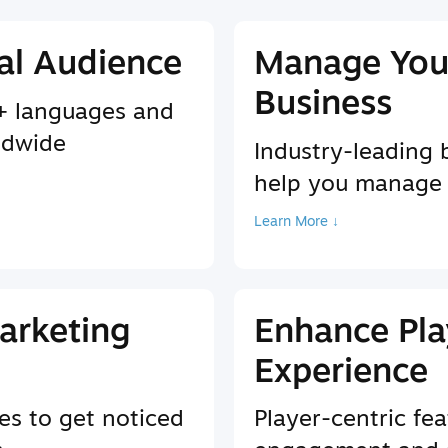
al Audience
Manage You
Business
9+ languages and
ldwide
Industry-leading 
help you manage
Learn More ↓
arketing
Enhance Pla
Experience
es to get noticed
Player-centric fea