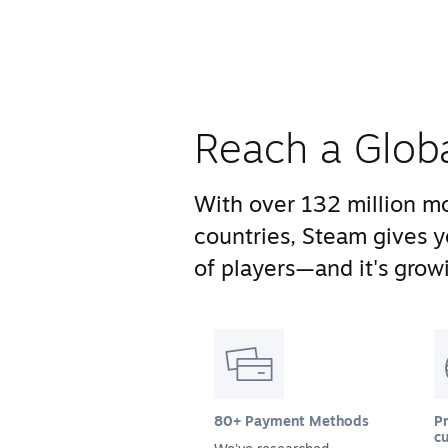
Reach a Glob
With over 132 million mo
countries, Steam gives 
of players—and it's growi
80+ Payment Methods
Pr
cu