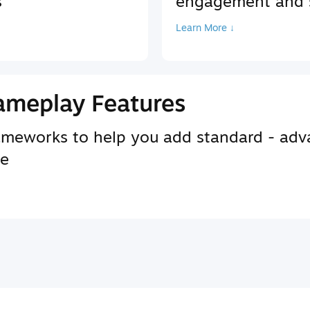
s
engagement and s
Learn More ↓
ameplay Features
rameworks to help you add standard - adv
se