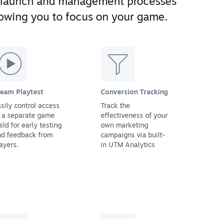
 launch and management processes
llowing you to focus on your game.
team Playtest
Conversion Tracking
sily control access
Track the
 a separate game
effectiveness of your
ild for early testing
own marketing
nd feedback from
campaigns via built-
ayers.
in UTM Analytics