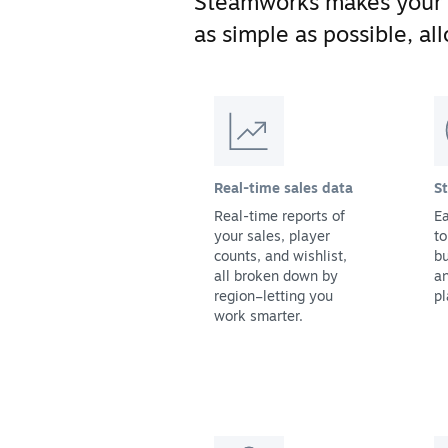
Steamworks makes your
as simple as possible, a
Real-time sales data
S
Real-time reports of
Ea
your sales, player
to
counts, and wishlist,
bu
all broken down by
a
region–letting you
pl
work smarter.