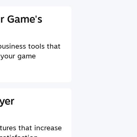
r Game's
business tools that
 your game
yer
tures that increase