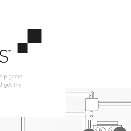
help game
d get the