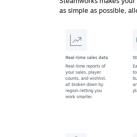
Steamworks makes your
as simple as possible, a
Real-time sales data
S
Real-time reports of
Ea
your sales, player
to
counts, and wishlist,
bu
all broken down by
a
region–letting you
pl
work smarter.