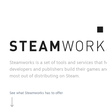
Steamworks is a set of tools and services that 
developers and publishers build their games an
most out of distributing on Steam.
See what Steamworks has to offer