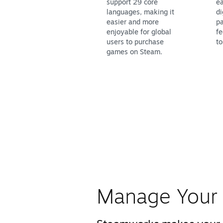
support 29 core
ea
languages, making it
di
easier and more
pa
enjoyable for global
fe
users to purchase
to
games on Steam.
Manage Your 