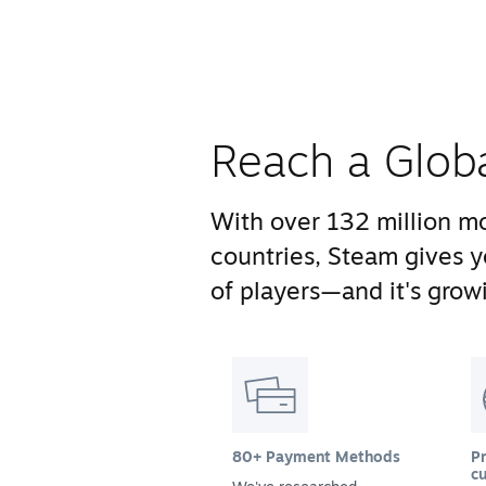
Reach a Glob
With over 132 million mo
countries, Steam gives 
of players—and it's growi
80+ Payment Methods
Pr
cu