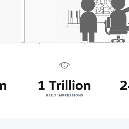
on
1 Trillion
2
DAILY IMPRESSIONS