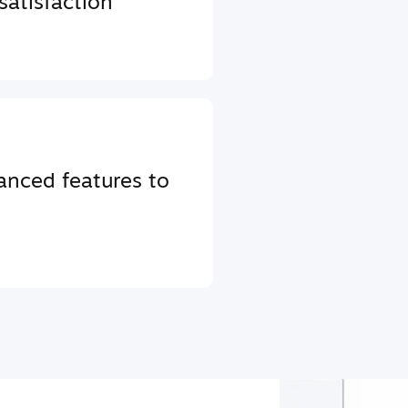
atisfaction
anced features to