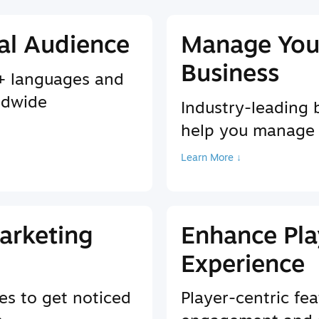
al Audience
Manage You
Business
9+ languages and
ldwide
Industry-leading 
help you manage
Learn More ↓
arketing
Enhance Pla
Experience
es to get noticed
Player-centric fea