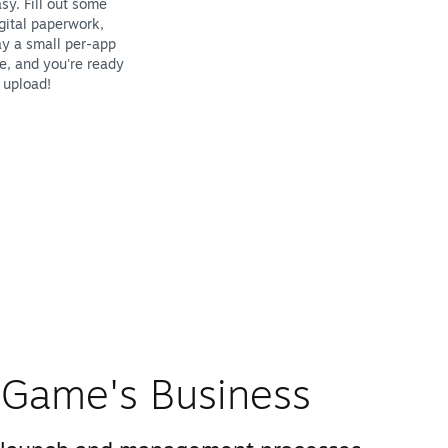
sy. Fill out some
gital paperwork,
y a small per-app
e, and you're ready
 upload!
Game's Business