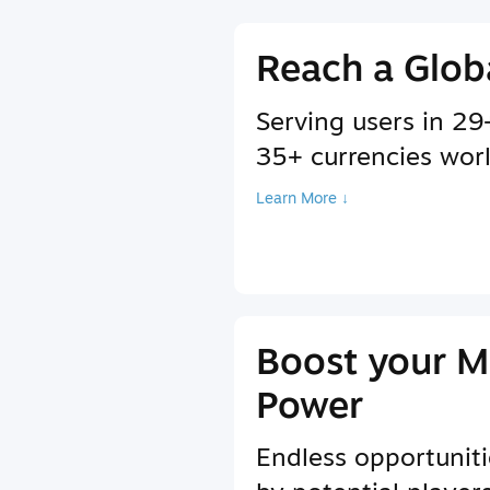
Reach a Glob
Serving users in 2
35+ currencies wor
Learn More ↓
Boost your M
Power
Endless opportuniti