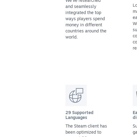
We've researched
Lo
and seamlessly
m
integrated the top
ea
ways players spend
We
money in different
su
countries around the
co
world.
co
re
29 Supported
Ea
Languages
di
The Steam client has
Su
been optimized to
g