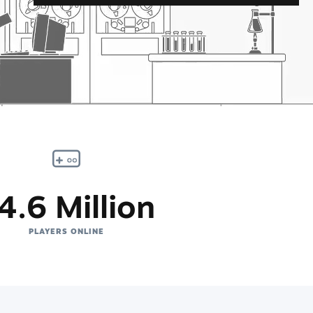
4.6 Million
PLAYERS ONLINE