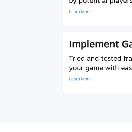
by potential player
Learn More ↓
Implement G
Tried and tested f
your game with ea
Learn More ↓