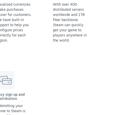
calized currencies
With over 400
ake purchases
distributed servers
sier for customers.
worldwide and 1TB
 have built-in
fiber backbone,
pport to help you
Steam can quickly
nfigure prices
get your game to
rrectly for each
players anywhere in
gion.
the world.
sy sign up and
stribution
bmitting your
ame to Steam is