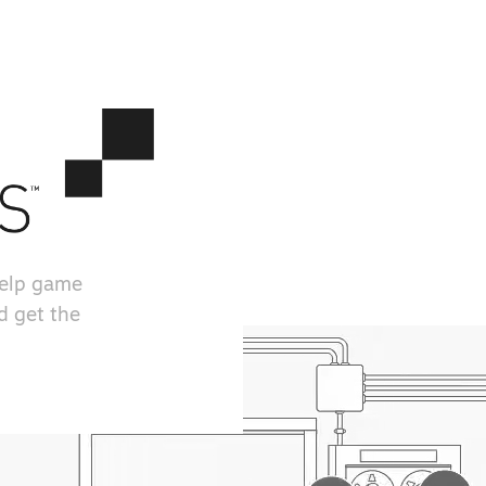
help game
d get the