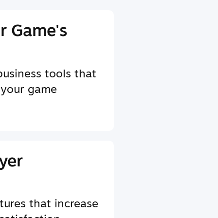
r Game's
business tools that
 your game
yer
tures that increase