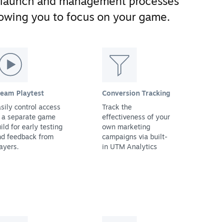
 launch and management processes
llowing you to focus on your game.
team Playtest
Conversion Tracking
sily control access
Track the
 a separate game
effectiveness of your
ild for early testing
own marketing
nd feedback from
campaigns via built-
ayers.
in UTM Analytics