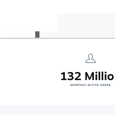
132 Milli
MONTHLY ACTIVE USERS