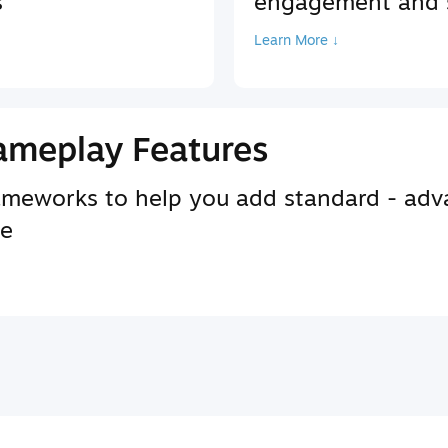
s
engagement and s
Learn More ↓
ameplay Features
rameworks to help you add standard - adv
se