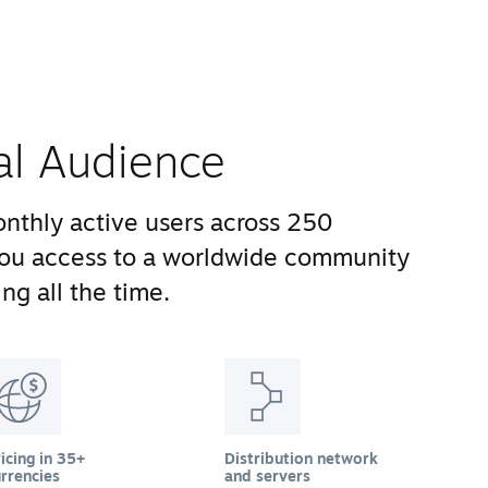
al Audience
nthly active users across 250
you access to a worldwide community
ng all the time.
icing in 35+
Distribution network
rrencies
and servers