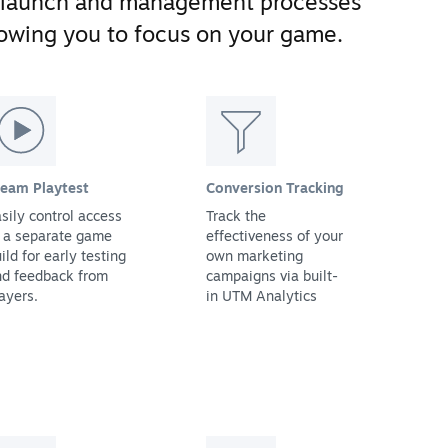
 launch and management processes
llowing you to focus on your game.
team Playtest
Conversion Tracking
sily control access
Track the
 a separate game
effectiveness of your
ild for early testing
own marketing
nd feedback from
campaigns via built-
ayers.
in UTM Analytics