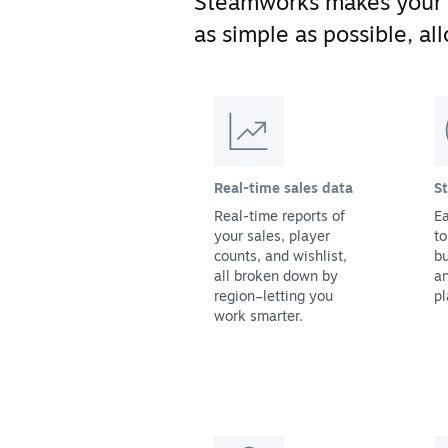
Steamworks makes your
as simple as possible, a
Real-time sales data
S
Real-time reports of
Ea
your sales, player
to
counts, and wishlist,
bu
all broken down by
a
region–letting you
pl
work smarter.