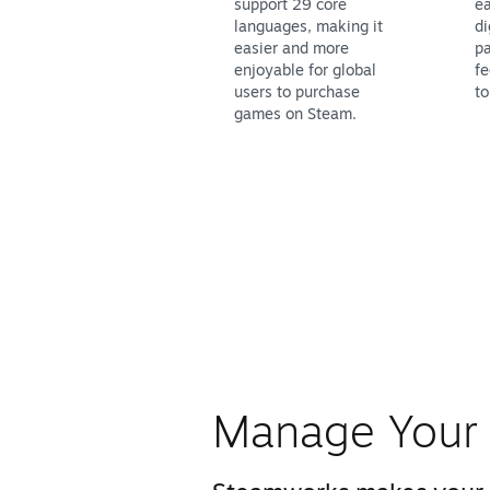
support 29 core
ea
languages, making it
di
easier and more
pa
enjoyable for global
fe
users to purchase
to
games on Steam.
Manage Your 