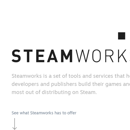
Steamworks is a set of tools and services that 
developers and publishers build their games an
most out of distributing on Steam.
See what Steamworks has to offer