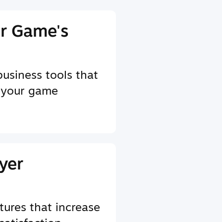
r Game's
business tools that
 your game
yer
tures that increase