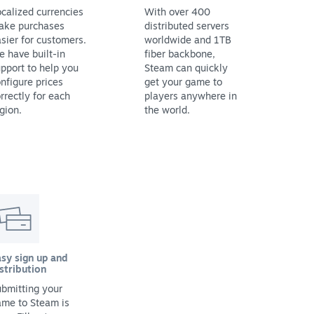
calized currencies
With over 400
ake purchases
distributed servers
sier for customers.
worldwide and 1TB
 have built-in
fiber backbone,
pport to help you
Steam can quickly
nfigure prices
get your game to
rrectly for each
players anywhere in
gion.
the world.
sy sign up and
stribution
bmitting your
ame to Steam is