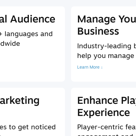
al Audience
Manage You
Business
9+ languages and
ldwide
Industry-leading 
help you manage
Learn More ↓
arketing
Enhance Pla
Experience
es to get noticed
Player-centric fea