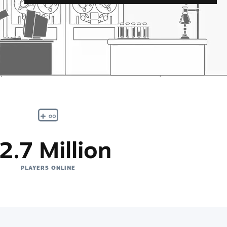
2.7 Million
PLAYERS ONLINE