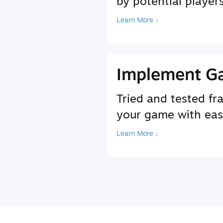
by potential player
Learn More ↓
Implement G
Tried and tested f
your game with ea
Learn More ↓