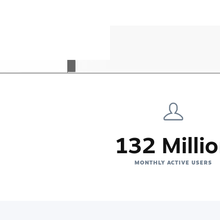
132 Milli
MONTHLY ACTIVE USERS