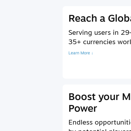
Reach a Glob
Serving users in 2
35+ currencies wor
Learn More ↓
Boost your M
Power
Endless opportuniti