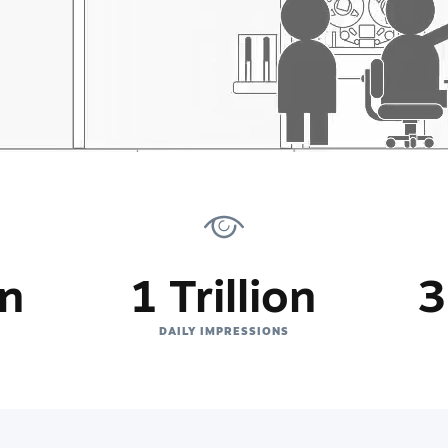
on
1 Trillion
3
DAILY IMPRESSIONS