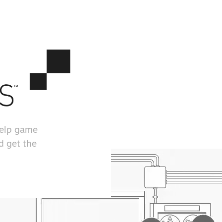
help game
d get the