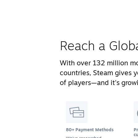
Reach a Glob
With over 132 million mo
countries, Steam gives 
of players—and it's growi
80+ Payment Methods
Pr
cu