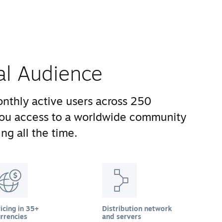
al Audience
nthly active users across 250
you access to a worldwide community
ng all the time.
icing in 35+
Distribution network
rrencies
and servers