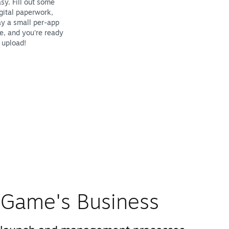
sy. Fill out some
gital paperwork,
y a small per-app
e, and you're ready
 upload!
Game's Business