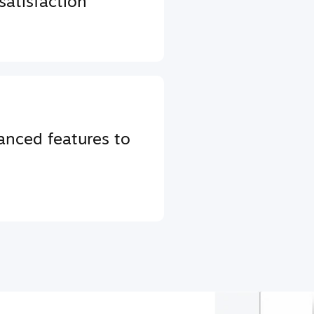
atisfaction
anced features to