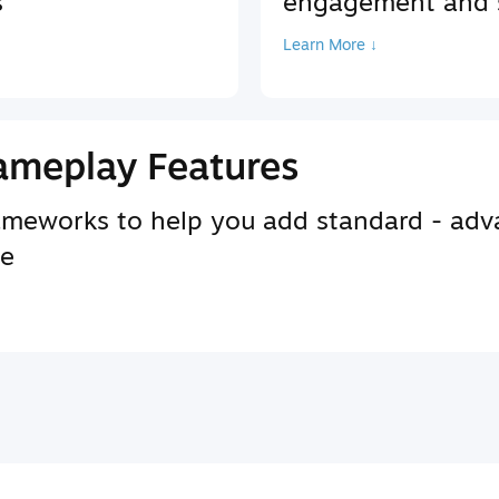
s
engagement and s
Learn More ↓
ameplay Features
rameworks to help you add standard - adv
se