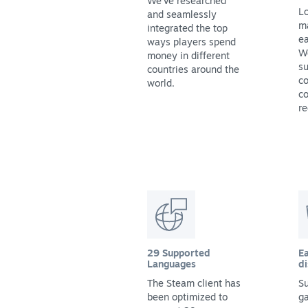
We've researched
Lo
and seamlessly
m
integrated the top
ea
ways players spend
We
money in different
su
countries around the
co
world.
co
re
29 Supported
Ea
Languages
di
The Steam client has
Su
been optimized to
g