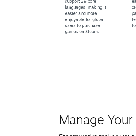
support 29 core
ea
languages, making it
di
easier and more
pa
enjoyable for global
fe
users to purchase
to
games on Steam.
Manage Your 