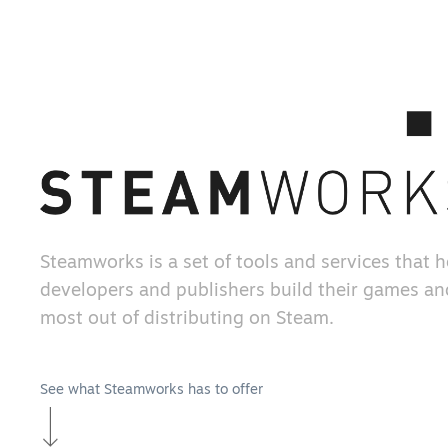
Steamworks is a set of tools and services that 
developers and publishers build their games an
most out of distributing on Steam.
See what Steamworks has to offer