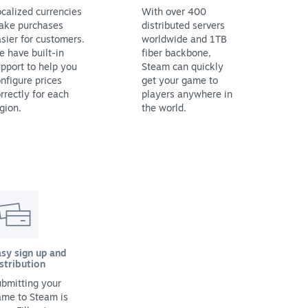
calized currencies
With over 400
ake purchases
distributed servers
sier for customers.
worldwide and 1TB
 have built-in
fiber backbone,
pport to help you
Steam can quickly
nfigure prices
get your game to
rrectly for each
players anywhere in
gion.
the world.
sy sign up and
stribution
bmitting your
ame to Steam is