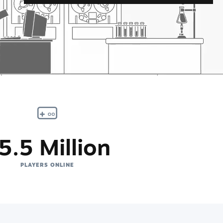
5.5 Million
PLAYERS ONLINE