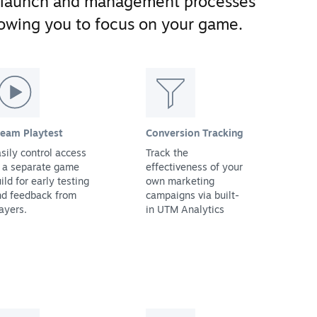
 launch and management processes
llowing you to focus on your game.
team Playtest
Conversion Tracking
sily control access
Track the
 a separate game
effectiveness of your
ild for early testing
own marketing
nd feedback from
campaigns via built-
ayers.
in UTM Analytics