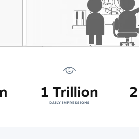
on
1 Trillion
2
DAILY IMPRESSIONS