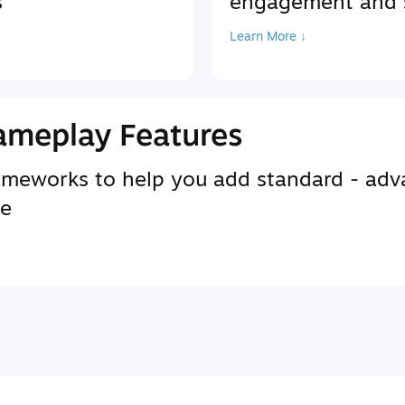
s
engagement and s
Learn More ↓
ameplay Features
rameworks to help you add standard - adv
se