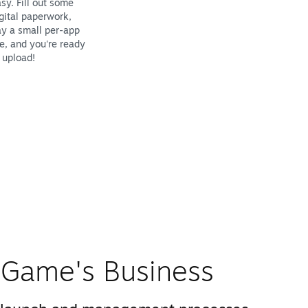
sy. Fill out some
gital paperwork,
y a small per-app
e, and you're ready
 upload!
Game's Business