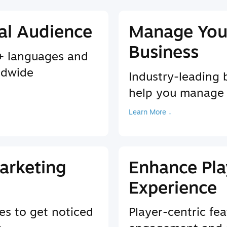
al Audience
Manage You
Business
9+ languages and
ldwide
Industry-leading 
help you manage
Learn More ↓
arketing
Enhance Pla
Experience
es to get noticed
Player-centric fea