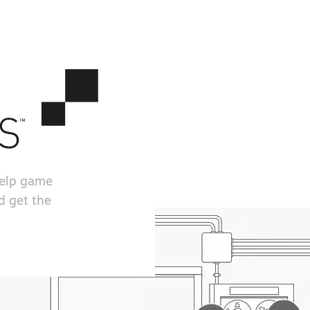
help game
d get the