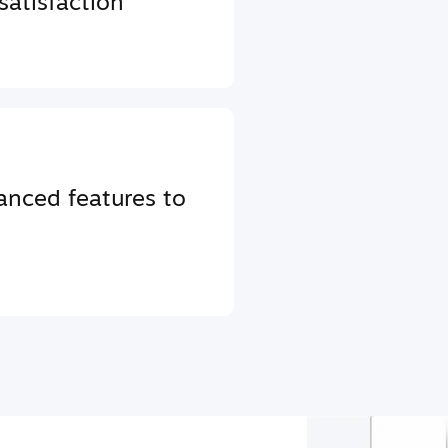
atisfaction
anced features to