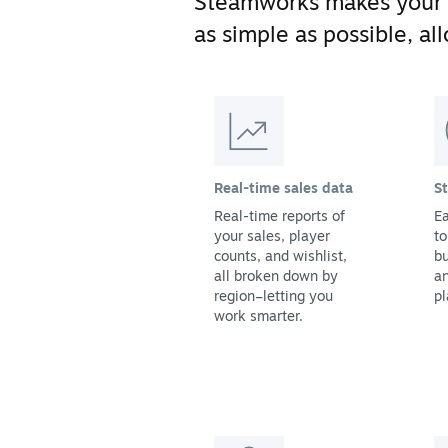
Steamworks makes your
as simple as possible, a
Real-time sales data
S
Real-time reports of
Ea
your sales, player
to
counts, and wishlist,
bu
all broken down by
a
region–letting you
pl
work smarter.