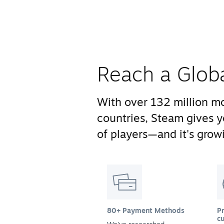
Reach a Glob
With over 132 million mo
countries, Steam gives 
of players—and it's growi
80+ Payment Methods
Pr
cu