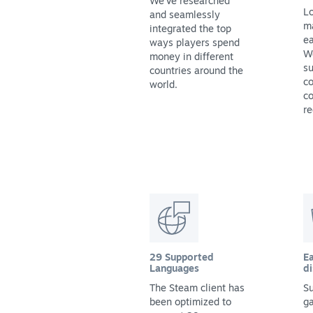
We've researched
Lo
and seamlessly
m
integrated the top
ea
ways players spend
We
money in different
su
countries around the
co
world.
co
re
29 Supported
Ea
Languages
di
The Steam client has
Su
been optimized to
g