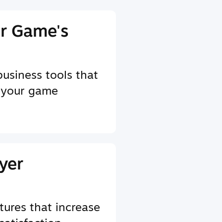
r Game's
business tools that
 your game
yer
tures that increase