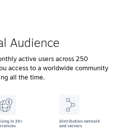
al Audience
nthly active users across 250
you access to a worldwide community
ng all the time.
icing in 35+
Distribution network
rrencies
and servers