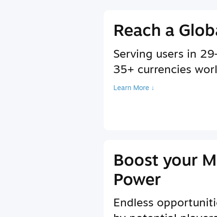
Reach a Glob
Serving users in 2
35+ currencies wor
Learn More ↓
Boost your M
Power
Endless opportuniti