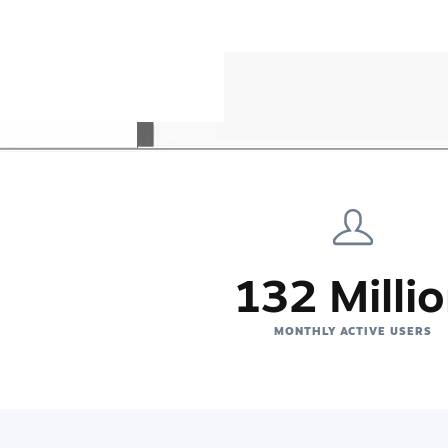
132 Milli
MONTHLY ACTIVE USERS