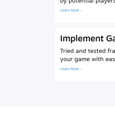
by potential player
Learn More ↓
Implement G
Tried and tested f
your game with ea
Learn More ↓