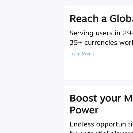
Reach a Glob
Serving users in 2
35+ currencies wor
Learn More ↓
Boost your M
Power
Endless opportuniti