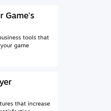
r Game's
business tools that
 your game
yer
tures that increase