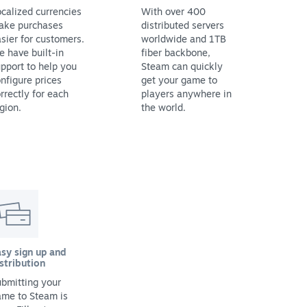
calized currencies
With over 400
ake purchases
distributed servers
sier for customers.
worldwide and 1TB
 have built-in
fiber backbone,
pport to help you
Steam can quickly
nfigure prices
get your game to
rrectly for each
players anywhere in
gion.
the world.
sy sign up and
stribution
bmitting your
ame to Steam is