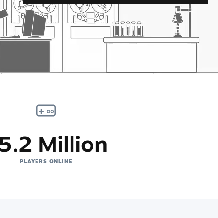
5.2 Million
PLAYERS ONLINE