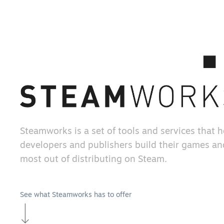
Steamworks is a set of tools and services that 
developers and publishers build their games an
most out of distributing on Steam.
See what Steamworks has to offer