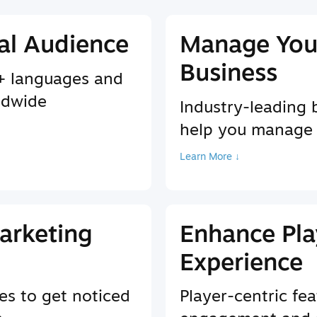
al Audience
Manage You
Business
9+ languages and
ldwide
Industry-leading 
help you manage
Learn More ↓
arketing
Enhance Pla
Experience
es to get noticed
Player-centric fea