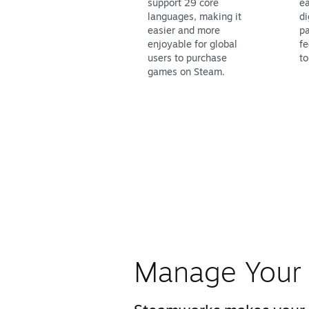
support 29 core
ea
languages, making it
di
easier and more
pa
enjoyable for global
fe
users to purchase
to
games on Steam.
Manage Your 