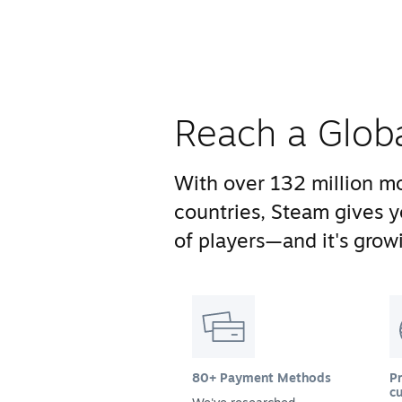
Reach a Glob
With over 132 million mo
countries, Steam gives 
of players—and it's growi
80+ Payment Methods
Pr
cu