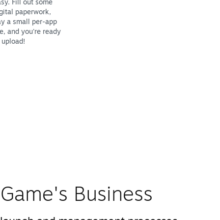
sy. Fill out some
gital paperwork,
y a small per-app
e, and you're ready
 upload!
Game's Business