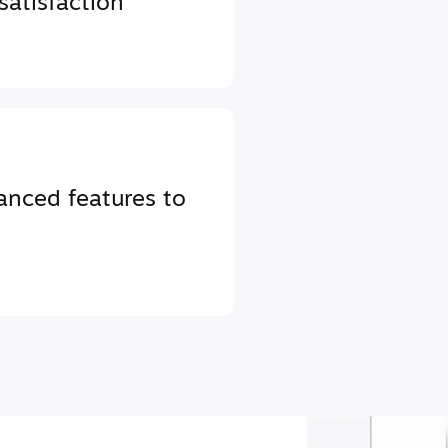
atisfaction
anced features to