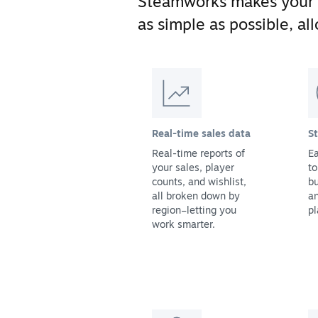
Steamworks makes your
as simple as possible, a
Real-time sales data
S
Real-time reports of
Ea
your sales, player
to
counts, and wishlist,
bu
all broken down by
a
region–letting you
pl
work smarter.