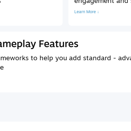
s
engagement and s
Learn More ↓
ameplay Features
rameworks to help you add standard - adv
se