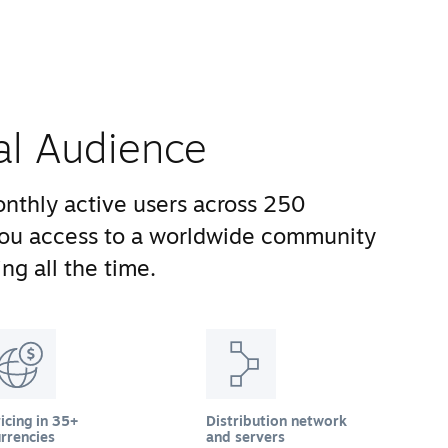
al Audience
nthly active users across 250
you access to a worldwide community
ng all the time.
icing in 35+
Distribution network
rrencies
and servers