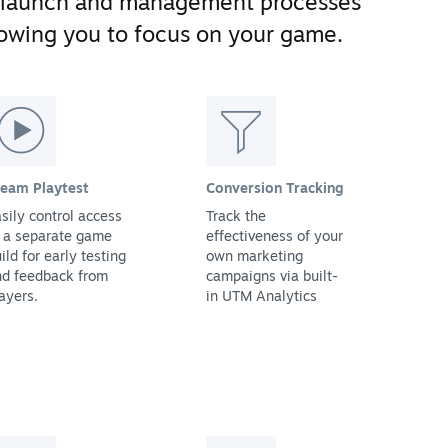
 launch and management processes
llowing you to focus on your game.
team Playtest
Conversion Tracking
sily control access
Track the
 a separate game
effectiveness of your
ild for early testing
own marketing
nd feedback from
campaigns via built-
ayers.
in UTM Analytics