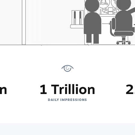
on
1 Trillion
2
DAILY IMPRESSIONS