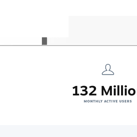
132 Milli
MONTHLY ACTIVE USERS