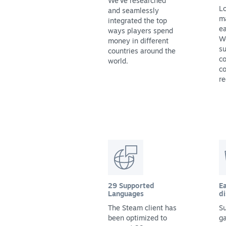
We've researched
Lo
and seamlessly
m
integrated the top
ea
ways players spend
We
money in different
su
countries around the
co
world.
co
re
29 Supported
Ea
Languages
di
The Steam client has
Su
been optimized to
g