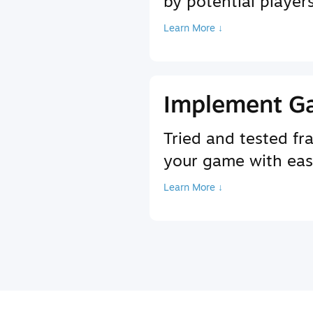
by potential player
Learn More ↓
Implement G
Tried and tested f
your game with ea
Learn More ↓