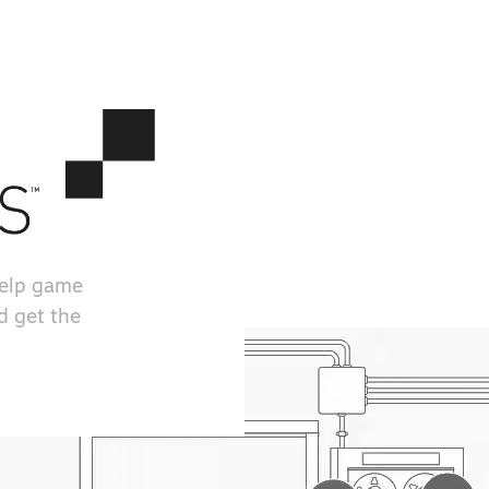
help game
d get the