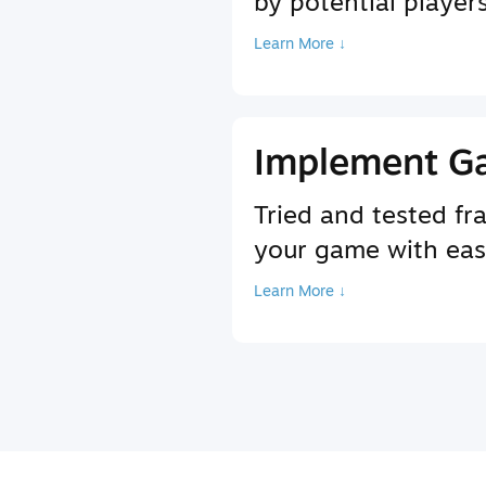
by potential player
Learn More ↓
Implement G
Tried and tested f
your game with ea
Learn More ↓