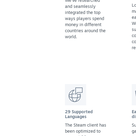
We've researched
Lo
and seamlessly
m
integrated the top
ea
ways players spend
We
money in different
su
countries around the
co
world.
co
re
29 Supported
Ea
Languages
di
The Steam client has
Su
been optimized to
g