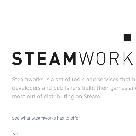
Steamworks is a set of tools and services that 
developers and publishers build their games an
most out of distributing on Steam.
See what Steamworks has to offer