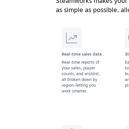
Steamworks makes your
as simple as possible, a
Real-time sales data
S
Real-time reports of
Ea
your sales, player
to
counts, and wishlist,
bu
all broken down by
a
region–letting you
pl
work smarter.