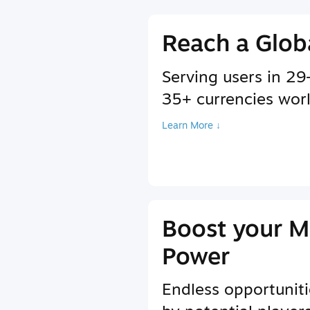
Reach a Glob
Serving users in 2
35+ currencies wor
Learn More ↓
Boost your M
Power
Endless opportuniti