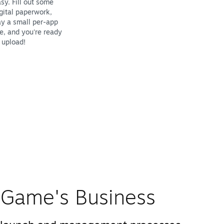
sy. Fill out some
gital paperwork,
y a small per-app
e, and you're ready
 upload!
Game's Business