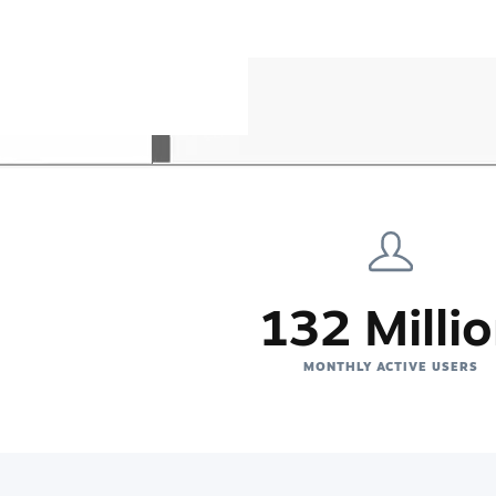
132 Milli
MONTHLY ACTIVE USERS