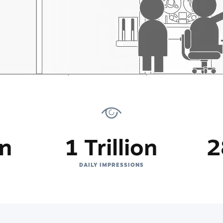
on
1 Trillion
2
DAILY IMPRESSIONS