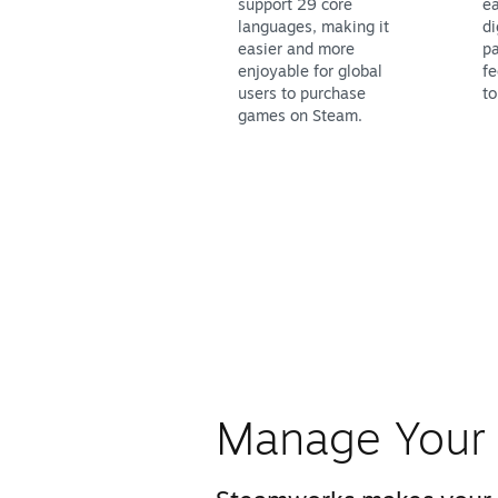
support 29 core
ea
languages, making it
di
easier and more
pa
enjoyable for global
fe
users to purchase
to
games on Steam.
Manage Your 