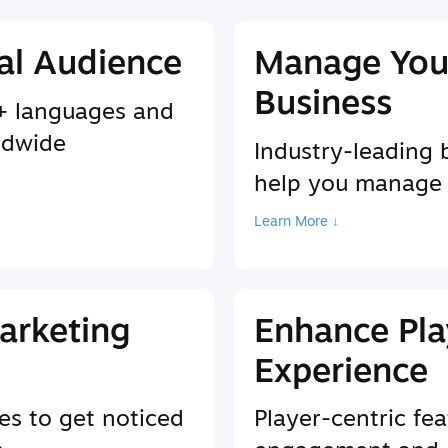
al Audience
Manage You
Business
9+ languages and
ldwide
Industry-leading 
help you manage
Learn More ↓
arketing
Enhance Pla
Experience
es to get noticed
Player-centric fea