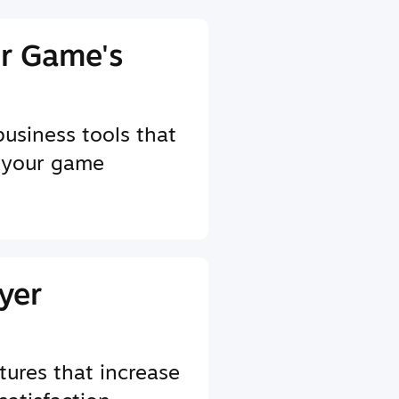
r Game's
business tools that
 your game
yer
tures that increase