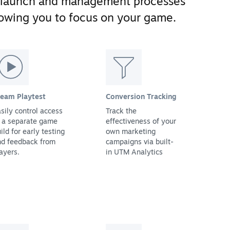
 launch and management processes
llowing you to focus on your game.
team Playtest
Conversion Tracking
sily control access
Track the
 a separate game
effectiveness of your
ild for early testing
own marketing
nd feedback from
campaigns via built-
ayers.
in UTM Analytics