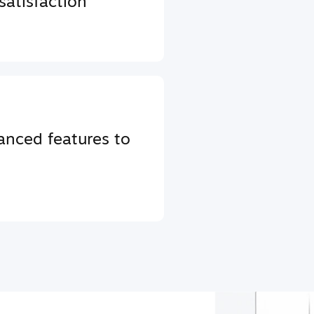
atisfaction
anced features to