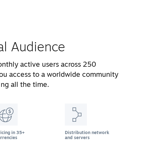
al Audience
nthly active users across 250
you access to a worldwide community
ng all the time.
icing in 35+
Distribution network
rrencies
and servers