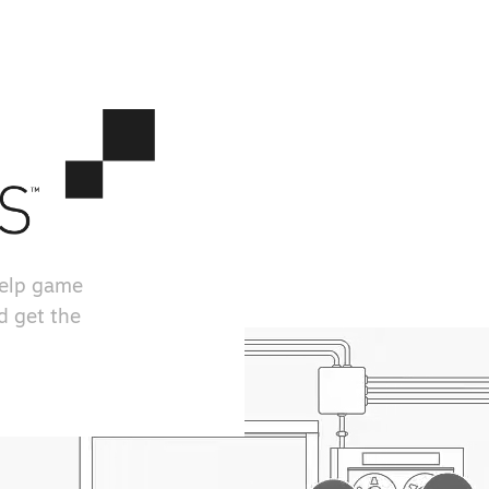
help game
d get the