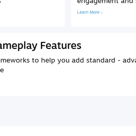
s
engagement and s
Learn More ↓
ameplay Features
rameworks to help you add standard - adv
se