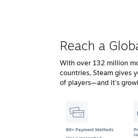
Reach a Glob
With over 132 million mo
countries, Steam gives 
of players—and it's growi
80+ Payment Methods
Pr
cu