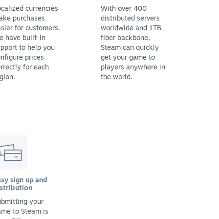
calized currencies
With over 400
ake purchases
distributed servers
sier for customers.
worldwide and 1TB
 have built-in
fiber backbone,
pport to help you
Steam can quickly
nfigure prices
get your game to
rrectly for each
players anywhere in
gion.
the world.
sy sign up and
stribution
bmitting your
ame to Steam is