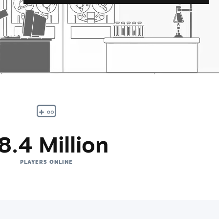
8.4 Million
PLAYERS ONLINE